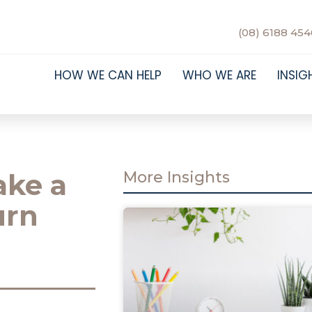
(08) 6188 454
HOW WE CAN HELP
WHO WE ARE
INSIG
ake a
More Insights
urn