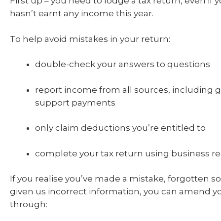
First up – you need to lodge a tax return, even if 
hasn’t earnt any income this year.
To help avoid mistakes in your return:
double-check your answers to questions
report income from all sources, including
support payments
only claim deductions you’re entitled to
complete your tax return using business re
If you realise you’ve made a mistake, forgotten 
given us incorrect information, you can amend y
through: