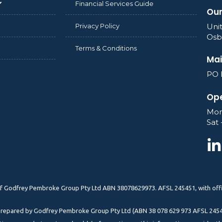
Financial Services Guide
Our
Privacy Policy
Unit
Osb
Terms & Conditions
Mai
PO 
Ope
Mon
Sat 
) of Godfrey Pembroke Group Pty Ltd ABN 38078629973. AFSL 245451, with offi
n prepared by Godfrey Pembroke Group Pty Ltd (ABN 38 078 629 973 AFSL 2454