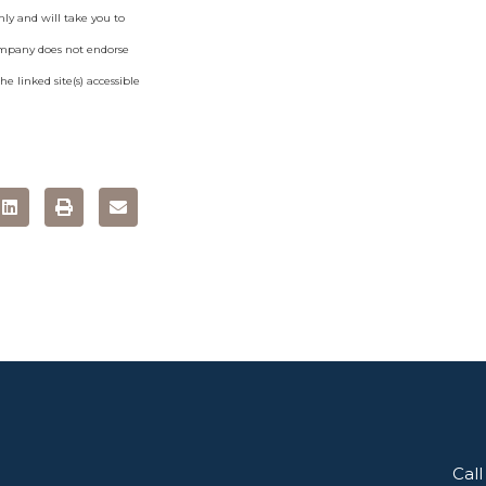
ly and will take you to
ompany does not endorse
e linked site(s) accessible
Call