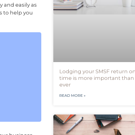
 and easily as
ps to help you
Lodging your SMSF return o
time is more important than
ever
READ MORE »