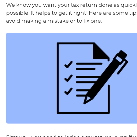
We know you want your tax return done as quickly
possible. It helps to get it right! Here are some ti
avoid making a mistake or to fix one.