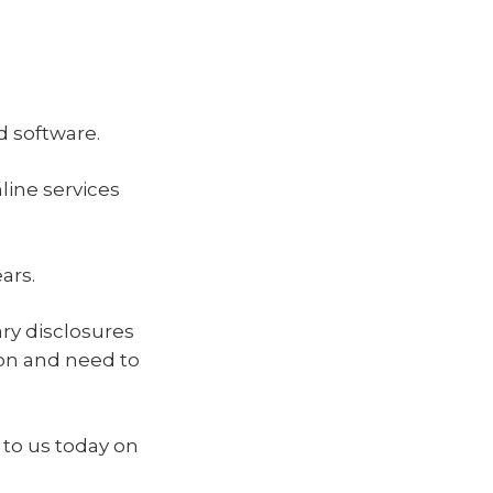
 software.
ine services
ars.
ry disclosures
ion and need to
to us today on