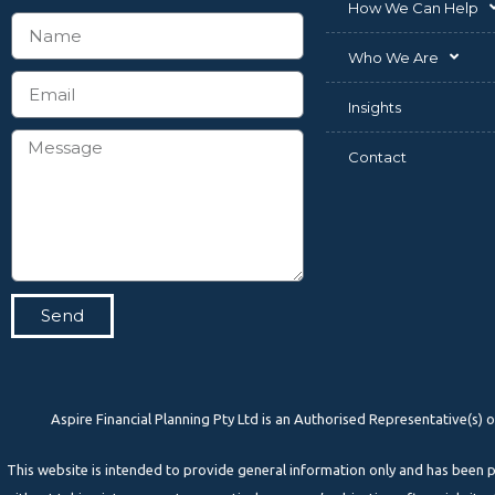
How We Can Help
Who We Are
Insights
Contact
Send
Aspire Financial Planning Pty Ltd is an Authorised Representative(s
This website is intended to provide general information only and has bee