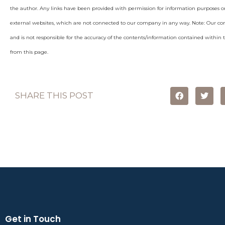
the author. Any links have been provided with permission for information purposes on
external websites, which are not connected to our company in any way. Note: Our c
and is not responsible for the accuracy of the contents/information contained within th
from this page.
SHARE THIS POST
Get in Touch