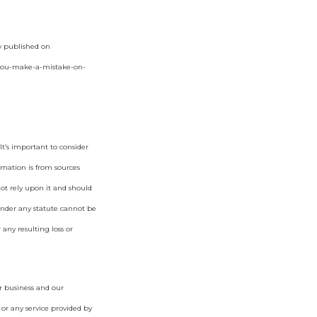
ly published on
-you-make-a-mistake-on-
t’s important to consider
rmation is from sources
not rely upon it and should
under any statute cannot be
 any resulting loss or
r business and our
 or any service provided by