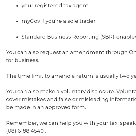
your registered tax agent
myGov if you’re a sole trader
Standard Business Reporting (SBR)-enabled
You can also request an amendment through Onl
for business.
The time limit to amend a return is usually two ye
You can also make a voluntary disclosure. Volunta
cover mistakes and false or misleading informat
be made in an approved form.
Remember, we can help you with your tax, speak 
(08) 6188 4540 .