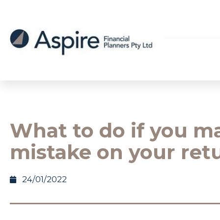
What to do if you m
mistake on your ret
24/01/2022