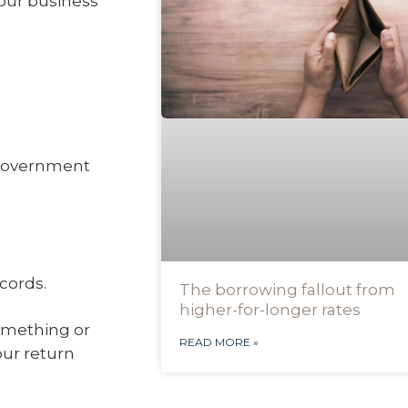
your business
 government
cords.
The borrowing fallout from
higher-for-longer rates
something or
READ MORE »
our return