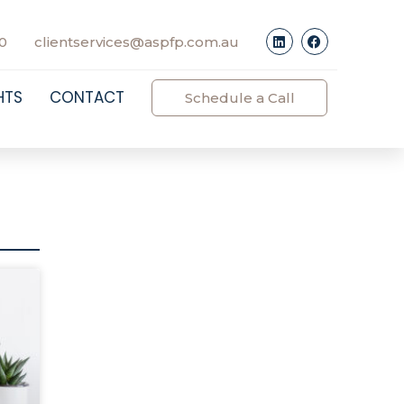
0
clientservices@aspfp.com.au
HTS
CONTACT
Schedule a Call