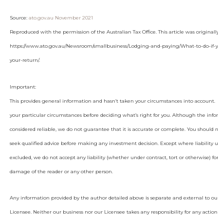
Source:
ato.gov.au November 2021
Reproduced with the permission of the Australian Tax Office. This article was original
https://www.ato.gov.au/Newsroom/smallbusiness/Lodging-and-paying/What-to-do-if
your-return/.
Important:
This provides general information and hasn’t taken your circumstances into account. I
your particular circumstances before deciding what’s right for you. Although the info
considered reliable, we do not guarantee that it is accurate or complete. You should 
seek qualified advice before making any investment decision. Except where liability 
excluded, we do not accept any liability (whether under contract, tort or otherwise) for
damage of the reader or any other person.
Any information provided by the author detailed above is separate and external to ou
Licensee. Neither our business nor our Licensee takes any responsibility for any action