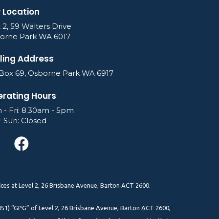
 Location
 2, 59 Walters Drive
orne Park WA 6017
ling Address
Box 69, Osborne Park WA 6917
rating Hours
 - Fri: 8.30am - 5pm
- Sun: Closed
ces at Level 2, 26 Brisbane Avenue, Barton ACT 2600.
51) “GPG” of Level 2, 26 Brisbane Avenue, Barton ACT 2600,