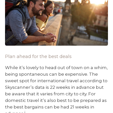
Plan ahead for the best deals
While it’s lovely to head out of town on a whim,
being spontaneous can be expensive. The
sweet spot for international travel according to
Skyscanner’s data is 22 weeks in advance but
be aware that it varies from city to city. For
domestic travel it’s also best to be prepared as
the best bargains can be had 21 weeks in
i