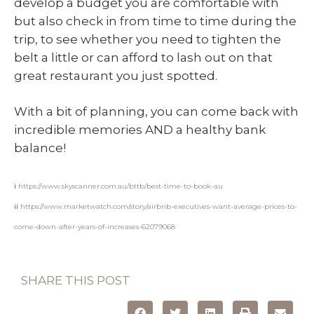
develop a budget you are comfortable with
but also check in from time to time during the
trip, to see whether you need to tighten the
belt a little or can afford to lash out on that
great restaurant you just spotted.
With a bit of planning, you can come back with
incredible memories AND a healthy bank
balance!
i
https://www.skyscanner.com.au/bttb/best-time-to-book-au
ii
https://www.marketwatch.com/story/airbnb-executives-want-average-prices-to-
come-down-after-years-of-increases-62079068
SHARE THIS POST