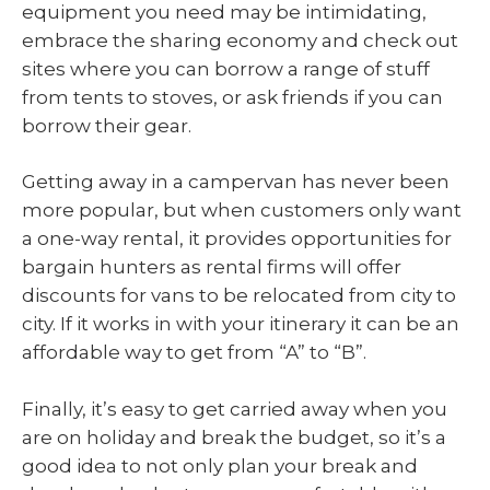
equipment you need may be intimidating,
embrace the sharing economy and check out
sites where you can borrow a range of stuff
from tents to stoves, or ask friends if you can
borrow their gear.
Getting away in a campervan has never been
more popular, but when customers only want
a one-way rental, it provides opportunities for
bargain hunters as rental firms will offer
discounts for vans to be relocated from city to
city. If it works in with your itinerary it can be an
affordable way to get from “A” to “B”.
Finally, it’s easy to get carried away when you
are on holiday and break the budget, so it’s a
good idea to not only plan your break and