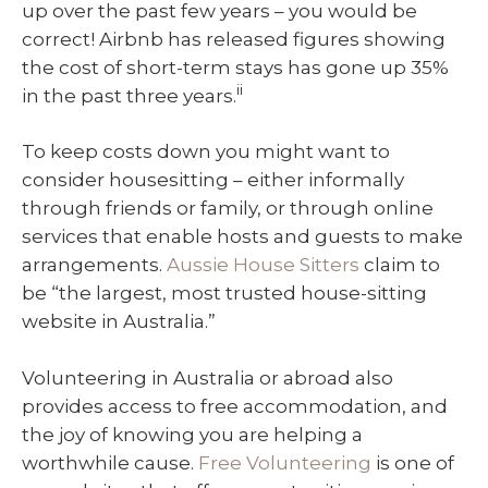
up over the past few years – you would be
correct! Airbnb has released figures showing
the cost of short-term stays has gone up 35%
ii
in the past three years.
To keep costs down you might want to
consider housesitting – either informally
through friends or family, or through online
services that enable hosts and guests to make
arrangements.
Aussie House Sitters
claim to
be “the largest, most trusted house-sitting
website in Australia.”
Volunteering in Australia or abroad also
provides access to free accommodation, and
the joy of knowing you are helping a
worthwhile cause.
Free Volunteering
is one of