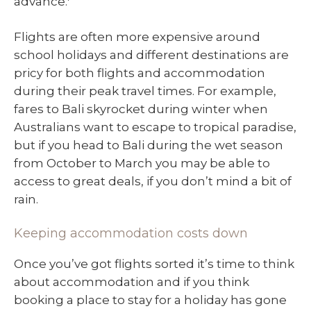
advance.
Flights are often more expensive around
school holidays and different destinations are
pricy for both flights and accommodation
during their peak travel times. For example,
fares to Bali skyrocket during winter when
Australians want to escape to tropical paradise,
but if you head to Bali during the wet season
from October to March you may be able to
access to great deals, if you don’t mind a bit of
rain.
Keeping accommodation costs down
Once you’ve got flights sorted it’s time to think
about accommodation and if you think
booking a place to stay for a holiday has gone