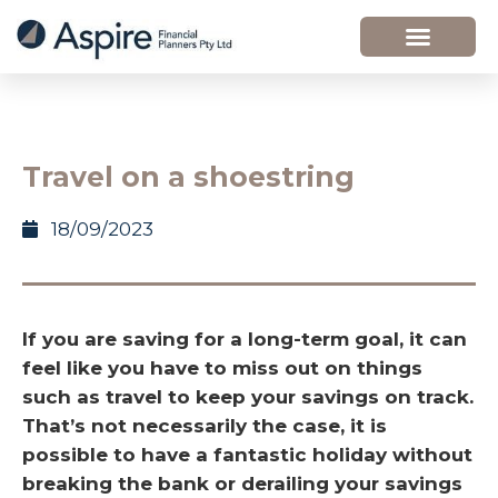
Travel on a shoestring
18/09/2023
If you are saving for a long-term goal, it can
feel like you have to miss out on things
such as travel to keep your savings on track.
That’s not necessarily the case, it is
possible to have a fantastic holiday without
breaking the bank or derailing your savings