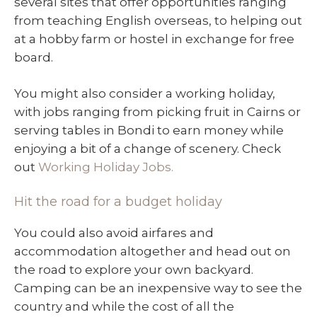
several sites that offer opportunities ranging
from teaching English overseas, to helping out
at a hobby farm or hostel in exchange for free
board.
You might also consider a working holiday,
with jobs ranging from picking fruit in Cairns or
serving tables in Bondi to earn money while
enjoying a bit of a change of scenery. Check
out
Working Holiday Jobs.
Hit the road for a budget holiday
You could also avoid airfares and
accommodation altogether and head out on
the road to explore your own backyard.
Camping can be an inexpensive way to see the
country and while the cost of all the