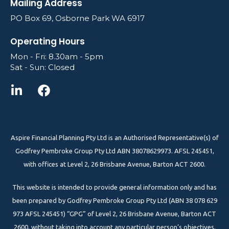
Mailing Address
PO Box 69, Osborne Park WA 6917
Operating Hours
Mon - Fri: 8.30am - 5pm
Sat - Sun: Closed
Aspire Financial Planning Pty Ltd is an Authorised Representative(s) of
Godfrey Pembroke Group Pty Ltd ABN 38078629973. AFSL 245451,
with offices at Level 2, 26 Brisbane Avenue, Barton ACT 2600.
This website is intended to provide general information only and has
been prepared by Godfrey Pembroke Group Pty Ltd (ABN 38 078 629
973 AFSL 245451) “GPG” of Level 2, 26 Brisbane Avenue, Barton ACT
2600, without taking into account any particular person’s objectives,