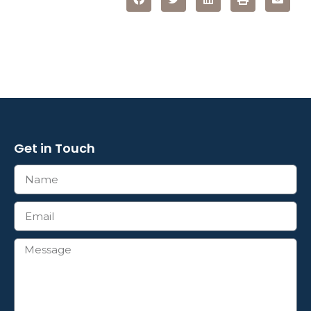
Get in Touch