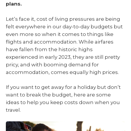
plans.
Let’s face it, cost of living pressures are being
felt everywhere in our day-to-day budgets but
even more so when it comes to things like
flights and accommodation. While airfares
have fallen from the historic highs
experienced in early 2023, they are still pretty
pricy, and with booming demand for
accommodation, comes equally high prices.
If you want to get away for a holiday but don’t
want to break the budget, here are some
ideas to help you keep costs down when you
travel.