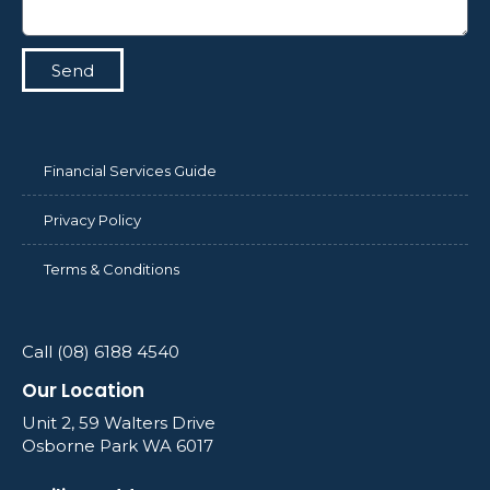
Send
Financial Services Guide
Privacy Policy
Terms & Conditions
Call (08) 6188 4540
Our Location
Unit 2, 59 Walters Drive
Osborne Park WA 6017