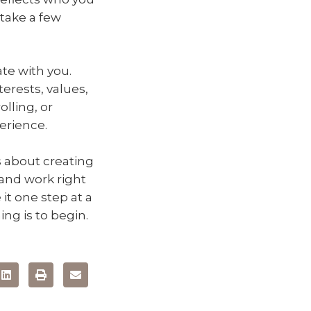
 take a few
te with you.
terests, values,
lling, or
erience.
’s about creating
 and work right
e it one step at a
ng is to begin.