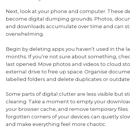
Next, look at your phone and computer. These de
become digital dumping grounds. Photos, docu
and downloads accumulate over time and can star
overwhelming.
Begin by deleting apps you haven’t used in the las
months. If you’re not sure about something, che
last opened. Move photos and videos to cloud sto
external drive to free up space. Organise documen
labelled folders and delete duplicates or outdate
Some parts of digital clutter are less visible but st
clearing. Take a moment to empty your downloads
your browser cache, and remove temporary files
forgotten corners of your devices can quietly sl
and make everything feel more chaotic.