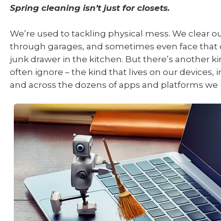
Spring cleaning isn’t just for closets.
We’re used to tackling physical mess. We clear out
through garages, and sometimes even face that 
junk drawer in the kitchen. But there’s another ki
often ignore – the kind that lives on our devices, 
and across the dozens of apps and platforms we 