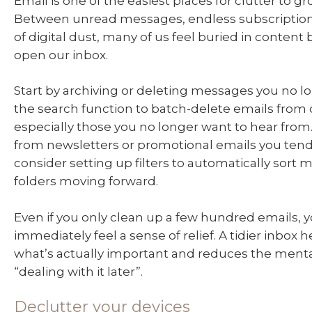
Email is one of the easiest places for clutter to g
Between unread messages, endless subscriptio
of digital dust, many of us feel buried in content
open our inbox.
Start by archiving or deleting messages you no l
the search function to batch-delete emails from 
especially those you no longer want to hear fro
from newsletters or promotional emails you tend
consider setting up filters to automatically sort 
folders moving forward.
Even if you only clean up a few hundred emails, yo
immediately feel a sense of relief. A tidier inbox 
what’s actually important and reduces the menta
“dealing with it later”.
Declutter your devices