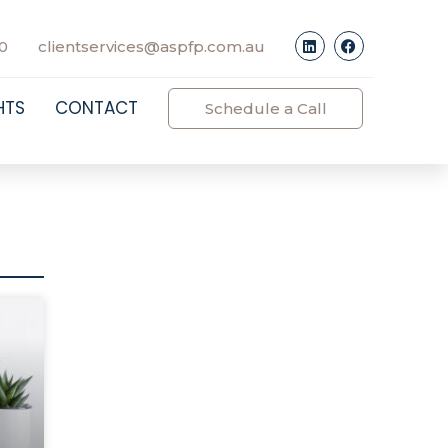
0
clientservices@aspfp.com.au
HTS
CONTACT
Schedule a Call