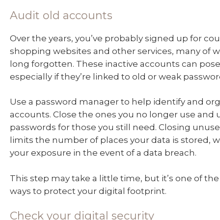
Audit old accounts
Over the years, you’ve probably signed up for co
shopping websites and other services, many of w
long forgotten. These inactive accounts can pose 
especially if they’re linked to old or weak passwor
Use a password manager to help identify and org
accounts. Close the ones you no longer use and 
passwords for those you still need. Closing unus
limits the number of places your data is stored,
your exposure in the event of a data breach.
This step may take a little time, but it’s one of t
ways to protect your digital footprint.
Check your digital security