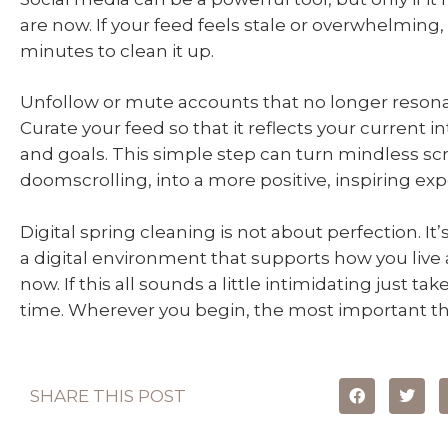
are now. If your feed feels stale or overwhelming,
minutes to clean it up.
Unfollow or mute accounts that no longer resona
Curate your feed so that it reflects your current in
and goals. This simple step can turn mindless scro
doomscrolling, into a more positive, inspiring exp
Digital spring cleaning is not about perfection. It
a digital environment that supports how you live
now. If this all sounds a little intimidating just tak
time. Wherever you begin, the most important thi
SHARE THIS POST