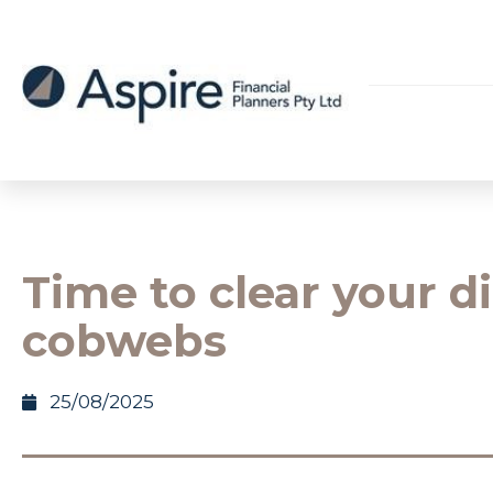
Time to clear your di
cobwebs
25/08/2025