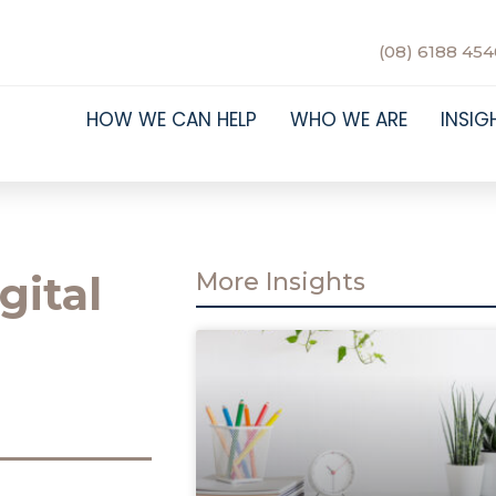
(08) 6188 454
HOW WE CAN HELP
WHO WE ARE
INSIG
gital
More Insights