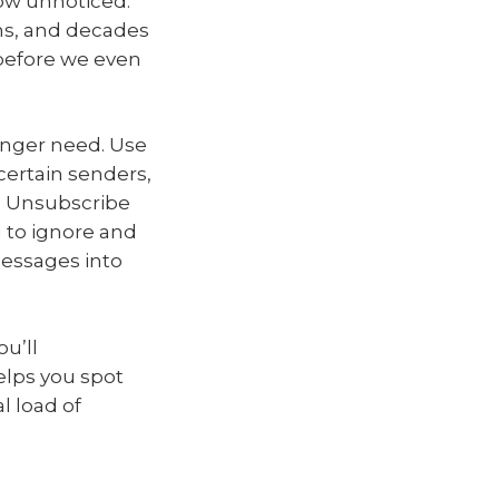
row unnoticed.
ns, and decades
 before we even
onger need. Use
certain senders,
m. Unsubscribe
 to ignore and
messages into
u’ll
helps you spot
l load of