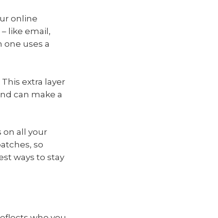
ur online
– like email,
h one uses a
This extra layer
 and can make a
 on all your
patches, so
est ways to stay
 reflects who you