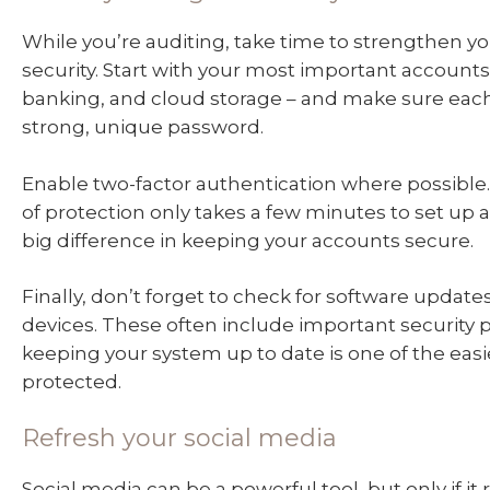
While you’re auditing, take time to strengthen yo
security. Start with your most important accounts 
banking, and cloud storage – and make sure eac
strong, unique password.
Enable two-factor authentication where possible. 
of protection only takes a few minutes to set up
big difference in keeping your accounts secure.
Finally, don’t forget to check for software updates
devices. These often include important security 
keeping your system up to date is one of the easi
protected.
Refresh your social media
Social media can be a powerful tool, but only if it