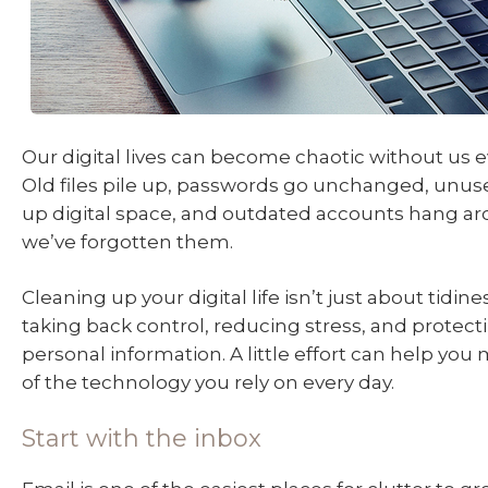
Our digital lives can become chaotic without us ev
Old files pile up, passwords go unchanged, unus
up digital space, and outdated accounts hang ar
we’ve forgotten them.
Cleaning up your digital life isn’t just about tidines
taking back control, reducing stress, and protect
personal information. A little effort can help yo
of the technology you rely on every day.
Start with the inbox