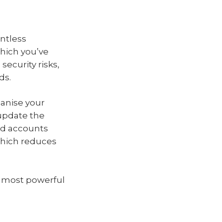
untless
hich you’ve
security risks,
ds.
anise your
update the
ed accounts
 which reduces
he most powerful