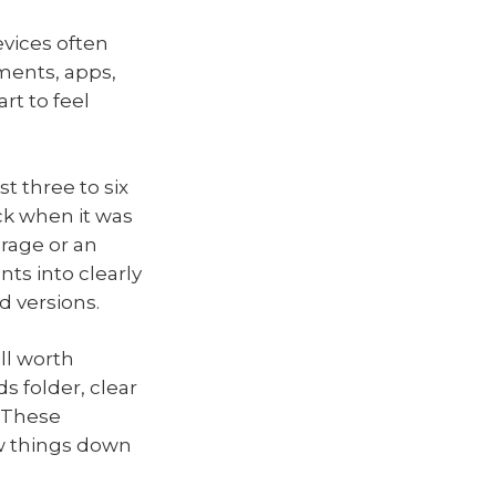
vices often
ments, apps,
t to feel
t three to six
ck when it was
rage or an
ts into clearly
d versions.
ill worth
 folder, clear
. These
ow things down