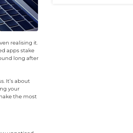
en realising it.
ed apps stake
ound long after
s. It’s about
ing your
u make the most