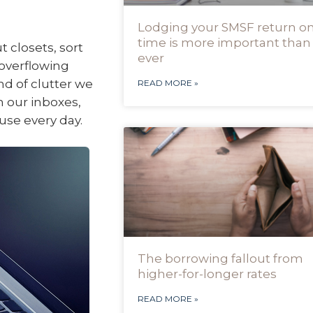
Lodging your SMSF return o
time is more important than
 closets, sort
ever
overflowing
nd of clutter we
READ MORE »
in our inboxes,
use every day.
The borrowing fallout from
higher-for-longer rates
READ MORE »