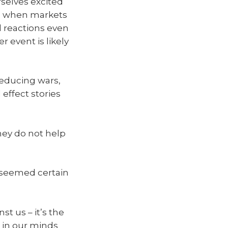
urselves excited
ous when markets
l reactions even
r event is likely
reducing wars,
effect stories
hey do not help
 seemed certain
st us – it’s the
 in our minds