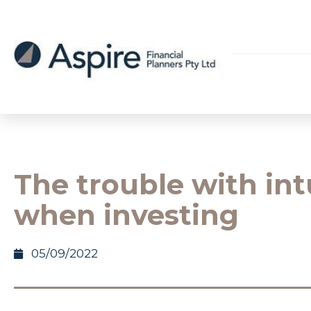
The trouble with int
when investing
05/09/2022