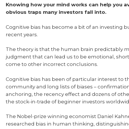
Knowing how your mind works can help you a
obvious traps many investors fall into.
Cognitive bias has become a bit of an investing b
recent years.
The theory is that the human brain predictably m
judgment that can lead us to be emotional, shor
come to other incorrect conclusions.
Cognitive bias has been of particular interest to t
community and long lists of biases – confirmation
anchoring, the recency effect and dozens of othe
the stock-in-trade of beginner investors worldwid
The Nobel-prize winning economist Daniel Kahn
researched bias in human thinking, distinguishin