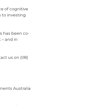
nce of cognitive
s to investing
s has been co-
 – and in
tact us on (08)
ments Australia