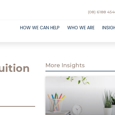
(08) 6188 454
HOW WE CAN HELP
WHO WE ARE
INSIG
uition
More Insights