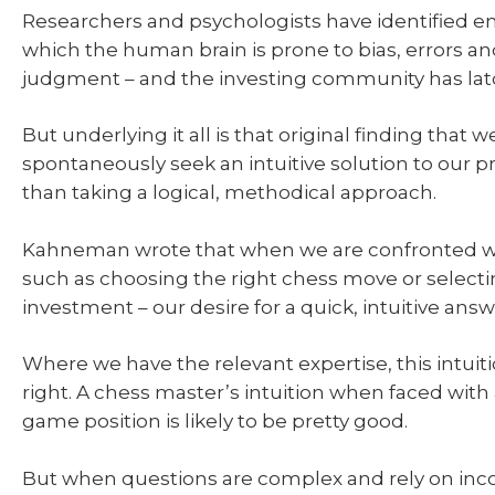
Researchers and psychologists have identified e
which the human brain is prone to bias, errors a
judgment – and the investing community has lat
But underlying it all is that original finding that w
spontaneously seek an intuitive solution to our 
than taking a logical, methodical approach.
Kahneman wrote that when we are confronted w
such as choosing the right chess move or select
investment – our desire for a quick, intuitive answ
Where we have the relevant expertise, this intuit
right. A chess master’s intuition when faced wit
game position is likely to be pretty good.
But when questions are complex and rely on in