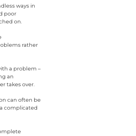
ndless ways in
nd poor
ched on.
e
problems rather
ith a problem –
ing an
er takes over.
ion can often be
h a complicated
complete