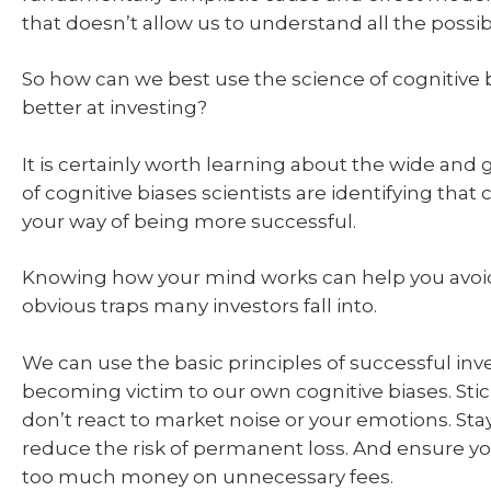
that doesn’t allow us to understand all the poss
So how can we best use the science of cognitive
better at investing?
It is certainly worth learning about the wide and
of cognitive biases scientists are identifying that 
your way of being more successful.
Knowing how your mind works can help you avoi
obvious traps many investors fall into.
We can use the basic principles of successful inv
becoming victim to our own cognitive biases. Stic
don’t react to market noise or your emotions. Stay
reduce the risk of permanent loss. And ensure y
too much money on unnecessary fees.