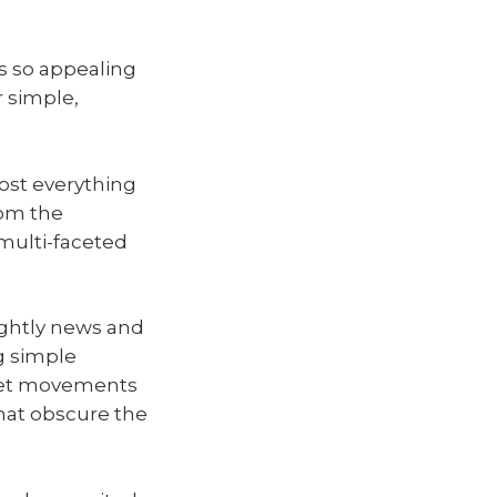
as so appealing
r simple,
ost everything
om the
 multi-faceted
nightly news and
g simple
rket movements
that obscure the