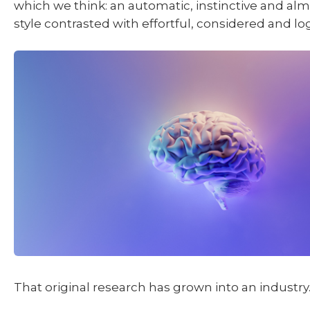
which we think: an automatic, instinctive and alm
style contrasted with effortful, considered and lo
That original research has grown into an industry