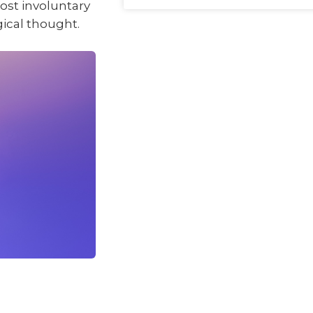
ost involuntary
gical thought.
.