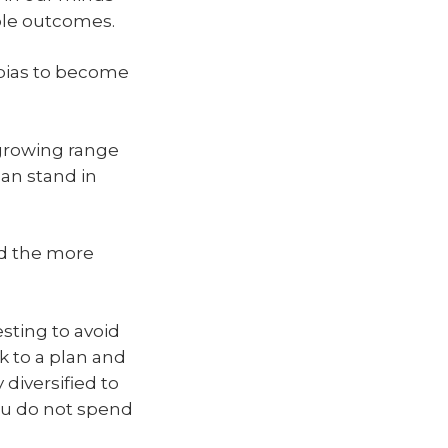
ible outcomes.
 bias to become
 growing range
can stand in
d the more
esting to avoid
k to a plan and
 diversified to
ou do not spend