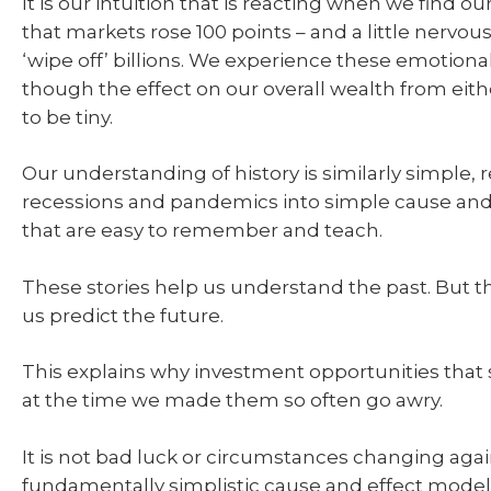
It is our intuition that is reacting when we find o
that markets rose 100 points – and a little nerv
‘wipe off’ billions. We experience these emotiona
though the effect on our overall wealth from eithe
to be tiny.
Our understanding of history is similarly simple, 
recessions and pandemics into simple cause and 
that are easy to remember and teach.
These stories help us understand the past. But t
us predict the future.
This explains why investment opportunities that
at the time we made them so often go awry.
It is not bad luck or circumstances changing again
fundamentally simplistic cause and effect model