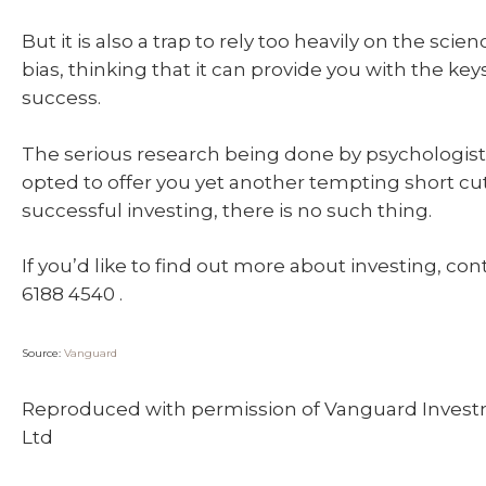
But it is also a trap to rely too heavily on the scie
bias, thinking that it can provide you with the key
success.
The serious research being done by psychologist
opted to offer you yet another tempting short cut
successful investing, there is no such thing.
If you’d like to find out more about investing, con
6188 4540 .
Source:
Vanguard
Reproduced with permission of Vanguard Invest
Ltd