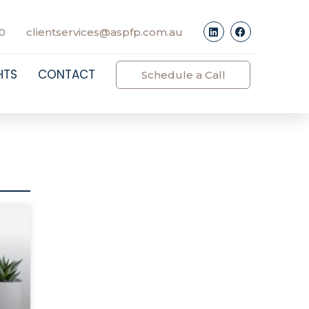
0
clientservices@aspfp.com.au
HTS
CONTACT
Schedule a Call