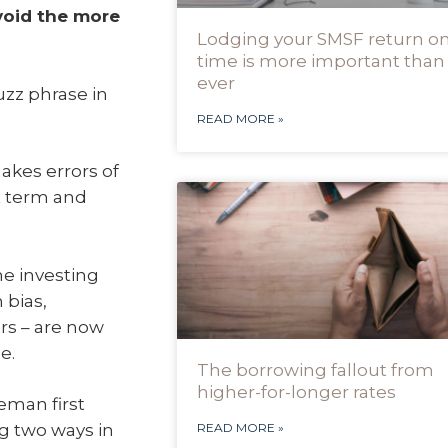
void the more
Lodging your SMSF return o
time is more important than
ever
uzz phrase in
READ MORE »
akes errors of
t term and
he investing
 bias,
rs – are now
e.
The borrowing fallout from
higher-for-longer rates
eman first
g two ways in
READ MORE »