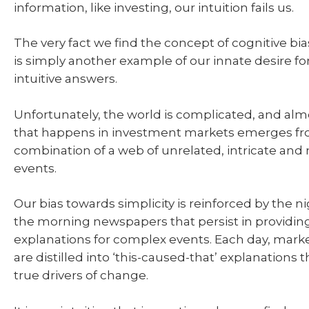
information, like investing, our intuition fails us.
The very fact we find the concept of cognitive bi
is simply another example of our innate desire fo
intuitive answers.
Unfortunately, the world is complicated, and alm
that happens in investment markets emerges fr
combination of a web of unrelated, intricate and
events.
Our bias towards simplicity is reinforced by the 
the morning newspapers that persist in providin
explanations for complex events. Each day, ma
are distilled into ‘this-caused-that’ explanations 
true drivers of change.