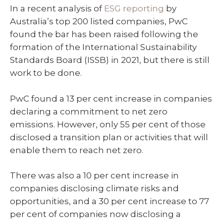
In a recent analysis of
ESG reporting
by
Australia’s top 200 listed companies, PwC
found the bar has been raised following the
formation of the International Sustainability
Standards Board (ISSB) in 2021, but there is still
work to be done.
PwC found a 13 per cent increase in companies
declaring a commitment to net zero
emissions. However, only 55 per cent of those
disclosed a transition plan or activities that will
enable them to reach net zero.
There was also a 10 per cent increase in
companies disclosing climate risks and
opportunities, and a 30 per cent increase to 77
per cent of companies now disclosing a