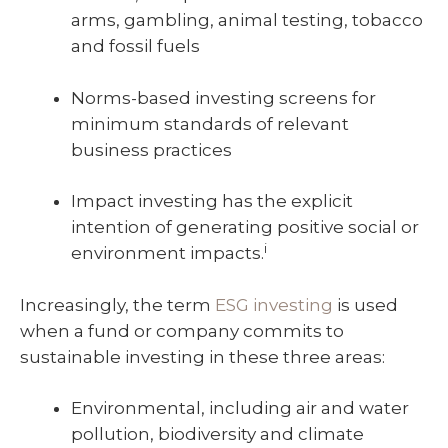
arms, gambling, animal testing, tobacco
and fossil fuels
Norms-based investing screens for
minimum standards of relevant
business practices
Impact investing has the explicit
intention of generating positive social or
i
environment impacts.
Increasingly, the term
ESG investing
is used
when a fund or company commits to
sustainable investing in these three areas:
Environmental, including air and water
pollution, biodiversity and climate