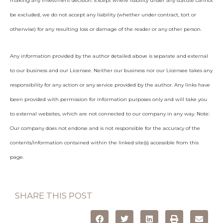
making any investment decision. Except where liability under any statute cannot
be excluded, we do not accept any liability (whether under contract, tort or
otherwise) for any resulting loss or damage of the reader or any other person.
Any information provided by the author detailed above is separate and external
to our business and our Licensee. Neither our business nor our Licensee takes any
responsibility for any action or any service provided by the author. Any links have
been provided with permission for information purposes only and will take you
to external websites, which are not connected to our company in any way. Note:
Our company does not endorse and is not responsible for the accuracy of the
contents/information contained within the linked site(s) accessible from this
page.
SHARE THIS POST