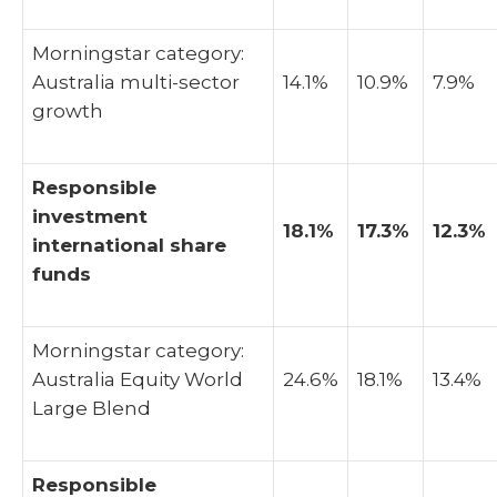
Morningstar category:
Australia multi-sector
14.1%
10.9%
7.9%
growth
Responsible
investment
18.1%
17.3%
12.3%
international share
funds
Morningstar category:
Australia Equity World
24.6%
18.1%
13.4%
Large Blend
Responsible