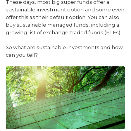
These days, most big super funds offer a
sustainable investment option and some even
offer this as their default option. You can also
buy sustainable managed funds, including a
growing list of exchange-traded funds (ETFs).
So what are sustainable investments and how
can you tell?