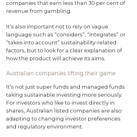
companies that earn less than 30 per cent of
revenue from gambling.
It’s also important not to rely on vague
language such as “considers”, “integrates” or
“takes into account” sustainability-related
factors, but to look for a clear explanation of
how the product will achieve its aims.
Australian companies lifting their game
It’s not just super funds and managed funds
taking sustainable investing more seriously.
For investors who like to invest directly in
shares, Australian listed companies are also
adapting to changing investor preferences
and regulatory environment.