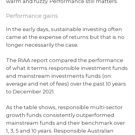
warm and fuzzy. Performance still matters.
Performance gains
In the early days, sustainable investing often
came at the expense of returns but that is no
longer necessarily the case.
The RIAA report compared the performance
of what it terms responsible investment funds
and mainstream investments funds (on
average and net of fees) over the past 10 years
to December 2021.
As the table shows, responsible multi-sector
growth funds consistently outperformed
mainstream funds and their benchmark over
1, 3, 5 and 10 years. Responsible Australian