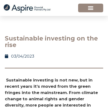
Sustainable investing on the
rise
03/04/2023
Sustainable investing is not new, but in
recent years it’s moved from the green
fringes into the mainstream. From climate
change to animal rights and gender
diversity, more people are interested in