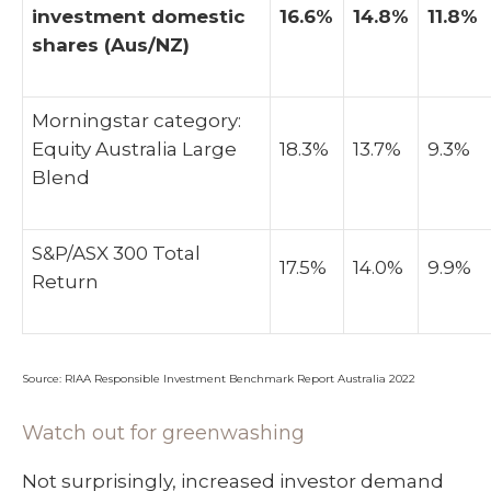
investment domestic
16.6%
14.8%
11.8%
shares (Aus/NZ)
Morningstar category:
Equity Australia Large
18.3%
13.7%
9.3%
Blend
S&P/ASX 300 Total
17.5%
14.0%
9.9%
Return
Source: RIAA Responsible Investment Benchmark Report Australia 2022
Watch out for greenwashing
Not surprisingly, increased investor demand