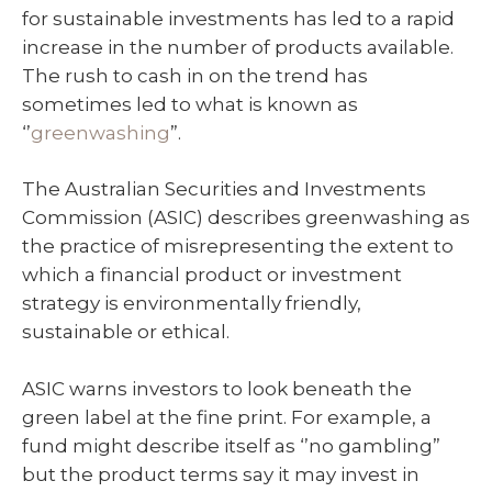
for sustainable investments has led to a rapid
increase in the number of products available.
The rush to cash in on the trend has
sometimes led to what is known as
‘’
greenwashing
”.
The Australian Securities and Investments
Commission (ASIC) describes greenwashing as
the practice of misrepresenting the extent to
which a financial product or investment
strategy is environmentally friendly,
sustainable or ethical.
ASIC warns investors to look beneath the
green label at the fine print. For example, a
fund might describe itself as ‘’no gambling”
but the product terms say it may invest in