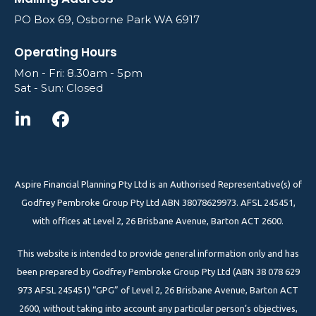
PO Box 69, Osborne Park WA 6917
Operating Hours
Mon - Fri: 8.30am - 5pm
Sat - Sun: Closed
Aspire Financial Planning Pty Ltd is an Authorised Representative(s) of
Godfrey Pembroke Group Pty Ltd ABN 38078629973. AFSL 245451,
with offices at Level 2, 26 Brisbane Avenue, Barton ACT 2600.
This website is intended to provide general information only and has
been prepared by Godfrey Pembroke Group Pty Ltd (ABN 38 078 629
973 AFSL 245451) “GPG” of Level 2, 26 Brisbane Avenue, Barton ACT
2600, without taking into account any particular person’s objectives,