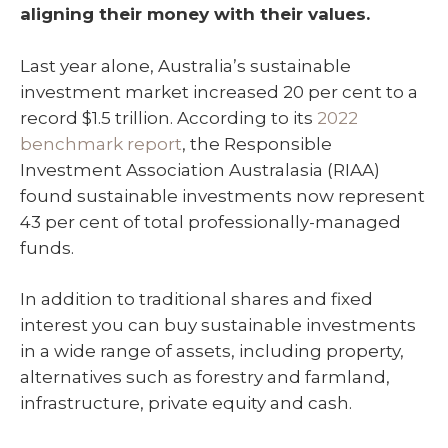
aligning their money with their values.
Last year alone, Australia’s sustainable
investment market increased 20 per cent to a
record $1.5 trillion. According to its
2022
benchmark report
, the Responsible
Investment Association Australasia (RIAA)
found sustainable investments now represent
43 per cent of total professionally-managed
funds.
In addition to traditional shares and fixed
interest you can buy sustainable investments
in a wide range of assets, including property,
alternatives such as forestry and farmland,
infrastructure, private equity and cash.