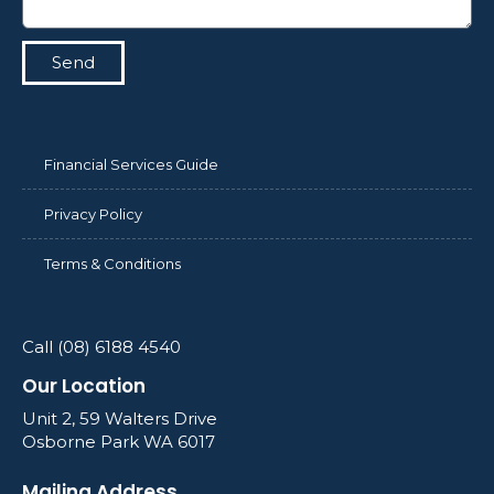
Send
Financial Services Guide
Privacy Policy
Terms & Conditions
Call (08) 6188 4540
Our Location
Unit 2, 59 Walters Drive
Osborne Park WA 6017
Mailing Address