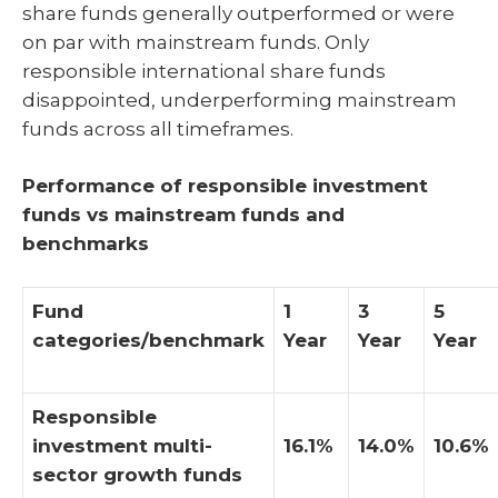
share funds generally outperformed or were
on par with mainstream funds. Only
responsible international share funds
disappointed, underperforming mainstream
funds across all timeframes.
Performance of responsible investment
funds vs mainstream funds and
benchmarks
Fund
1
3
5
categories/benchmark
Year
Year
Year
Responsible
investment multi-
16.1%
14.0%
10.6%
sector growth funds