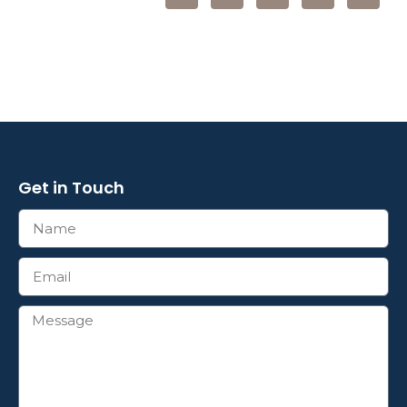
Get in Touch