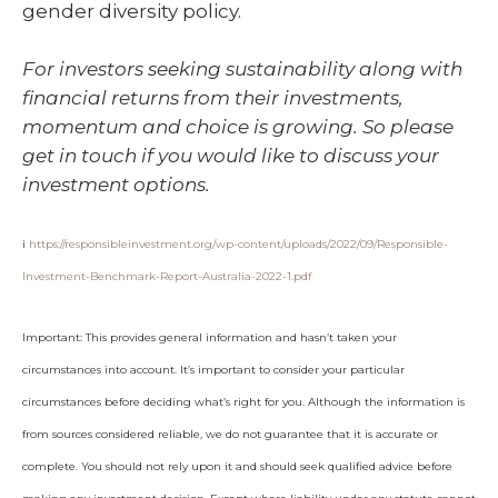
gender diversity policy.
For investors seeking sustainability along with
financial returns from their investments,
momentum and choice is growing. So please
get in touch if you would like to discuss your
investment options.
i
https://responsibleinvestment.org/wp-content/uploads/2022/09/Responsible-
Investment-Benchmark-Report-Australia-2022-1.pdf
Important: This provides general information and hasn’t taken your
circumstances into account. It’s important to consider your particular
circumstances before deciding what’s right for you. Although the information is
from sources considered reliable, we do not guarantee that it is accurate or
complete. You should not rely upon it and should seek qualified advice before