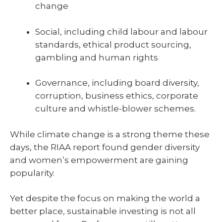
change
Social, including child labour and labour
standards, ethical product sourcing,
gambling and human rights
Governance, including board diversity,
corruption, business ethics, corporate
culture and whistle-blower schemes.
While climate change is a strong theme these
days, the RIAA report found gender diversity
and women’s empowerment are gaining
popularity.
Yet despite the focus on making the world a
better place, sustainable investing is not all