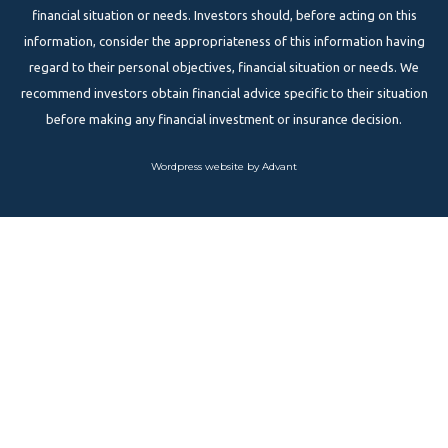
financial situation or needs. Investors should, before acting on this
information, consider the appropriateness of this information having
regard to their personal objectives, financial situation or needs. We
recommend investors obtain financial advice specific to their situation
before making any financial investment or insurance decision.
Wordpress website by Advant