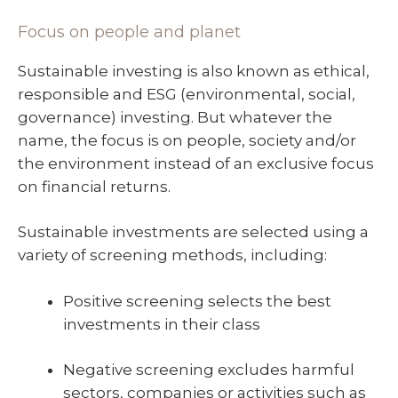
Focus on people and planet
Sustainable investing is also known as ethical,
responsible and ESG (environmental, social,
governance) investing. But whatever the
name, the focus is on people, society and/or
the environment instead of an exclusive focus
on financial returns.
Sustainable investments are selected using a
variety of screening methods, including:
Positive screening selects the best
investments in their class
Negative screening excludes harmful
sectors, companies or activities such as