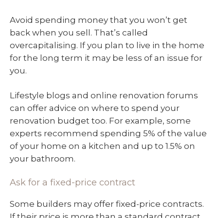
Avoid spending money that you won’t get
back when you sell. That’s called
overcapitalising. If you plan to live in the home
for the long term it may be less of an issue for
you.
Lifestyle blogs and online renovation forums
can offer advice on where to spend your
renovation budget too. For example, some
experts recommend spending 5% of the value
of your home on a kitchen and up to 1.5% on
your bathroom.
Ask for a fixed-price contract
Some builders may offer fixed-price contracts.
If their price is more than a standard contract,