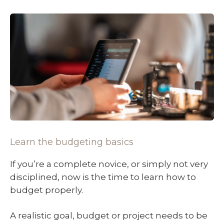
Learn the budgeting basics
If you’re a complete novice, or simply not very
disciplined, now is the time to learn how to
budget properly.
A realistic goal, budget or project needs to be