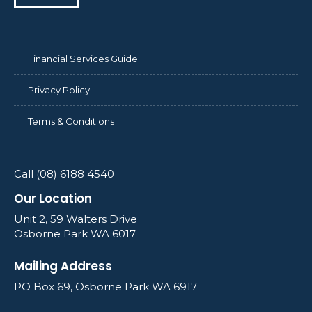
Financial Services Guide
Privacy Policy
Terms & Conditions
Call (08) 6188 4540
Our Location
Unit 2, 59 Walters Drive
Osborne Park WA 6017
Mailing Address
PO Box 69, Osborne Park WA 6917