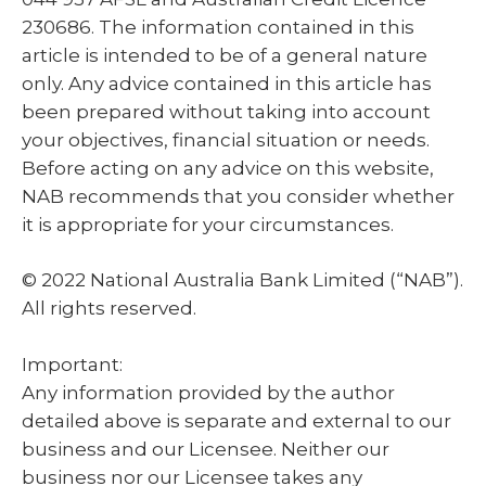
230686. The information contained in this
article is intended to be of a general nature
only. Any advice contained in this article has
been prepared without taking into account
your objectives, financial situation or needs.
Before acting on any advice on this website,
NAB recommends that you consider whether
it is appropriate for your circumstances.
© 2022 National Australia Bank Limited (“NAB”).
All rights reserved.
Important:
Any information provided by the author
detailed above is separate and external to our
business and our Licensee. Neither our
business nor our Licensee takes any