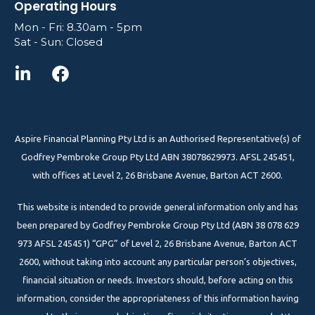
Operating Hours
Mon - Fri: 8.30am - 5pm
Sat - Sun: Closed
Aspire Financial Planning Pty Ltd is an Authorised Representative(s) of
Godfrey Pembroke Group Pty Ltd ABN 38078629973. AFSL 245451,
with offices at Level 2, 26 Brisbane Avenue, Barton ACT 2600.
This website is intended to provide general information only and has
been prepared by Godfrey Pembroke Group Pty Ltd (ABN 38 078 629
973 AFSL 245451) “GPG” of Level 2, 26 Brisbane Avenue, Barton ACT
2600, without taking into account any particular person’s objectives,
financial situation or needs. Investors should, before acting on this
information, consider the appropriateness of this information having