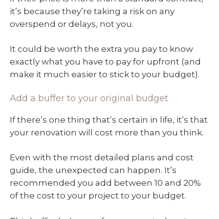
it’s because they’re taking a risk on any
overspend or delays, not you.
It could be worth the extra you pay to know
exactly what you have to pay for upfront (and
make it much easier to stick to your budget).
Add a buffer to your original budget
If there’s one thing that’s certain in life, it’s that
your renovation will cost more than you think.
Even with the most detailed plans and cost
guide, the unexpected can happen. It’s
recommended you add between 10 and 20%
of the cost to your project to your budget.