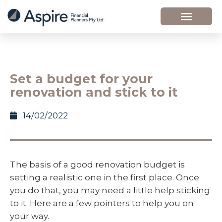
Set a budget for your
renovation and stick to it
14/02/2022
The basis of a good renovation budget is
setting a realistic one in the first place. Once
you do that, you may need a little help sticking
to it. Here are a few pointers to help you on
your way.