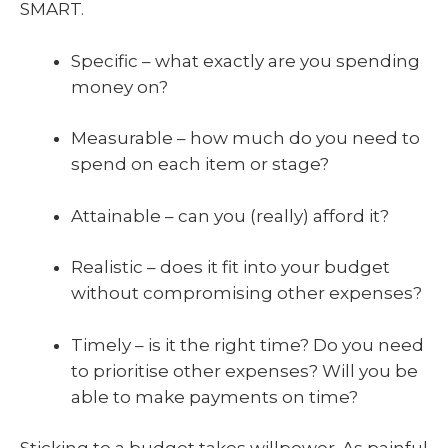
SMART.
Specific – what exactly are you spending
money on?
Measurable – how much do you need to
spend on each item or stage?
Attainable – can you (really) afford it?
Realistic – does it fit into your budget
without compromising other expenses?
Timely – is it the right time? Do you need
to prioritise other expenses? Will you be
able to make payments on time?