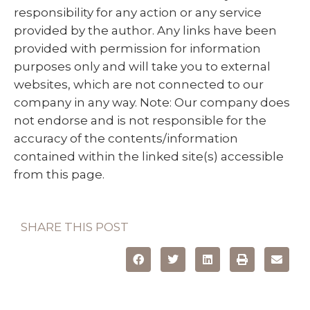
responsibility for any action or any service
provided by the author. Any links have been
provided with permission for information
purposes only and will take you to external
websites, which are not connected to our
company in any way. Note: Our company does
not endorse and is not responsible for the
accuracy of the contents/information
contained within the linked site(s) accessible
from this page.
SHARE THIS POST