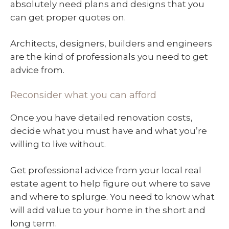
absolutely need plans and designs that you
can get proper quotes on.
Architects, designers, builders and engineers
are the kind of professionals you need to get
advice from.
Reconsider what you can afford
Once you have detailed renovation costs,
decide what you must have and what you’re
willing to live without.
Get professional advice from your local real
estate agent to help figure out where to save
and where to splurge. You need to know what
will add value to your home in the short and
long term.