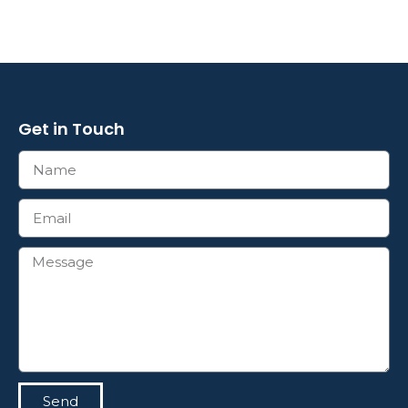
Get in Touch
Send