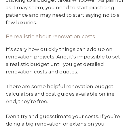
Sticking to a budget takes willpower. As painful
as it may seem, you need to start practicing
patience and may need to start saying no to a
few luxuries.
Be realistic about renovation costs
It’s scary how quickly things can add up on
renovation projects. And, it’s impossible to set
a realistic budget until you get detailed
renovation costs and quotes.
There are some helpful renovation budget
calculators and cost guides available online.
And, they’re free.
Don’t try and guesstimate your costs. If you’re
doing a big renovation or extension you