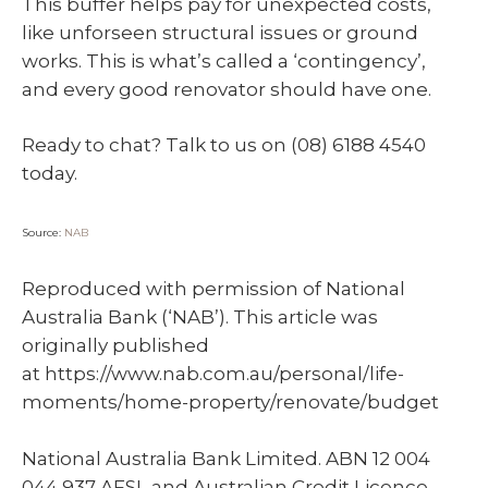
This buffer helps pay for unexpected costs,
like unforseen structural issues or ground
works. This is what’s called a ‘contingency’,
and every good renovator should have one.
Ready to chat? Talk to us on (08) 6188 4540
today.
Source:
NAB
Reproduced with permission of National
Australia Bank (‘NAB’). This article was
originally published
at https://www.nab.com.au/personal/life-
moments/home-property/renovate/budget
National Australia Bank Limited. ABN 12 004
044 937 AFSL and Australian Credit Licence