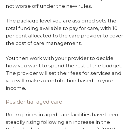
not worse off under the new rules.
The package level you are assigned sets the
total funding available to pay for care, with 10
per cent allocated to the care provider to cover
the cost of care management.
You then work with your provider to decide
how you want to spend the rest of the budget.
The provider will set their fees for services and
you will make a contribution based on your
income.
Residential aged care
Room prices in aged care facilities have been
steadily rising following an increase in the