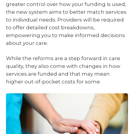
greater control over how your funding is used,
the new system aims to better match services
to individual needs. Providers will be required
to offer detailed cost breakdowns,
empowering you to make informed decisions
about your care.
While the reforms are a step forward in care
quality, they also come with changes in how
services are funded and that may mean
higher out-of-pocket costs for some.