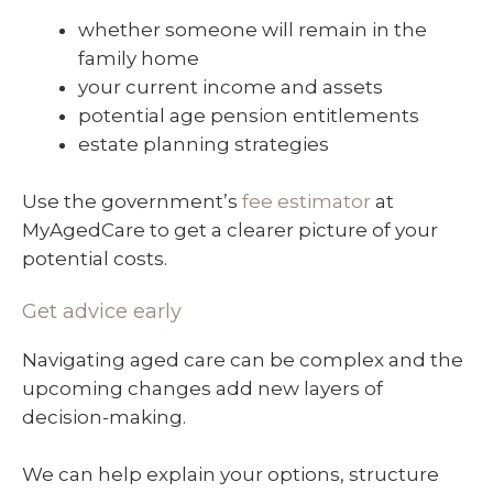
whether someone will remain in the
family home
your current income and assets
potential age pension entitlements
estate planning strategies
Use the government’s
fee estimator
at
MyAgedCare to get a clearer picture of your
potential costs.
Get advice early
Navigating aged care can be complex and the
upcoming changes add new layers of
decision-making.
We can help explain your options, structure