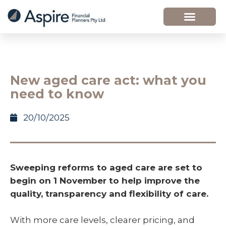
New aged care act: what you
need to know
20/10/2025
Sweeping reforms to aged care are set to
begin on 1 November to help improve the
quality, transparency and flexibility of care.
With more care levels, clearer pricing, and