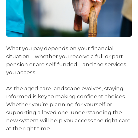
What you pay depends on your financial
situation – whether you receive a full or part
pension or are self-funded – and the services
you access.
As the aged care landscape evolves, staying
informed is key to making confident choices.
Whether you’re planning for yourself or
supporting a loved one, understanding the
new system will help you access the right care
at the right time.