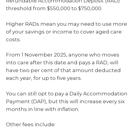
Refundable Accommodation Deposit (RAD)
threshold from $550,000 to $750,000.
Higher RADs mean you may need to use more
of your savings or income to cover aged care
costs.
From 1 November 2025, anyone who moves
into care after this date and pays a RAD, will
have two per cent of that amount deducted
each year, for up to five years.
You can still opt to pay a Daily Accommodation
Payment (DAP), but this will increase every six
months in line with inflation.
Other fees include: