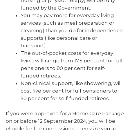
nursing or physiotherapy) will be fully
funded by the Government.
You may pay more for everyday living
services (such as meal preparation or
cleaning) than you do for independence
supports (like personal care or
transport).
The out-of-pocket costs for everyday
living will range from 17.5 per cent for full
pensioners to 80 per cent for self-
funded retirees.
Non-clinical support, like showering, will
cost five per cent for full pensioners to
50 per cent for self-funded retirees.
If you were approved for a Home Care Package
on or before 12 September 2024, you will be
eligible for fee concessions to ensure you are