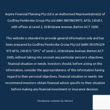
Aspire Financial Planning Pty Ltd is an Authorised Representative(s) of
Godfrey Pembroke Group Pty Ltd ABN 38078629973. AFSL 245451,
with offices at Level 2, 26 Brisbane Avenue, Barton ACT 2600.
This website is intended to provide general information only and has
been prepared by Godfrey Pembroke Group Pty Ltd (ABN 38 078 629
973 AFSL 245451) “GPG” of Level 2, 26 Brisbane Avenue, Barton ACT
2600, without taking into account any particular person’s objectives,
financial situation or needs. Investors should, before acting on this
information, consider the appropriateness of this information having
regard to their personal objectives, financial situation or needs. We
recommend investors obtain financial advice specific to their situation
before making any financial investment or insurance decision.
Wordpress website by Advant