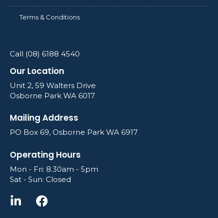
Terms & Conditions
Call (08) 6188 4540
Our Location
Unit 2, 59 Walters Drive
Osborne Park WA 6017
Mailing Address
PO Box 69, Osborne Park WA 6917
Operating Hours
Mon - Fri: 8.30am - 5pm
Sat - Sun: Closed