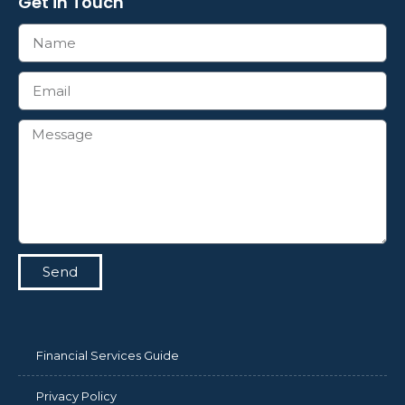
Get in Touch
Send
Financial Services Guide
Privacy Policy