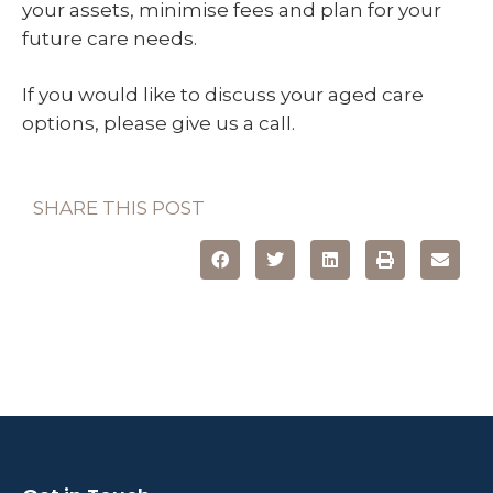
your assets, minimise fees and plan for your
future care needs.
If you would like to discuss your aged care
options, please give us a call.
SHARE THIS POST