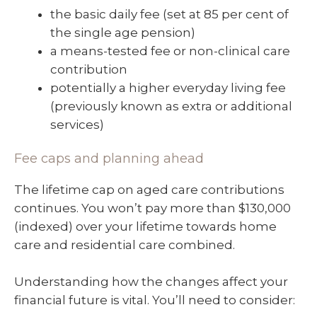
the basic daily fee (set at 85 per cent of
the single age pension)
a means-tested fee or non-clinical care
contribution
potentially a higher everyday living fee
(previously known as extra or additional
services)
Fee caps and planning ahead
The lifetime cap on aged care contributions
continues. You won’t pay more than $130,000
(indexed) over your lifetime towards home
care and residential care combined.
Understanding how the changes affect your
financial future is vital. You’ll need to consider: