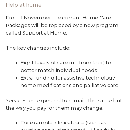
Help at home
From 1 November the current Home Care
Packages will be replaced by a new program
called Support at Home.
The key changes include:
Eight levels of care (up from four) to
better match individual needs
Extra funding for assistive technology,
home modifications and palliative care
Services are expected to remain the same but
the way you pay for them may change.
For example, clinical care (such as