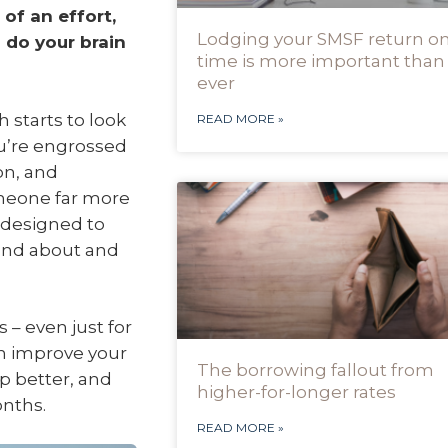
of an effort,
Lodging your SMSF return o
n do your brain
time is more important than
ever
h starts to look
READ MORE »
ou’re engrossed
on, and
omeone far more
 designed to
 and about and
– even just for
an improve your
The borrowing fallout from
p better, and
higher-for-longer rates
onths.
READ MORE »