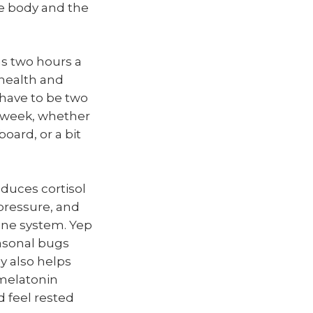
he body and the
as two hours a
 health and
have to be two
e week, whether
board, or a bit
duces cortisol
pressure, and
une system. Yep
easonal bugs
y also helps
 melatonin
d feel rested