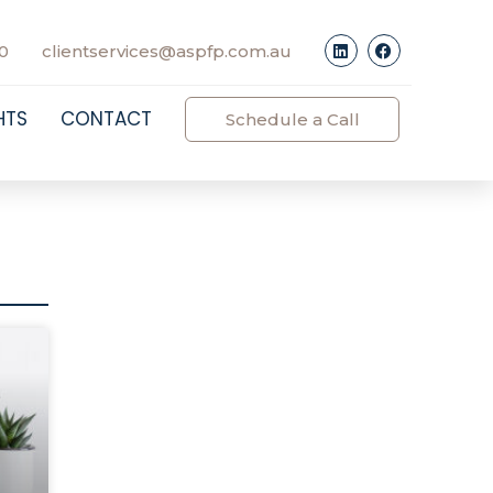
0
clientservices@aspfp.com.au
HTS
CONTACT
Schedule a Call