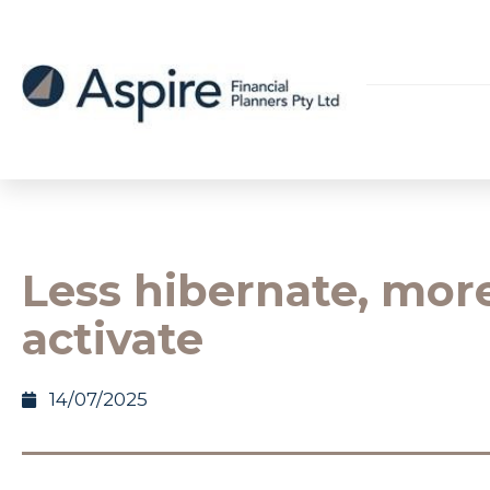
Less hibernate, mor
activate
14/07/2025