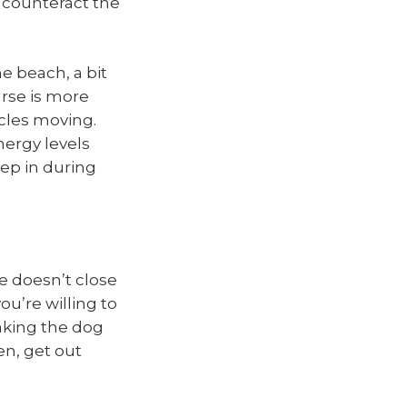
s counteract the
e beach, a bit
ourse is more
cles moving.
nergy levels
eep in during
re doesn’t close
ou’re willing to
taking the dog
en, get out