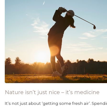
Nature isn’t just nice – it’s medicine
It’s not just about ‘getting some fresh air’. Spen