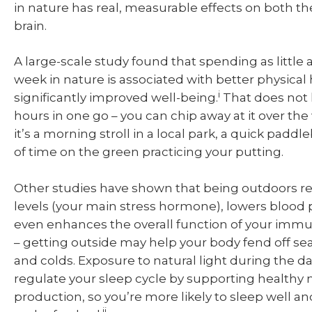
in nature has real, measurable effects on both t
brain.
A large-scale study found that spending as little 
week in nature is associated with better physical
i
significantly improved well-being.
That does not 
hours in one go – you can chip away at it over th
it’s a morning stroll in a local park, a quick paddle
of time on the green practicing your putting.
Other studies have shown that being outdoors re
levels (your main stress hormone), lowers blood 
even enhances the overall function of your imm
– getting outside may help your body fend off s
and colds. Exposure to natural light during the da
regulate your sleep cycle by supporting healthy
production, so you’re more likely to sleep well an
ii