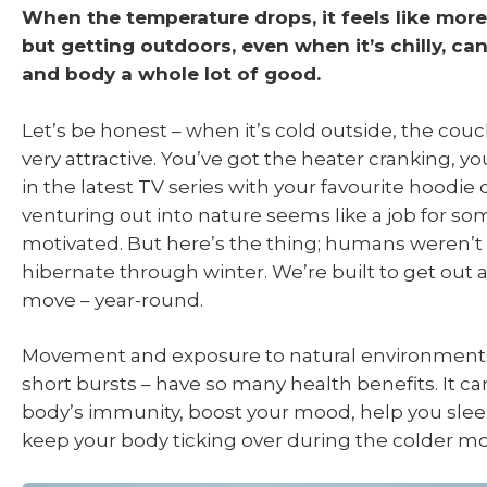
When the temperature drops, it feels like more 
but getting outdoors, even when it’s chilly, ca
and body a whole lot of good.
Let’s be honest – when it’s cold outside, the couc
very attractive. You’ve got the heater cranking, y
in the latest TV series with your favourite hoodie 
venturing out into nature seems like a job for s
motivated. But here’s the thing; humans weren’t
hibernate through winter. We’re built to get out
move – year-round.
Movement and exposure to natural environments 
short bursts – have so many health benefits. It c
body’s immunity, boost your mood, help you slee
keep your body ticking over during the colder m