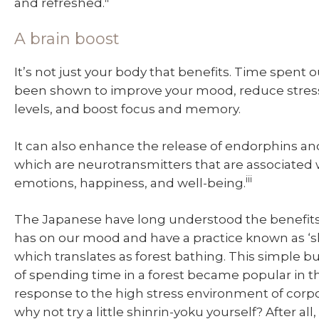
and refreshed.
A brain boost
It’s not just your body that benefits. Time spent 
been shown to improve your mood, reduce stress
levels, and boost focus and memory.
It can also enhance the release of endorphins a
which are neurotransmitters that are associated w
iii
emotions, happiness, and well-being.
The Japanese have long understood the benefits
has on our mood and have a practice known as ‘s
which translates as forest bathing. This simple b
of spending time in a forest became popular in th
response to the high stress environment of corpo
why not try a little shinrin-yoku yourself? After all