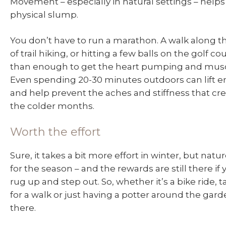
Movement – especially in natural settings – help
physical slump.
You don’t have to run a marathon. A walk along th
of trail hiking, or hitting a few balls on the golf c
than enough to get the heart pumping and mus
Even spending 20-30 minutes outdoors can lift e
and help prevent the aches and stiffness that cr
the colder months.
Worth the effort
Sure, it takes a bit more effort in winter, but natu
for the season – and the rewards are still there if y
rug up and step out. So, whether it’s a bike ride, 
for a walk or just having a potter around the gard
there.