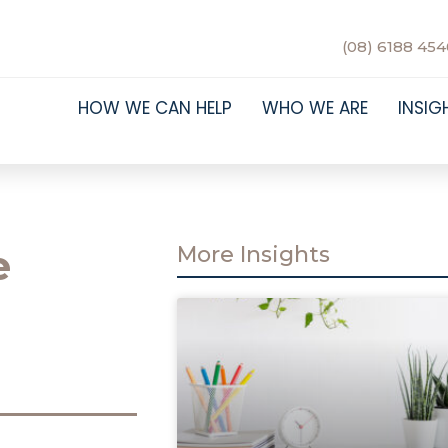
(08) 6188 454
HOW WE CAN HELP
WHO WE ARE
INSIG
e
More Insights