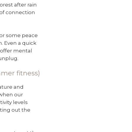
orest after rain
 of connection
 for some peace
h. Even a quick
 offer mental
unplug.
mmer fitness)
nature and
n when our
ivity levels
ting out the