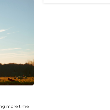
ding more time