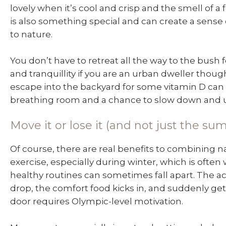
lovely when it’s cool and crisp and the smell of a f
is also something special and can create a sense
to nature.
You don’t have to retreat all the way to the bush
and tranquillity if you are an urban dweller thoug
escape into the backyard for some vitamin D can
breathing room and a chance to slow down and 
Move it or lose it (and not just the su
Of course, there are real benefits to combining 
exercise, especially during winter, which is ofte
healthy routines can sometimes fall apart. The act
drop, the comfort food kicks in, and suddenly get
door requires Olympic-level motivation.