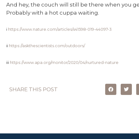
And hey, the couch will still be there when you ge
Probably with a hot cuppa waiting.
i
https://www.nature.com/articles/s41598-019-44097-3
ii
https://askthescientists.com/outdoors/
iii
https://www.apa.org/monitor/2020/04/nurtured-nature
SHARE THIS POST