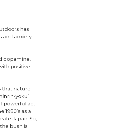
outdoors has
 and anxiety
nd dopamine,
ith positive
 that nature
hinrin-yoku’
ut powerful act
e 1980’s as a
rate Japan. So,
, the bush is