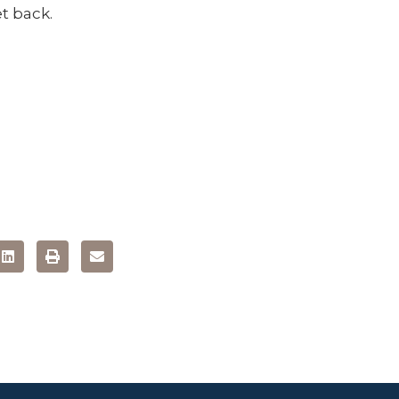
t back.