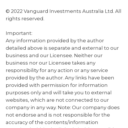
© 2022 Vanguard Investments Australia Ltd. All
rights reserved.
Important:
Any information provided by the author
detailed above is separate and external to our
business and our Licensee. Neither our
business nor our Licensee takes any
responsibility for any action or any service
provided by the author. Any links have been
provided with permission for information
purposes only and will take you to external
websites, which are not connected to our
company in any way. Note: Our company does
not endorse and is not responsible for the
accuracy of the contents/information