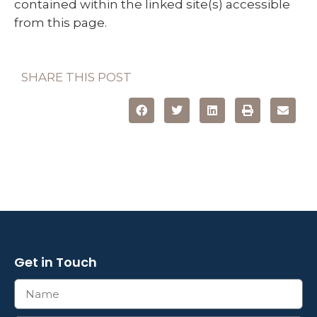
contained within the linked site(s) accessible
from this page.
SHARE THIS POST
Get in Touch