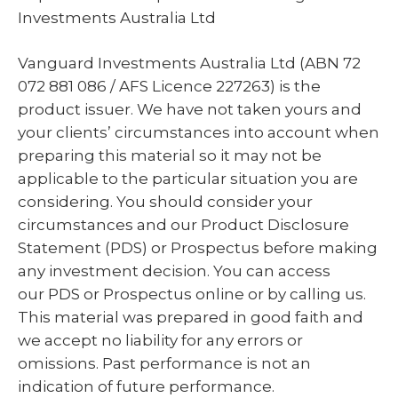
Investments Australia Ltd
Vanguard Investments Australia Ltd (ABN 72
072 881 086 / AFS Licence 227263) is the
product issuer. We have not taken yours and
your clients’ circumstances into account when
preparing this material so it may not be
applicable to the particular situation you are
considering. You should consider your
circumstances and our Product Disclosure
Statement (PDS) or Prospectus before making
any investment decision. You can access
our PDS or Prospectus online or by calling us.
This material was prepared in good faith and
we accept no liability for any errors or
omissions. Past performance is not an
indication of future performance.