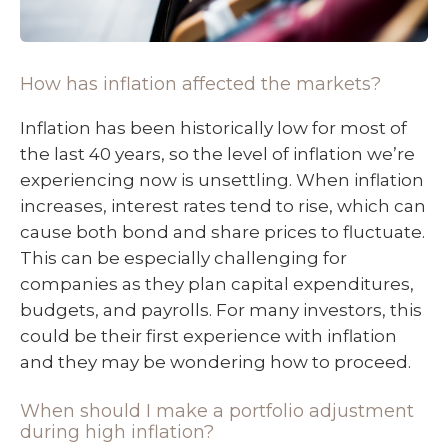
How has inflation affected the markets?
Inflation has been historically low for most of
the last 40 years, so the level of inflation we’re
experiencing now is unsettling. When inflation
increases, interest rates tend to rise, which can
cause both bond and share prices to fluctuate.
This can be especially challenging for
companies as they plan capital expenditures,
budgets, and payrolls. For many investors, this
could be their first experience with inflation
and they may be wondering how to proceed.
When should I make a portfolio adjustment
during high inflation?