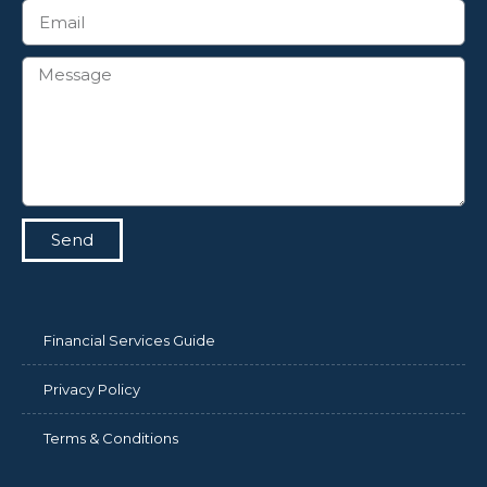
Send
Financial Services Guide
Privacy Policy
Terms & Conditions