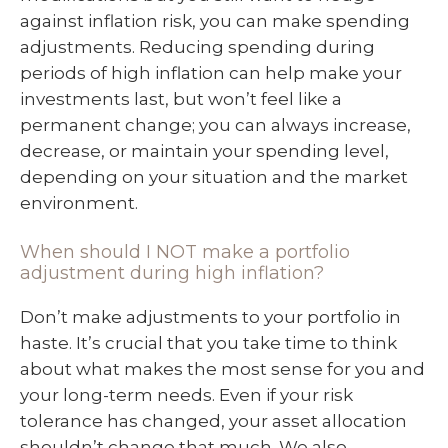
against inflation risk, you can make spending
adjustments. Reducing spending during
periods of high inflation can help make your
investments last, but won’t feel like a
permanent change; you can always increase,
decrease, or maintain your spending level,
depending on your situation and the market
environment.
When should I NOT make a portfolio
adjustment during high inflation?
Don’t make adjustments to your portfolio in
haste. It’s crucial that you take time to think
about what makes the most sense for you and
your long-term needs. Even if your risk
tolerance has changed, your asset allocation
shouldn’t change that much. We also