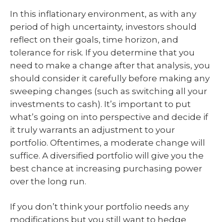
In this inflationary environment, as with any
period of high uncertainty, investors should
reflect on their goals, time horizon, and
tolerance for risk. If you determine that you
need to make a change after that analysis, you
should consider it carefully before making any
sweeping changes (such as switching all your
investments to cash). It’s important to put
what’s going on into perspective and decide if
it truly warrants an adjustment to your
portfolio. Oftentimes, a moderate change will
suffice. A diversified portfolio will give you the
best chance at increasing purchasing power
over the long run.
If you don’t think your portfolio needs any
modifications but you still want to hedge