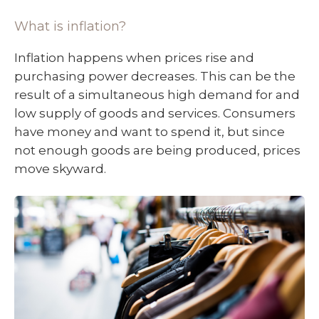
What is inflation?
Inflation happens when prices rise and
purchasing power decreases. This can be the
result of a simultaneous high demand for and
low supply of goods and services. Consumers
have money and want to spend it, but since
not enough goods are being produced, prices
move skyward.