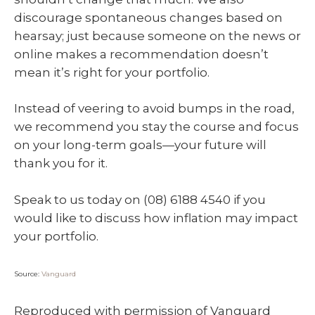
discourage spontaneous changes based on
hearsay; just because someone on the news or
online makes a recommendation doesn’t
mean it’s right for your portfolio.
Instead of veering to avoid bumps in the road,
we recommend you stay the course and focus
on your long-term goals—your future will
thank you for it.
Speak to us today on (08) 6188 4540 if you
would like to discuss how inflation may impact
your portfolio.
Source:
Vanguard
Reproduced with permission of Vanguard