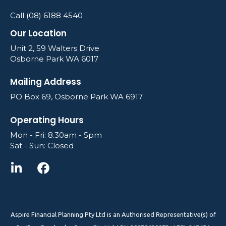
Call (08) 6188 4540
Our Location
Unit 2, 59 Walters Drive
Osborne Park WA 6017
Mailing Address
PO Box 69, Osborne Park WA 6917
Operating Hours
Mon - Fri: 8.30am - 5pm
Sat - Sun: Closed
Aspire Financial Planning Pty Ltd is an Authorised Representative(s) of