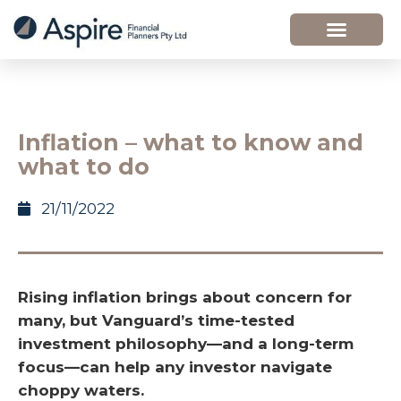
Inflation – what to know and
what to do
21/11/2022
Rising inflation brings about concern for
many, but Vanguard’s time-tested
investment philosophy—and a long-term
focus—can help any investor navigate
choppy waters.