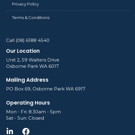
Privacy Policy
Terms & Conditions
Call (08) 6188 4540
Our Location
Unit 2, 59 Walters Drive
Osborne Park WA 6017
Mailing Address
PO Box 69, Osborne Park WA 6917
Operating Hours
Mon - Fri: 8.30am - 5pm
Sat - Sun: Closed