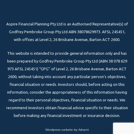
Aspire Financial Planning Pty Ltd is an Authorised Representative(s) of
Godfrey Pembroke Group Pty Ltd ABN 38078629973. AFSL 245451,
with offices at Level 2, 26 Brisbane Avenue, Barton ACT 2600.
This website is intended to provide general information only and has
been prepared by Godfrey Pembroke Group Pty Ltd (ABN 38 078 629
973 AFSL 245451) “GPG” of Level 2, 26 Brisbane Avenue, Barton ACT
2600, without taking into account any particular person’s objectives,
financial situation or needs. Investors should, before acting on this
information, consider the appropriateness of this information having
regard to their personal objectives, financial situation or needs. We
recommend investors obtain financial advice specific to their situation
before making any financial investment or insurance decision.
Wordpress website by Advant