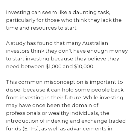
Investing can seem like a daunting task,
particularly for those who think they lack the
time and resources to start.
A study has found that many Australian
investors think they don’t have enough money
to start investing because they believe they
need between $1,000 and $10,000.
This common misconception is important to
dispel because it can hold some people back
from investing in their future. While investing
may have once been the domain of
professionals or wealthy individuals, the
introduction of indexing and exchange traded
funds (ETFs), as well as advancements in