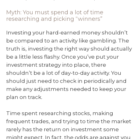
Myth: You must spend a lot of time
researching and picking “winners”
Investing your hard-earned money shouldn’t
be compared to an activity like gambling. The
truth is, investing the right way should actually
be a little less flashy. Once you’ve put your
investment strategy into place, there
shouldn’t be a lot of day-to-day activity. You
should just need to check in periodically and
make any adjustments needed to keep your
plan on track.
Time spent researching stocks, making
frequent trades, and trying to time the market
rarely has the return on investment some
might expect. In fact, the odds are against you