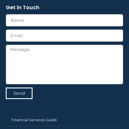
Get in Touch
Send
Financial Services Guide