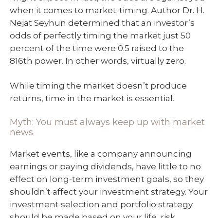
when it comes to market-timing. Author Dr. H.
Nejat Seyhun determined that an investor’s
odds of perfectly timing the market just 50
percent of the time were 0.5 raised to the
816th power. In other words, virtually zero.
While timing the market doesn’t produce
returns, time in the market is essential.
Myth: You must always keep up with market
news
Market events, like a company announcing
earnings or paying dividends, have little to no
effect on long-term investment goals, so they
shouldn’t affect your investment strategy. Your
investment selection and portfolio strategy
should be made based on your life, risk