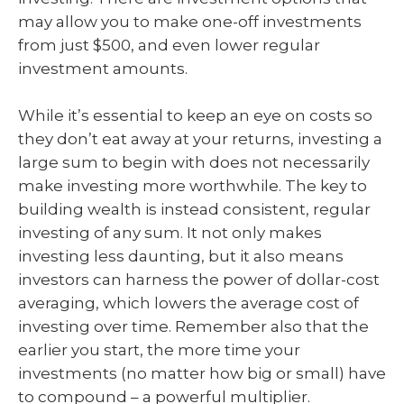
may allow you to make one-off investments
from just $500, and even lower regular
investment amounts.
While it’s essential to keep an eye on costs so
they don’t eat away at your returns, investing a
large sum to begin with does not necessarily
make investing more worthwhile. The key to
building wealth is instead consistent, regular
investing of any sum. It not only makes
investing less daunting, but it also means
investors can harness the power of dollar-cost
averaging, which lowers the average cost of
investing over time. Remember also that the
earlier you start, the more time your
investments (no matter how big or small) have
to compound – a powerful multiplier.