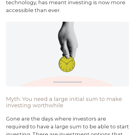
technology, has meant investing is now more
accessible than ever.
Myth: You need a large initial sum to make
investing worthwhile
Gone are the days where investors are
required to have a large sum to be able to start
investing. There are investment options that