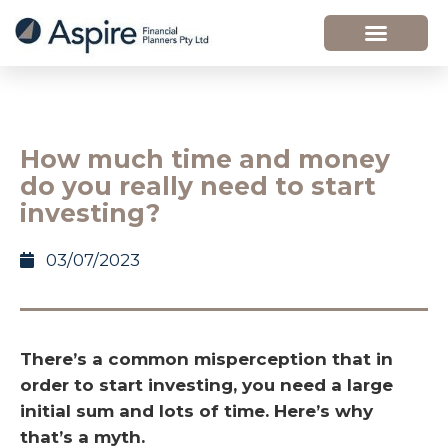
How much time and money
do you really need to start
investing?
03/07/2023
There’s a common misperception that in
order to start investing, you need a large
initial sum and lots of time. Here’s why
that’s a myth.