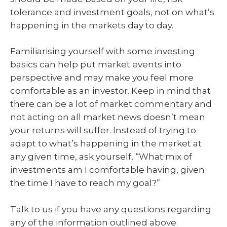
tolerance and investment goals, not on what’s
happening in the markets day to day.
Familiarising yourself with some investing
basics can help put market events into
perspective and may make you feel more
comfortable as an investor. Keep in mind that
there can be a lot of market commentary and
not acting on all market news doesn’t mean
your returns will suffer. Instead of trying to
adapt to what’s happening in the market at
any given time, ask yourself, “What mix of
investments am I comfortable having, given
the time I have to reach my goal?”
Talk to us if you have any questions regarding
any of the information outlined above.