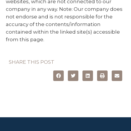
websites, which are not connected to our
company in any way. Note: Our company does
not endorse and is not responsible for the
accuracy of the contents/information
contained within the linked site(s) accessible
from this page.
SHARE THIS POST