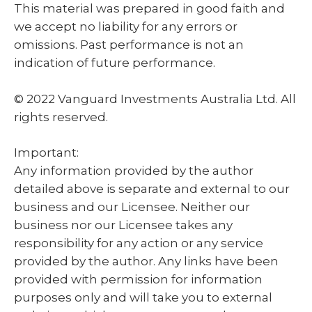
This material was prepared in good faith and
we accept no liability for any errors or
omissions. Past performance is not an
indication of future performance.
© 2022 Vanguard Investments Australia Ltd. All
rights reserved.
Important:
Any information provided by the author
detailed above is separate and external to our
business and our Licensee. Neither our
business nor our Licensee takes any
responsibility for any action or any service
provided by the author. Any links have been
provided with permission for information
purposes only and will take you to external