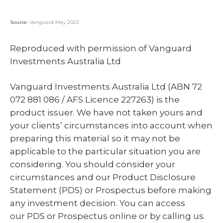
Source:
Vanguard May 2023
Reproduced with permission of Vanguard
Investments Australia Ltd
Vanguard Investments Australia Ltd (ABN 72
072 881 086 / AFS Licence 227263) is the
product issuer. We have not taken yours and
your clients’ circumstances into account when
preparing this material so it may not be
applicable to the particular situation you are
considering. You should consider your
circumstances and our Product Disclosure
Statement (PDS) or Prospectus before making
any investment decision. You can access
our PDS or Prospectus online or by calling us.