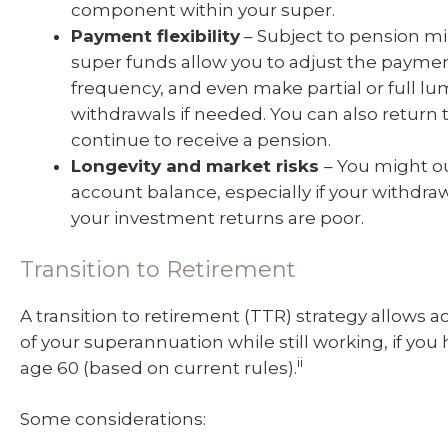
component within your super.
Payment flexibility
– Subject to pension 
super funds allow you to adjust the paym
frequency, and even make partial or full 
withdrawals if needed. You can also return
continue to receive a pension.
Longevity and market risks
– You might ou
account balance, especially if your withdraw
your investment returns are poor.
Transition to Retirement
A transition to retirement (TTR) strategy allows 
of your superannuation while still working, if yo
ii
age 60 (based on current rules).
Some considerations: