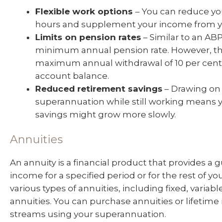
Flexible work options
– You can reduce yo
hours and supplement your income from y
Limits on pension rates
– Similar to an ABP,
minimum annual pension rate. However, the
maximum annual withdrawal of 10 per cent
account balance.
Reduced retirement savings
– Drawing on
superannuation while still working means 
savings might grow more slowly.
Annuities
An annuity is a financial product that provides a
income for a specified period or for the rest of you
various types of annuities, including fixed, variab
annuities. You can purchase annuities or lifetim
streams using your superannuation.