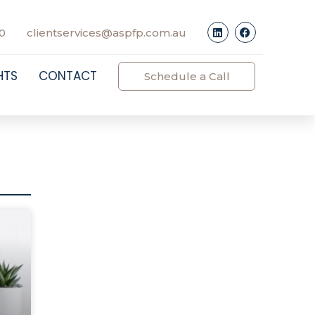
0
clientservices@aspfp.com.au
HTS
CONTACT
Schedule a Call