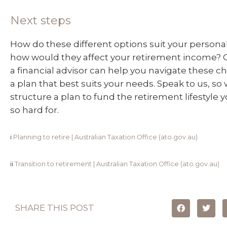
Next steps
How do these different options suit your person
how would they affect your retirement income? 
a financial advisor can help you navigate these ch
a plan that best suits your needs. Speak to us, so
structure a plan to fund the retirement lifestyle
so hard for.
i
Planning to retire | Australian Taxation Office (ato.gov.au)
ii
Transition to retirement | Australian Taxation Office (ato.gov.au)
SHARE THIS POST