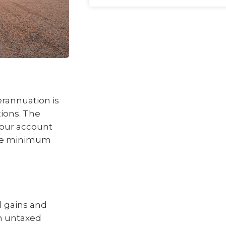
rannuation is
ions. The
your account
the minimum
l gains and
an untaxed