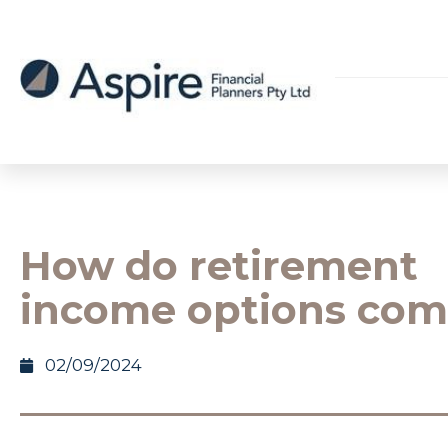
How do retirement
income options com
02/09/2024