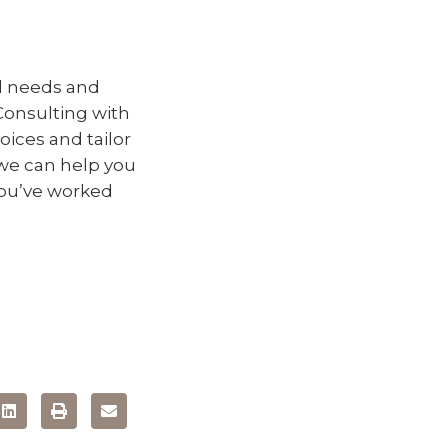
al needs and
Consulting with
oices and tailor
 we can help you
 you’ve worked