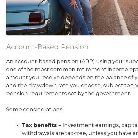
Account-Based Pension
An account-based pension (ABP) using your supe
one of the most common retirement income opt
amount you receive depends on the balance of 
and the drawdown rate you choose, subject to 
pension requirements set by the government.
Some considerations:
Tax benefits
– Investment earnings, capita
withdrawals are tax-free, unless you have 