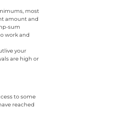
minimums, most
ent amount and
lump-sum
 to work and
tlive your
als are high or
access to some
u have reached