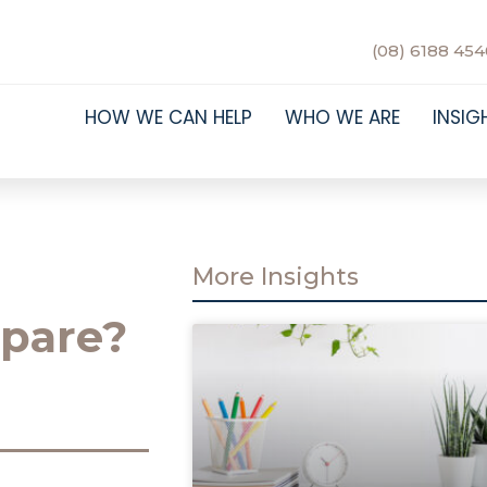
(08) 6188 454
HOW WE CAN HELP
WHO WE ARE
INSIG
More Insights
pare?