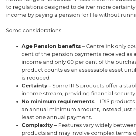
to regulations designed to deliver more certainty
income by paying a pension for life without runni
Some considerations:
Age Pension benefits
– Centrelink only co
cent of the pension payments received as 
income and only 60 per cent of the purchas
product counts as an assessable asset unti
is reduced.
Certainty
– Some IRIS products offer a sta
income stream, providing financial security.
No minimum requirements
– IRIS products
an annual minimum amount, instead just r
least one annual payment.
Complexity
– Features vary widely between 
products and may involve complex terms or