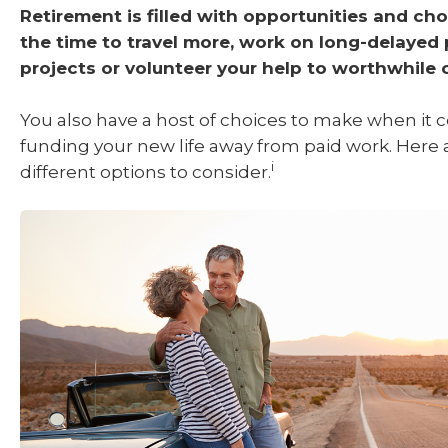
Retirement is filled with opportunities and cho
the time to travel more, work on long-delayed
projects or volunteer your help to worthwhile 
You also have a host of choices to make when it 
funding your new life away from paid work. Here 
i
different options to consider.