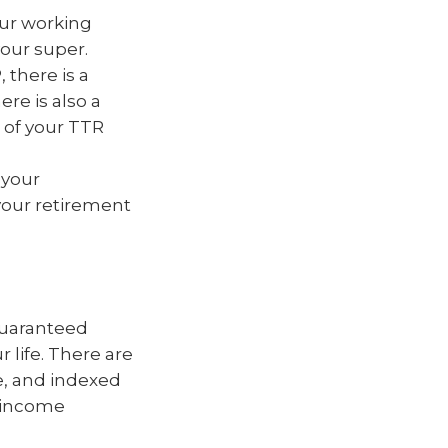
ur working
our super.
 there is a
re is also a
 of your TTR
 your
your retirement
 guaranteed
r life. There are
le, and indexed
e income