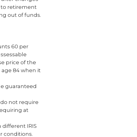
 to retirement
ng out of funds.
unts 60 per
assessable
e price of the
l age 84 when it
ble guaranteed
 do not require
equiring at
different IRIS
 conditions.