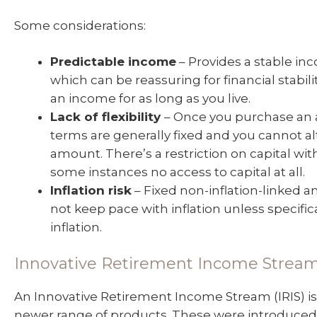
Some considerations:
Predictable income
– Provides a stable in
which can be reassuring for financial stabil
an income for as long as you live.
Lack of flexibility
– Once you purchase an a
terms are generally fixed and you cannot a
amount. There’s a restriction on capital wit
some instances no access to capital at all.
Inflation risk
– Fixed non-inflation-linked a
not keep pace with inflation unless specific
inflation.
Innovative Retirement Income Strea
An Innovative Retirement Income Stream (IRIS) is
newer range of products. These were introduced