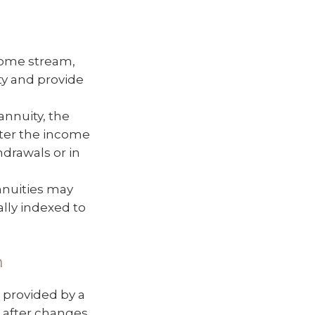
come stream,
ity and provide
nnuity, the
lter the income
hdrawals or in
nnuities may
ally indexed to
m
 provided by a
 after changes