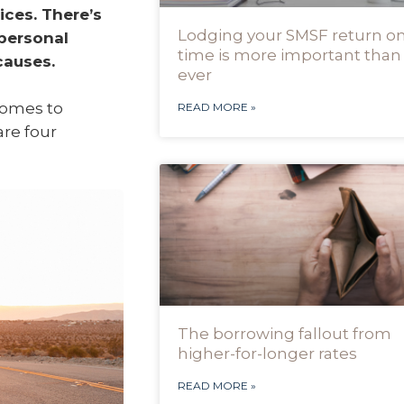
ices. There’s
Lodging your SMSF return o
 personal
time is more important than
causes.
ever
comes to
READ MORE »
are four
The borrowing fallout from
higher-for-longer rates
READ MORE »