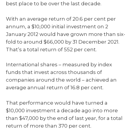
best place to be over the last decade.
With an average return of 20.6 per cent per
annum, a $10,000 initial investment on 2
January 2012 would have grown more than six-
fold to around $66,000 by 31 December 2021.
That’s a total return of 552 per cent.
International shares – measured by index
funds that invest across thousands of
companies around the world – achieved an
average annual return of 16.8 per cent.
That performance would have turned a
$10,000 investment a decade ago into more
than $47,000 by the end of last year, for a total
return of more than 370 per cent.