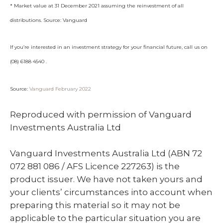
* Market value at 31 December 2021 assuming the reinvestment of all
distributions. Source: Vanguard
If you’re interested in an investment strategy for your financial future, call us on
(08) 6188 4540 .
Source:
Vanguard February 2022
Reproduced with permission of Vanguard
Investments Australia Ltd
Vanguard Investments Australia Ltd (ABN 72
072 881 086 / AFS Licence 227263) is the
product issuer. We have not taken yours and
your clients’ circumstances into account when
preparing this material so it may not be
applicable to the particular situation you are