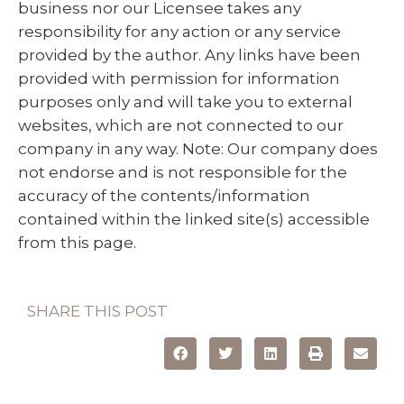
business nor our Licensee takes any
responsibility for any action or any service
provided by the author. Any links have been
provided with permission for information
purposes only and will take you to external
websites, which are not connected to our
company in any way. Note: Our company does
not endorse and is not responsible for the
accuracy of the contents/information
contained within the linked site(s) accessible
from this page.
SHARE THIS POST