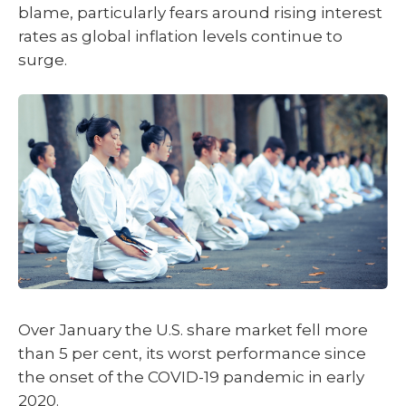
blame, particularly fears around rising interest
rates as global inflation levels continue to
surge.
Over January the U.S. share market fell more
than 5 per cent, its worst performance since
the onset of the COVID-19 pandemic in early
2020.