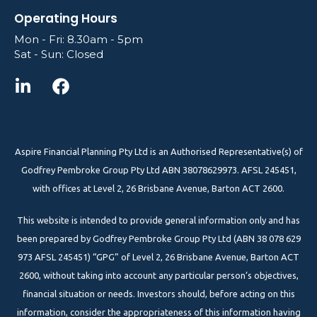
Operating Hours
Mon - Fri: 8.30am - 5pm
Sat - Sun: Closed
Aspire Financial Planning Pty Ltd is an Authorised Representative(s) of
Godfrey Pembroke Group Pty Ltd ABN 38078629973. AFSL 245451,
with offices at Level 2, 26 Brisbane Avenue, Barton ACT 2600.
This website is intended to provide general information only and has
been prepared by Godfrey Pembroke Group Pty Ltd (ABN 38 078 629
973 AFSL 245451) “GPG” of Level 2, 26 Brisbane Avenue, Barton ACT
2600, without taking into account any particular person’s objectives,
financial situation or needs. Investors should, before acting on this
information, consider the appropriateness of this information having