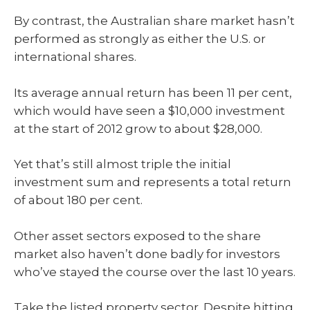
By contrast, the Australian share market hasn’t
performed as strongly as either the U.S. or
international shares.
Its average annual return has been 11 per cent,
which would have seen a $10,000 investment
at the start of 2012 grow to about $28,000.
Yet that’s still almost triple the initial
investment sum and represents a total return
of about 180 per cent.
Other asset sectors exposed to the share
market also haven’t done badly for investors
who’ve stayed the course over the last 10 years.
Take the listed property sector. Despite hitting