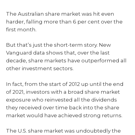
The Australian share market was hit even
harder, falling more than 6 per cent over the
first month.
But that’s just the short-term story. New
Vanguard data shows that, over the last
decade, share markets have outperformed all
other investment sectors.
In fact, from the start of 2012 up until the end
of 2021, investors with a broad share market
exposure who reinvested all the dividends
they received over time back into the share
market would have achieved strong returns.
The U.S. share market was undoubtedly the