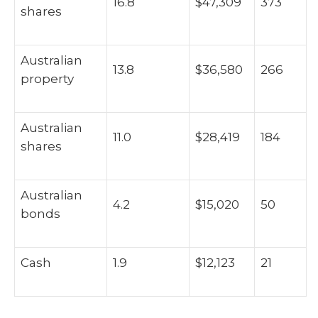
16.8
$47,309
373
shares
Australian
13.8
$36,580
266
property
Australian
11.0
$28,419
184
shares
Australian
4.2
$15,020
50
bonds
Cash
1.9
$12,123
21