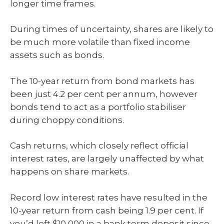
longer time frames.
During times of uncertainty, shares are likely to
be much more volatile than fixed income
assets such as bonds.
The 10-year return from bond markets has
been just 4.2 per cent per annum, however
bonds tend to act as a portfolio stabiliser
during choppy conditions.
Cash returns, which closely reflect official
interest rates, are largely unaffected by what
happens on share markets.
Record low interest rates have resulted in the
10-year return from cash being 1.9 per cent. If
you’d left $10,000 in a bank term deposit since