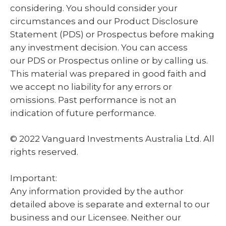
considering. You should consider your
circumstances and our Product Disclosure
Statement (PDS) or Prospectus before making
any investment decision. You can access
our PDS or Prospectus online or by calling us.
This material was prepared in good faith and
we accept no liability for any errors or
omissions. Past performance is not an
indication of future performance.
© 2022 Vanguard Investments Australia Ltd. All
rights reserved.
Important:
Any information provided by the author
detailed above is separate and external to our
business and our Licensee. Neither our