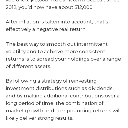
2012, you’d now have about $12,000.
After inflation is taken into account, that’s
effectively a negative real return.
The best way to smooth out intermittent
volatility and to achieve more consistent
returns is to spread your holdings over a range
of different assets.
By following a strategy of reinvesting
investment distributions such as dividends,
and by making additional contributions over a
long period of time, the combination of
market growth and compounding returns will
likely deliver strong results.