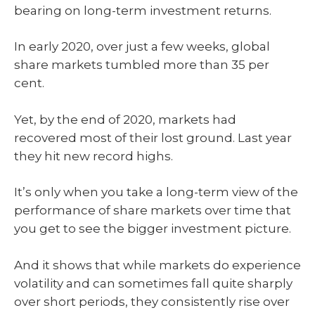
bearing on long-term investment returns.
In early 2020, over just a few weeks, global
share markets tumbled more than 35 per
cent.
Yet, by the end of 2020, markets had
recovered most of their lost ground. Last year
they hit new record highs.
It’s only when you take a long-term view of the
performance of share markets over time that
you get to see the bigger investment picture.
And it shows that while markets do experience
volatility and can sometimes fall quite sharply
over short periods, they consistently rise over