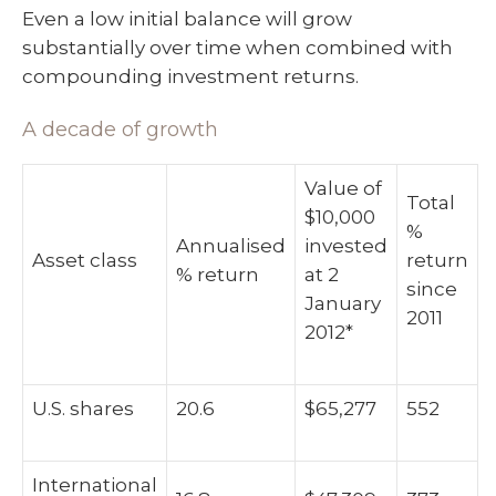
Even a low initial balance will grow
substantially over time when combined with
compounding investment returns.
A decade of growth
Value of
Total
$10,000
%
Annualised
invested
Asset class
return
% return
at 2
since
January
2011
2012*
U.S. shares
20.6
$65,277
552
International