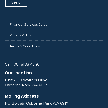
Send
Financial Services Guide
Privacy Policy
Terms & Conditions
Call (08) 6188 4540
Our Location
Unit 2, 59 Walters Drive
Osborne Park WA 6017
Mailing Address
PO Box 69, Osborne Park WA 6917