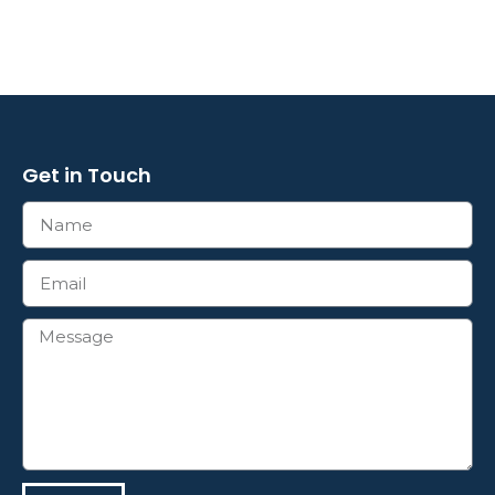
Get in Touch