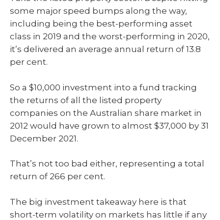
some major speed bumps along the way,
including being the best-performing asset
class in 2019 and the worst-performing in 2020,
it’s delivered an average annual return of 13.8
per cent.
So a $10,000 investment into a fund tracking
the returns of all the listed property
companies on the Australian share market in
2012 would have grown to almost $37,000 by 31
December 2021.
That’s not too bad either, representing a total
return of 266 per cent.
The big investment takeaway here is that
short-term volatility on markets has little if any