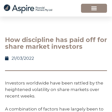
How discipline has paid off for
share market investors
21/03/2022
Investors worldwide have been rattled by the
heightened volatility on share markets over
recent weeks.
A combination of factors have largely been to