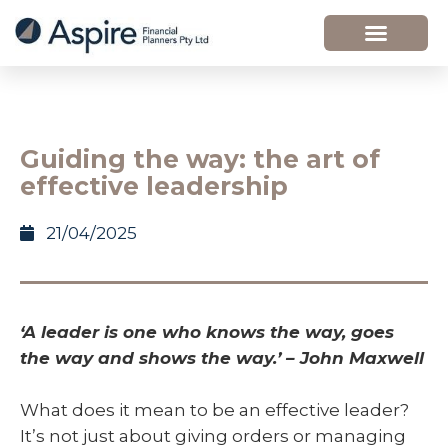
Guiding the way: the art of
effective leadership
21/04/2025
‘A leader is one who knows the way, goes
the way and shows the way.’ – John Maxwell
What does it mean to be an effective leader?
It’s not just about giving orders or managing