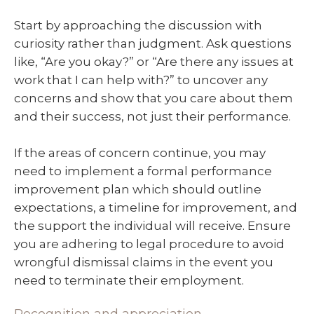
Start by approaching the discussion with
curiosity rather than judgment. Ask questions
like, “Are you okay?” or “Are there any issues at
work that I can help with?” to uncover any
concerns and show that you care about them
and their success, not just their performance.
If the areas of concern continue, you may
need to implement a formal performance
improvement plan which should outline
expectations, a timeline for improvement, and
the support the individual will receive. Ensure
you are adhering to legal procedure to avoid
wrongful dismissal claims in the event you
need to terminate their employment.