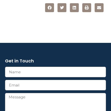
Get in Touch