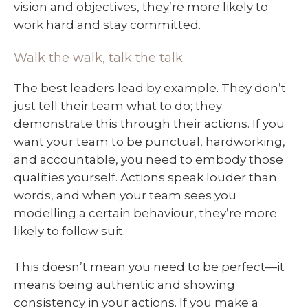
vision and objectives, they’re more likely to
work hard and stay committed.
Walk the walk, talk the talk
The best leaders lead by example. They don’t
just tell their team what to do; they
demonstrate this through their actions. If you
want your team to be punctual, hardworking,
and accountable, you need to embody those
qualities yourself. Actions speak louder than
words, and when your team sees you
modelling a certain behaviour, they’re more
likely to follow suit.
This doesn’t mean you need to be perfect—it
means being authentic and showing
consistency in your actions. If you make a