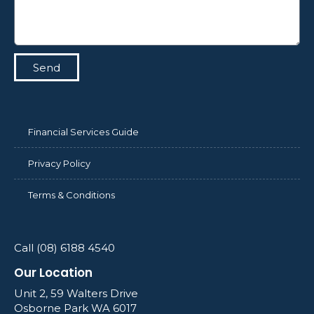
Send
Financial Services Guide
Privacy Policy
Terms & Conditions
Call (08) 6188 4540
Our Location
Unit 2, 59 Walters Drive
Osborne Park WA 6017