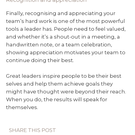
Recognition and appreciation
Finally, recognising and appreciating your
team’s hard work is one of the most powerful
tools a leader has. People need to feel valued,
and whether it’s a shout-out in a meeting, a
handwritten note, or a team celebration,
showing appreciation motivates your team to
continue doing their best.
Great leaders inspire people to be their best
selves and help them achieve goals they
might have thought were beyond their reach.
When you do, the results will speak for
themselves.
SHARE THIS POST