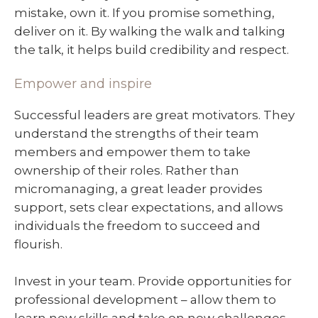
mistake, own it. If you promise something,
deliver on it. By walking the walk and talking
the talk, it helps build credibility and respect.
Empower and inspire
Successful leaders are great motivators. They
understand the strengths of their team
members and empower them to take
ownership of their roles. Rather than
micromanaging, a great leader provides
support, sets clear expectations, and allows
individuals the freedom to succeed and
flourish.
Invest in your team. Provide opportunities for
professional development – allow them to
learn new skills and take on new challenges.