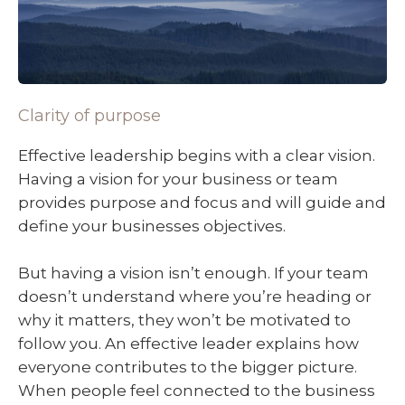
Clarity of purpose
Effective leadership begins with a clear vision.
Having a vision for your business or team
provides purpose and focus and will guide and
define your businesses objectives.
But having a vision isn’t enough. If your team
doesn’t understand where you’re heading or
why it matters, they won’t be motivated to
follow you. An effective leader explains how
everyone contributes to the bigger picture.
When people feel connected to the business