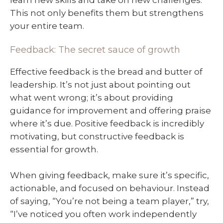
This not only benefits them but strengthens
your entire team.
Feedback: The secret sauce of growth
Effective feedback is the bread and butter of
leadership. It’s not just about pointing out
what went wrong; it’s about providing
guidance for improvement and offering praise
where it’s due. Positive feedback is incredibly
motivating, but constructive feedback is
essential for growth.
When giving feedback, make sure it’s specific,
actionable, and focused on behaviour. Instead
of saying, “You’re not being a team player,” try,
“I’ve noticed you often work independently