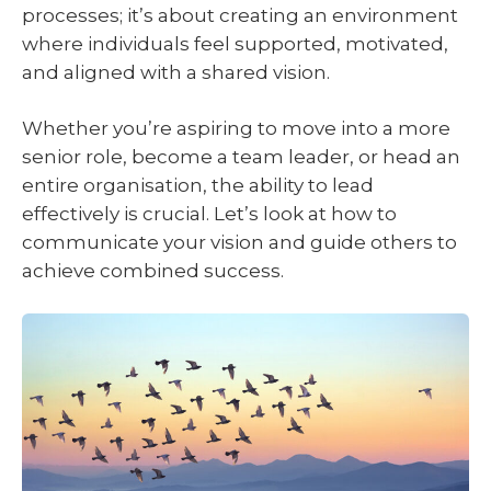
processes; it’s about creating an environment
where individuals feel supported, motivated,
and aligned with a shared vision.
Whether you’re aspiring to move into a more
senior role, become a team leader, or head an
entire organisation, the ability to lead
effectively is crucial. Let’s look at how to
communicate your vision and guide others to
achieve combined success.