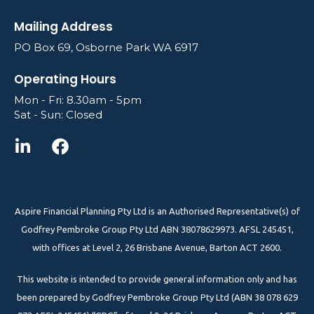
Mailing Address
PO Box 69, Osborne Park WA 6917
Operating Hours
Mon - Fri: 8.30am - 5pm
Sat - Sun: Closed
Aspire Financial Planning Pty Ltd is an Authorised Representative(s) of
Godfrey Pembroke Group Pty Ltd ABN 38078629973. AFSL 245451,
with offices at Level 2, 26 Brisbane Avenue, Barton ACT 2600.
This website is intended to provide general information only and has
been prepared by Godfrey Pembroke Group Pty Ltd (ABN 38 078 629