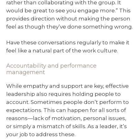
rather than collaborating with the group. It
would be great to see you engage more.” This
provides direction without making the person
feel as though they’ve done something wrong.
Have these conversations regularly to make it
feel like a natural part of the work culture.
Accountability and performance
management
While empathy and support are key, effective
leadership also requires holding people to
account. Sometimes people don’t perform to
expectations. This can happen for all sorts of
reasons—lack of motivation, personal issues,
or simply a mismatch of skills. As a leader, it’s
your job to address these.