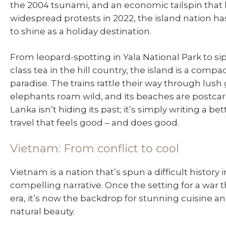
the 2004 tsunami, and an economic tailspin that 
widespread protests in 2022, the island nation has
to shine as a holiday destination.
From leopard-spotting in Yala National Park to si
class tea in the hill country, the island is a compac
paradise. The trains rattle their way through lush 
elephants roam wild, and its beaches are postcard
Lanka isn’t hiding its past; it’s simply writing a bett
travel that feels good – and does good.
Vietnam: From conflict to cool
Vietnam is a nation that’s spun a difficult history i
compelling narrative. Once the setting for a war 
era, it’s now the backdrop for stunning cuisine 
natural beauty.