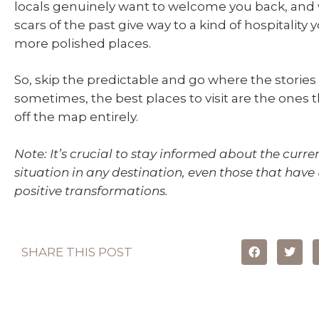
locals genuinely want to welcome you back, and
scars of the past give way to a kind of hospitality 
more polished places.
So, skip the predictable and go where the stories
sometimes, the best places to visit are the ones 
off the map entirely.
Note: It’s crucial to stay informed about the curre
situation in any destination, even those that hav
positive transformations.
SHARE THIS POST