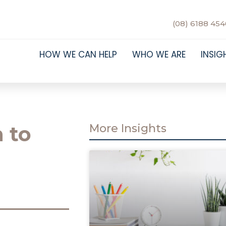
(08) 6188 454
HOW WE CAN HELP
WHO WE ARE
INSIG
 to
More Insights