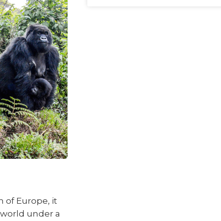
 of Europe, it
 world under a