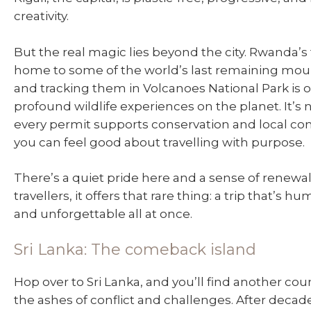
creativity.
But the real magic lies beyond the city. Rwanda’s 
home to some of the world’s last remaining moun
and tracking them in Volcanoes National Park is 
profound wildlife experiences on the planet. It’s 
every permit supports conservation and local c
you can feel good about travelling with purpose.
There’s a quiet pride here and a sense of renewal
travellers, it offers that rare thing: a trip that’s h
and unforgettable all at once.
Sri Lanka: The comeback island
Hop over to Sri Lanka, and you’ll find another cou
the ashes of conflict and challenges. After decades