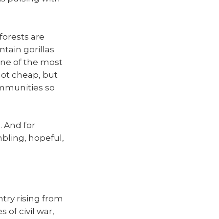
forests are
tain gorillas
one of the most
not cheap, but
ommunities so
. And for
umbling, hopeful,
ntry rising from
 of civil war,