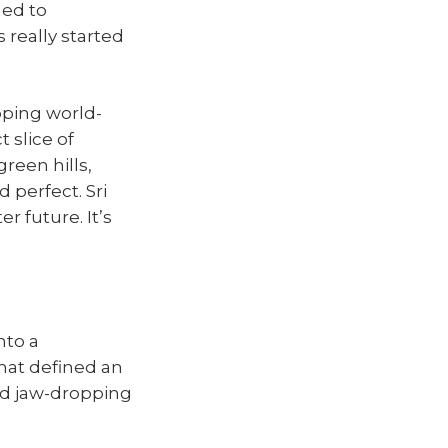
led to
 really started
pping world-
t slice of
green hills,
 perfect. Sri
er future. It’s
nto a
that defined an
and jaw-dropping