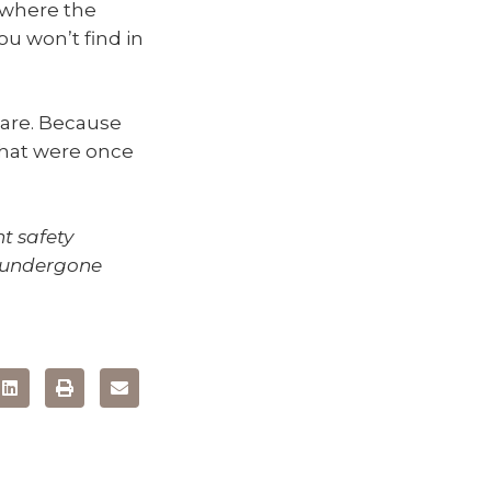
 where the
you won’t find in
 are. Because
that were once
nt safety
e undergone