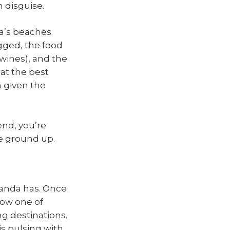
n disguise.
ia’s beaches
gged, the food
 wines), and the
hat the best
n given the
end, you’re
e ground up.
wanda has. Once
now one of
ng destinations.
 is pulsing with