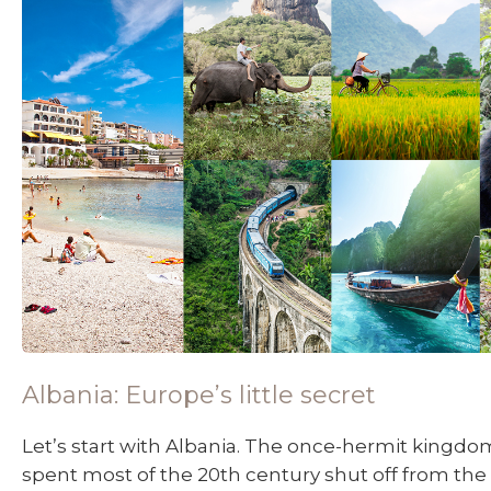
Albania: Europe’s little secret
Let’s start with Albania. The once-hermit kingdom
spent most of the 20th century shut off from the