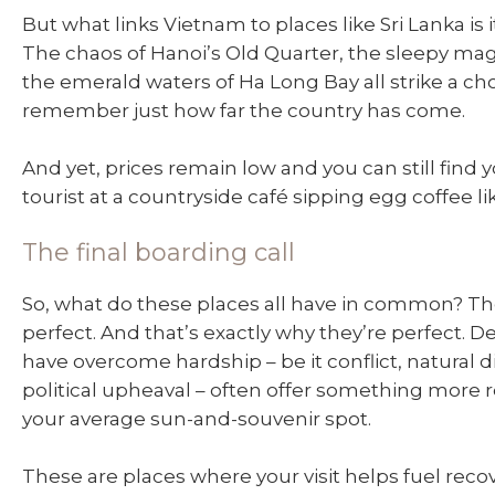
But what links Vietnam to places like Sri Lanka is i
The chaos of Hanoi’s Old Quarter, the sleepy magi
the emerald waters of Ha Long Bay all strike a c
remember just how far the country has come.
And yet, prices remain low and you can still find y
tourist at a countryside café sipping egg coffee lik
The final boarding call
So, what do these places all have in common? Th
perfect. And that’s exactly why they’re perfect. D
have overcome hardship – be it conflict, natural di
political upheaval – often offer something more
your average sun-and-souvenir spot.
These are places where your visit helps fuel reco