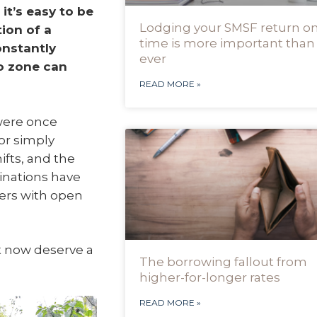
it’s easy to be
Lodging your SMSF return o
tion of a
time is more important than
onstantly
ever
o zone can
READ MORE »
 were once
or simply
ifts, and the
tinations have
ers with open
t now deserve a
The borrowing fallout from
higher-for-longer rates
READ MORE »