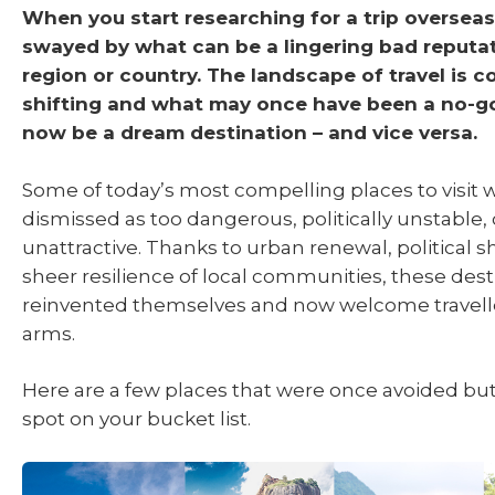
When you start researching for a trip overseas 
swayed by what can be
a lingering bad reputa
region or country. The landscape of travel is c
shifting and what may once have been a no-g
now be a dream destination – and vice versa.
Some of today’s most compelling places to visit
dismissed as too dangerous, politically unstable, 
unattractive. Thanks to urban renewal, political sh
sheer resilience of local communities, these des
reinvented themselves and now welcome travell
arms.
Here are a few places that were once avoided bu
spot on your bucket list.