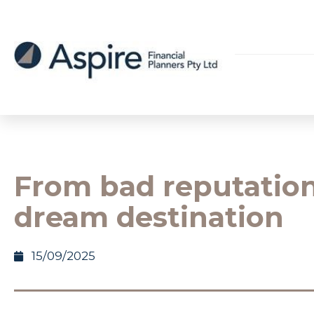
From bad reputation
dream destination
15/09/2025