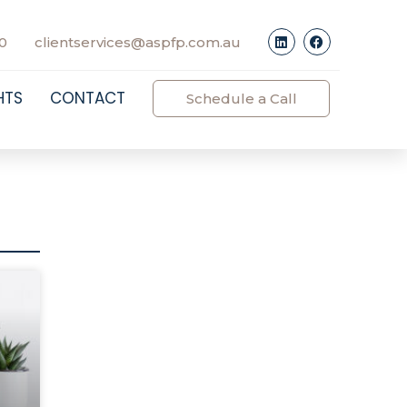
0
clientservices@aspfp.com.au
HTS
CONTACT
Schedule a Call