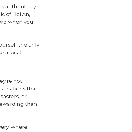
ts authenticity.
c of Hoi An,
hord when you
ourself the only
e a local.
ey’re not
estinations that
sasters, or
 rewarding than
very, where