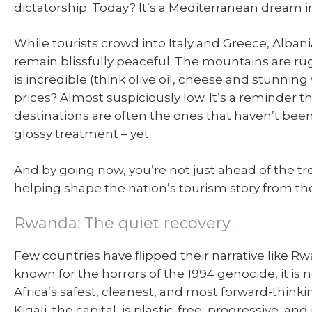
dictatorship. Today? It’s a Mediterranean dream i
While tourists crowd into Italy and Greece, Alban
remain blissfully peaceful. The mountains are ru
is incredible (think olive oil, cheese and stunning
prices? Almost suspiciously low. It’s a reminder t
destinations are often the ones that haven’t bee
glossy treatment – yet.
And by going now, you’re not just ahead of the tr
helping shape the nation’s tourism story from th
Rwanda: The quiet recovery
Few countries have flipped their narrative like R
known for the horrors of the 1994 genocide, it is 
Africa’s safest, cleanest, and most forward-thinki
Kigali, the capital, is plastic-free, progressive, and