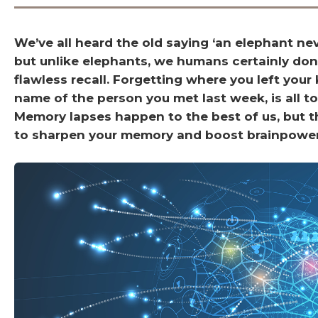
We’ve all heard the old saying ‘an elephant nev
but unlike elephants, we humans certainly don
flawless recall. Forgetting where you left your 
name of the person you met last week, is all to
Memory lapses happen to the best of us, but t
to sharpen your memory and boost brainpower