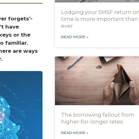
Lodging your SMSF return o
er forgets’-
time is more important than
ever
’t have
keys or the
READ MORE »
o familiar.
here are ways
.
The borrowing fallout from
higher-for-longer rates
READ MORE »