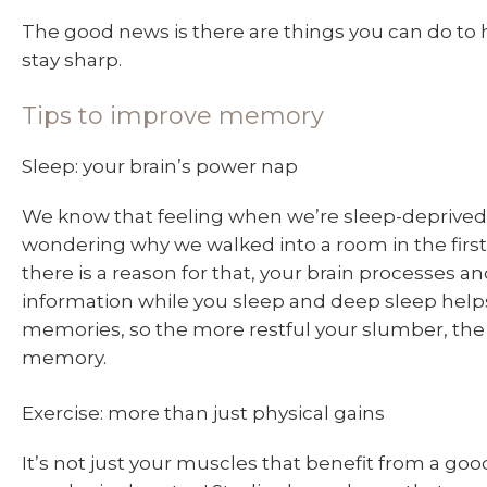
The good news is there are things you can do to 
stay sharp.
Tips to improve memory
Sleep: your brain’s power nap
We know that feeling when we’re sleep-deprived
wondering why we walked into a room in the first 
there is a reason for that, your brain processes a
information while you sleep and deep sleep help
memories, so the more restful your slumber, the
memory.
Exercise: more than just physical gains
It’s not just your muscles that benefit from a g