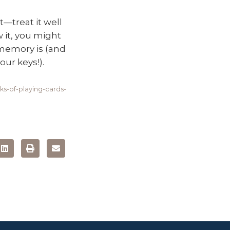
—treat it well
 it, you might
 memory is (and
ur keys!).
s-of-playing-cards-