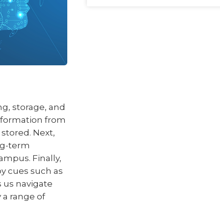
g, storage, and
information from
 stored. Next,
ng-term
ampus. Finally,
by cues such as
 us navigate
 a range of