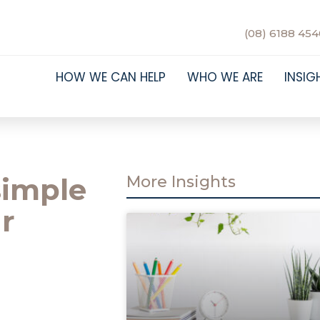
(08) 6188 454
HOW WE CAN HELP
WHO WE ARE
INSIG
simple
More Insights
r