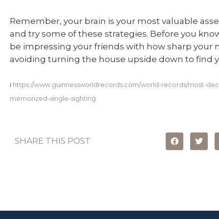
Remember, your brain is your most valuable asset
and try some of these strategies. Before you know
be impressing your friends with how sharp your
avoiding turning the house upside down to find yo
i
https://www.guinnessworldrecords.com/world-records/most-deck
memorized-single-sighting
SHARE THIS POST