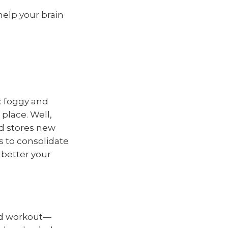
help your brain
: foggy and
place. Well,
nd stores new
s to consolidate
 better your
ood workout—