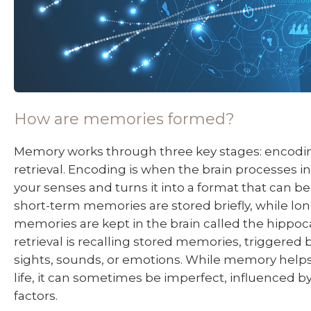
How are memories formed?
Memory works through three key stages: encodin
retrieval. Encoding is when the brain processes 
your senses and turns it into a format that can be
short-term memories are stored briefly, while lo
memories are kept in the brain called the hippoc
retrieval is recalling stored memories, triggered 
sights, sounds, or emotions. While memory helps
life, it can sometimes be imperfect, influenced by
factors.