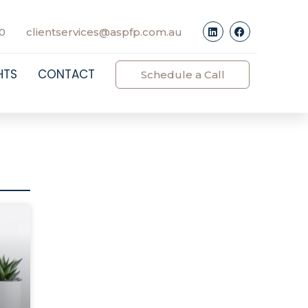
0
clientservices@aspfp.com.au
HTS
CONTACT
Schedule a Call