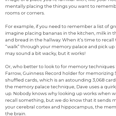
mentally placing the things you want to remembe
rooms or corners.
For example, if you need to remember a list of gr
imagine placing bananas in the kitchen, milk in t
and bread in the hallway. When it’s time to recall t
“walk” through your memory palace and pick up t
may sound a bit wacky, but it works!
Or, who better to look to for memory techniques
Farrow, Guinness Record holder for memorizing 
shuffled cards, which is an astounding 3,068 card
the memory palace technique, Dave uses a quirky 
up. Nobody knows why looking up works when we 
recall something, but we do know that it sends 
your cerebral cortex and hippocampus, the mem
the brain.