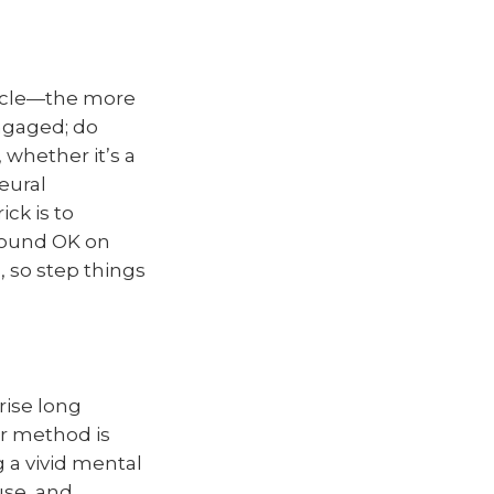
uscle—the more
engaged; do
 whether it’s a
eural
ck is to
 sound OK on
, so step things
ise long
r method is
 a vivid mental
use, and