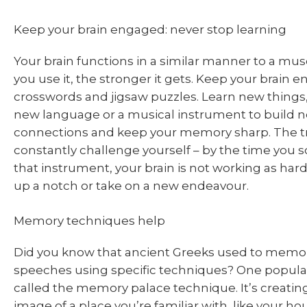
Keep your brain engaged: never stop learning
Your brain functions in a similar manner to a m
you use it, the stronger it gets. Keep your brain 
crosswords and jigsaw puzzles. Learn new things,
new language or a musical instrument to build n
connections and keep your memory sharp. The tri
constantly challenge yourself – by the time you
that instrument, your brain is not working as hard
up a notch or take on a new endeavour.
Memory techniques help
Did you know that ancient Greeks used to memor
speeches using specific techniques? One popula
called the memory palace technique. It’s creating
image of a place you’re familiar with, like your ho