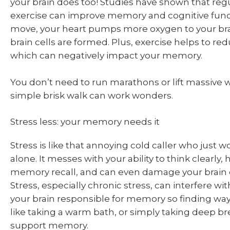
your brain does too! Studies have shown that regu
exercise can improve memory and cognitive fun
move, your heart pumps more oxygen to your br
brain cells are formed. Plus, exercise helps to red
which can negatively impact your memory.
You don’t need to run marathons or lift massive w
simple brisk walk can work wonders.
Stress less: your memory needs it
Stress is like that annoying cold caller who just w
alone. It messes with your ability to think clearly
memory recall, and can even damage your brain 
Stress, especially chronic stress, can interfere wit
your brain responsible for memory so finding wa
like taking a warm bath, or simply taking deep br
support memory.