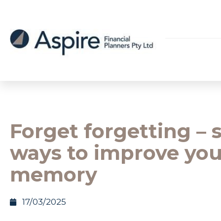
Forget forgetting – 
ways to improve you
memory
17/03/2025