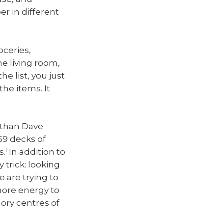
r in different
oceries,
he living room,
he list, you just
he items. It
 than Dave
59 decks of
i
s.
In addition to
trick: looking
are trying to
more energy to
ory centres of