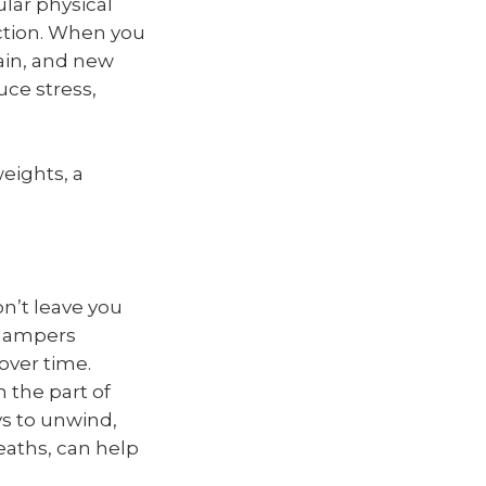
lar physical
ction. When you
ain, and new
uce stress,
eights, a
on’t leave you
, hampers
over time.
h the part of
ys to unwind,
eaths, can help