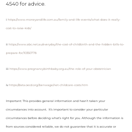
4540 for advice.
i
https://www.moneyandlife.com.au/family-and-life-events/what-does-it-really-
cost-to-raise-kids/
ii
https://www.abc.net.au/everyday/the-cost-of-childbirth-and-the-hidden-bills-to-
prepare-for/10350778
iii
https://www.pregnancybirthbaby.org.au/the-role-of-your-obstetrician
iv
https://data.oecd.org/benwage/net-childcare-costs.htm
Important: This provides general information and hasn’t taken your
circumstances into account. It’s important to consider your particular
circumstances before deciding what’s right for you. Although the information is
from sources considered reliable, we do not guarantee that it is accurate or