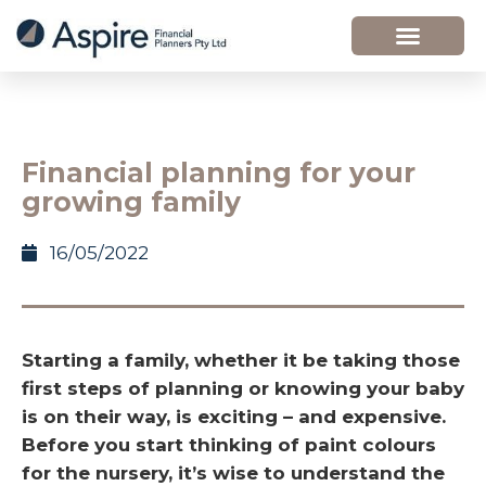
Financial planning for your
growing family
16/05/2022
Starting a family, whether it be taking those
first steps of planning or knowing your baby
is on their way, is exciting – and expensive.
Before you start thinking of paint colours
for the nursery, it’s wise to understand the