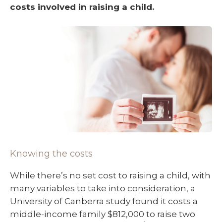
costs involved in raising a child.
Knowing the costs
While there’s no set cost to raising a child, with
many variables to take into consideration, a
University of Canberra study found it costs a
middle-income family $812,000 to raise two