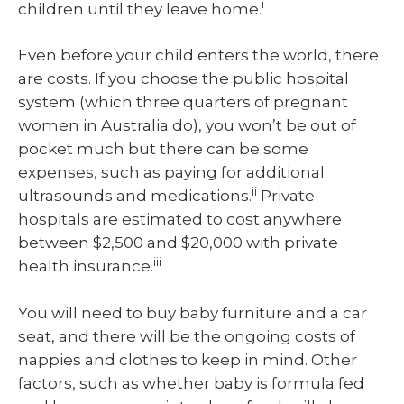
i
children until they leave home.
Even before your child enters the world, there
are costs. If you choose the public hospital
system (which three quarters of pregnant
women in Australia do), you won’t be out of
pocket much but there can be some
expenses, such as paying for additional
ii
ultrasounds and medications.
Private
hospitals are estimated to cost anywhere
between $2,500 and $20,000 with private
iii
health insurance.
You will need to buy baby furniture and a car
seat, and there will be the ongoing costs of
nappies and clothes to keep in mind. Other
factors, such as whether baby is formula fed