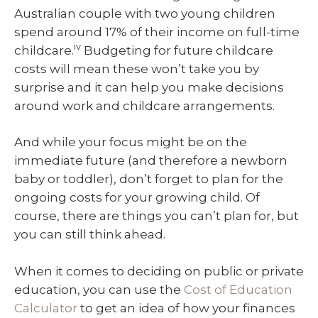
Australian couple with two young children
spend around 17% of their income on full-time
iv
childcare.
Budgeting for future childcare
costs will mean these won’t take you by
surprise and it can help you make decisions
around work and childcare arrangements.
And while your focus might be on the
immediate future (and therefore a newborn
baby or toddler), don’t forget to plan for the
ongoing costs for your growing child. Of
course, there are things you can’t plan for, but
you can still think ahead.
When it comes to deciding on public or private
education, you can use the
Cost of Education
Calculator
to get an idea of how your finances