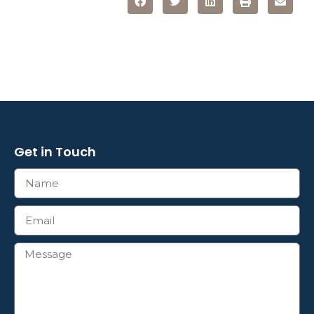
Get in Touch