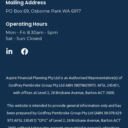
Mailing Address
PO Box 69, Osborne Park WA 6917
Operating Hours
Mon - Fri: 8.30am - 5pm
Sat - Sun: Closed
Aspire Financial Planning Pty Ltd is an Authorised Representative(s) of
Godfrey Pembroke Group Pty Ltd ABN 38078629973. AFSL 245451,
with offices at Level 2, 26 Brisbane Avenue, Barton ACT 2600.
This website is intended to provide general information only and has
been prepared by Godfrey Pembroke Group Pty Ltd (ABN 38 078 629
973 AFSL 245451) “GPG” of Level 2, 26 Brisbane Avenue, Barton ACT
2600, without taking into account any particular person’s objectives,