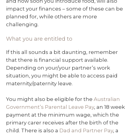
and how soon you introduce food, will also
impact your finances – some of these can be
planned for, while others are more
challenging.
What you are entitled to
If this all sounds a bit daunting, remember
that there is financial support available.
Depending on your/your partner’s work
situation, you might be able to access paid
maternity/paternity leave.
You might also be eligible for the
Australian
Government’s Parental Leave Pay
, an 18 week
payment at the minimum wage, which the
primary carer receives after the birth of the
child. There is also a
Dad and Partner Pay
, a