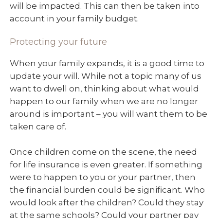
will be impacted. This can then be taken into
account in your family budget.
Protecting your future
When your family expands, it is a good time to
update your will. While not a topic many of us
want to dwell on, thinking about what would
happen to our family when we are no longer
around is important – you will want them to be
taken care of.
Once children come on the scene, the need
for life insurance is even greater. If something
were to happen to you or your partner, then
the financial burden could be significant. Who
would look after the children? Could they stay
at the same schools? Could your partner pay