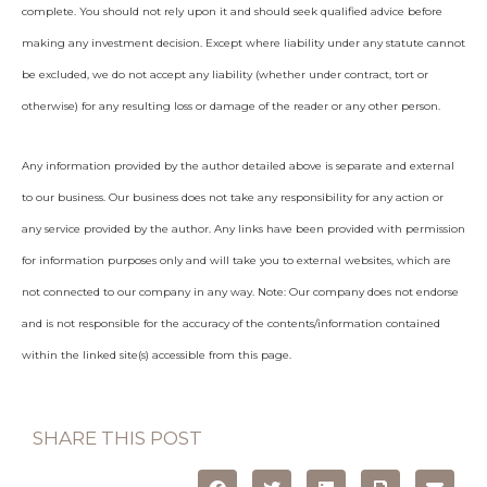
complete. You should not rely upon it and should seek qualified advice before
making any investment decision. Except where liability under any statute cannot
be excluded, we do not accept any liability (whether under contract, tort or
otherwise) for any resulting loss or damage of the reader or any other person.
Any information provided by the author detailed above is separate and external
to our business. Our business does not take any responsibility for any action or
any service provided by the author. Any links have been provided with permission
for information purposes only and will take you to external websites, which are
not connected to our company in any way. Note: Our company does not endorse
and is not responsible for the accuracy of the contents/information contained
within the linked site(s) accessible from this page.
SHARE THIS POST