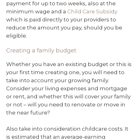
payment for up to two weeks, also at the
minimum wage and a
Child Care Subsidy
which is paid directly to your providers to
reduce the amount you pay, should you be
eligible.
Creating a family budget
Whether you have an existing budget or this is
your first time creating one, you will need to
take into account your growing family.
Consider your living expenses and mortgage
or rent, and whether this will cover your family
or not – will you need to renovate or move in
the near future?
Also take into consideration childcare costs. It
is estimated that an average-earning