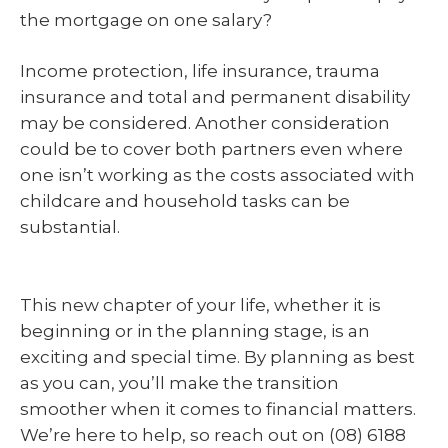
the mortgage on one salary?
Income protection, life insurance, trauma
insurance and total and permanent disability
may be considered. Another consideration
could be to cover both partners even where
one isn’t working as the costs associated with
childcare and household tasks can be
substantial.
This new chapter of your life, whether it is
beginning or in the planning stage, is an
exciting and special time. By planning as best
as you can, you’ll make the transition
smoother when it comes to financial matters.
We’re here to help, so reach out on (08) 6188