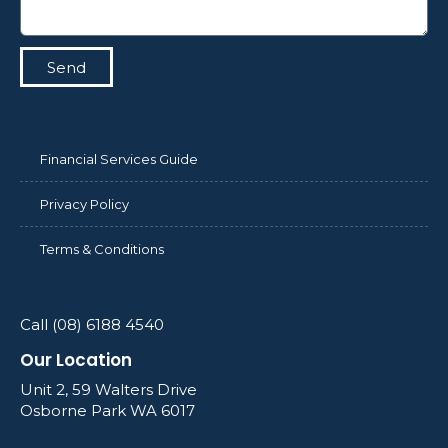
Send
Financial Services Guide
Privacy Policy
Terms & Conditions
Call (08) 6188 4540
Our Location
Unit 2, 59 Walters Drive
Osborne Park WA 6017