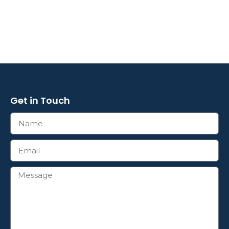
Get in Touch