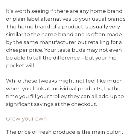
It’s worth seeing if there are any home brand
or plain label alternatives to your usual brands.
The home brand of a product is usually very
similar to the name brand and is often made
by the same manufacturer but retailing for a
cheaper price. Your taste buds may not even
be able to tell the difference – but your hip
pocket will.
While these tweaks might not feel like much
when you look at individual products, by the
time you fill your trolley they can all add up to
significant savings at the checkout.
Grow your own
The price of fresh produce is the main culprit