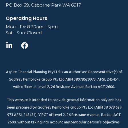
PO Box 69, Osborne Park WA 6917
Operating Hours
Mon - Fri: 8.30am - 5pm
Sat - Sun: Closed
Aspire Financial Planning Pty Ltd is an Authorised Representative(s) of
Godfrey Pembroke Group Pty Ltd ABN 38078629973. AFSL 245451,
with offices at Level 2, 26 Brisbane Avenue, Barton ACT 2600.
This website is intended to provide general information only and has
been prepared by Godfrey Pembroke Group Pty Ltd (ABN 38 078 629
973 AFSL 245451) “GPG” of Level 2, 26 Brisbane Avenue, Barton ACT
2600, without taking into account any particular person’s objectives,