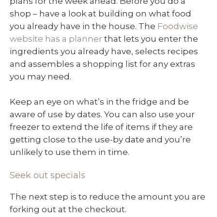
plans for the week ahead. Before you do a
shop – have a look at building on what food
you already have in the house. The
Foodwise
website has a planner
that lets you enter the
ingredients you already have, selects recipes
and assembles a shopping list for any extras
you may need.
Keep an eye on what’s in the fridge and be
aware of use by dates. You can also use your
freezer to extend the life of items if they are
getting close to the use-by date and you’re
unlikely to use them in time.
Seek out specials
The next step is to reduce the amount you are
forking out at the checkout.