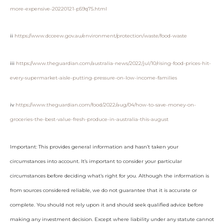
more-expensive-20220121-p59q75.html
ii
https://www.dcceew.gov.au/environment/protection/waste/food-waste
iii
https://www.theguardian.com/australia-news/2022/jul/10/rising-food-prices-hit-
every-supermarket-aisle-putting-pressure-on-low-income-families
iv
https://www.theguardian.com/food/2022/aug/04/how-to-save-money-on-
groceries-the-best-value-fresh-produce-in-australia-this-august
Important: This provides general information and hasn’t taken your
circumstances into account. It’s important to consider your particular
circumstances before deciding what’s right for you. Although the information is
from sources considered reliable, we do not guarantee that it is accurate or
complete. You should not rely upon it and should seek qualified advice before
making any investment decision. Except where liability under any statute cannot