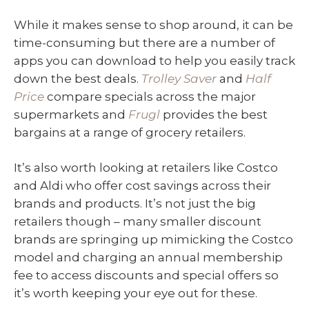
While it makes sense to shop around, it can be
time-consuming but there are a number of
apps you can download to help you easily track
down the best deals.
Trolley Saver
and
Half
Price
compare specials across the major
supermarkets and
Frugl
provides the best
bargains at a range of grocery retailers.
It’s also worth looking at retailers like Costco
and Aldi who offer cost savings across their
brands and products. It’s not just the big
retailers though – many smaller discount
brands are springing up mimicking the Costco
model and charging an annual membership
fee to access discounts and special offers so
it’s worth keeping your eye out for these.