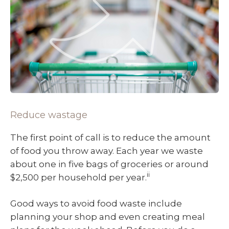
Reduce wastage
The first point of call is to reduce the amount
of food you throw away. Each year we waste
about one in five bags of groceries or around
ii
$2,500 per household per year.
Good ways to avoid food waste include
planning your shop and even creating meal