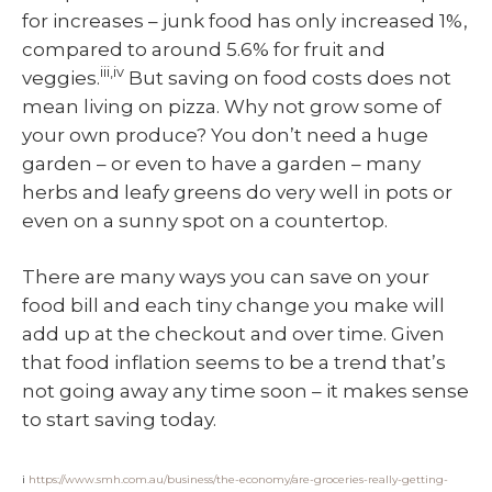
for increases – junk food has only increased 1%,
compared to around 5.6% for fruit and
iii,iv
veggies.
But saving on food costs does not
mean living on pizza. Why not grow some of
your own produce? You don’t need a huge
garden – or even to have a garden – many
herbs and leafy greens do very well in pots or
even on a sunny spot on a countertop.
There are many ways you can save on your
food bill and each tiny change you make will
add up at the checkout and over time. Given
that food inflation seems to be a trend that’s
not going away any time soon – it makes sense
to start saving today.
i
https://www.smh.com.au/business/the-economy/are-groceries-really-getting-