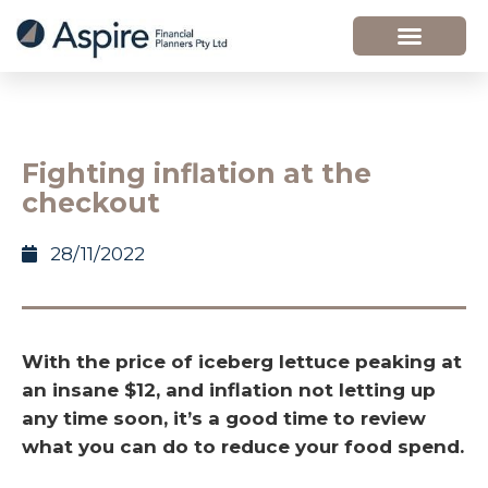
Fighting inflation at the
checkout
28/11/2022
With the price of iceberg lettuce peaking at
an insane $12, and inflation not letting up
any time soon, it’s a good time to review
what you can do to reduce your food spend.