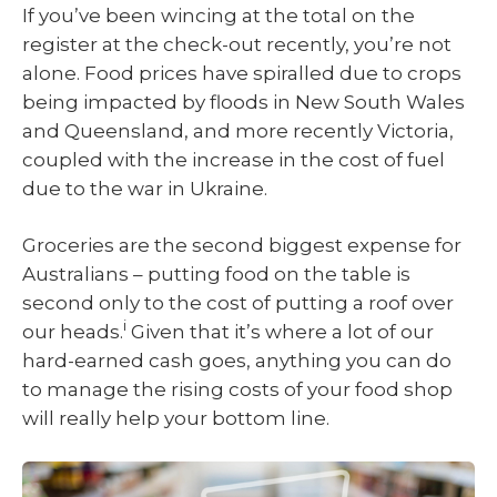
If you’ve been wincing at the total on the
register at the check-out recently, you’re not
alone. Food prices have spiralled due to crops
being impacted by floods in New South Wales
and Queensland, and more recently Victoria,
coupled with the increase in the cost of fuel
due to the war in Ukraine.
Groceries are the second biggest expense for
Australians – putting food on the table is
second only to the cost of putting a roof over
i
our heads.
Given that it’s where a lot of our
hard-earned cash goes, anything you can do
to manage the rising costs of your food shop
will really help your bottom line.