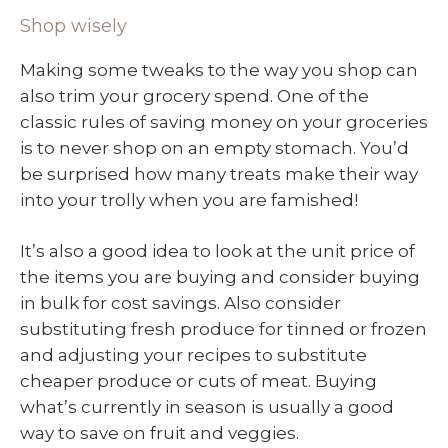
Shop wisely
Making some tweaks to the way you shop can
also trim your grocery spend. One of the
classic rules of saving money on your groceries
is to never shop on an empty stomach. You’d
be surprised how many treats make their way
into your trolly when you are famished!
It’s also a good idea to look at the unit price of
the items you are buying and consider buying
in bulk for cost savings. Also consider
substituting fresh produce for tinned or frozen
and adjusting your recipes to substitute
cheaper produce or cuts of meat. Buying
what’s currently in season is usually a good
way to save on fruit and veggies.