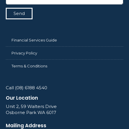
Send
Financial Services Guide
Privacy Policy
Terms & Conditions
Call (08) 6188 4540
Our Location
Unit 2, 59 Walters Drive
Osborne Park WA 6017
Mailing Address