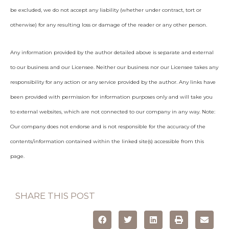
be excluded, we do not accept any liability (whether under contract, tort or
otherwise) for any resulting loss or damage of the reader or any other person.
Any information provided by the author detailed above is separate and external
to our business and our Licensee. Neither our business nor our Licensee takes any
responsibility for any action or any service provided by the author. Any links have
been provided with permission for information purposes only and will take you
to external websites, which are not connected to our company in any way. Note:
Our company does not endorse and is not responsible for the accuracy of the
contents/information contained within the linked site(s) accessible from this
page.
SHARE THIS POST