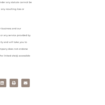
under any statute cannot be
 any resulting loss or
r business and our
 or any service provided by
ly and will take you to
ompany does not endorse
e linked site(s) accessible