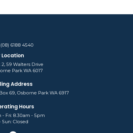
 (08) 6188 4540
 Location
 2, 59 Walters Drive
orne Park WA 6017
ling Address
Box 69, Osborne Park WA 6917
rating Hours
 - Fri: 8.30am - 5pm
- Sun: Closed