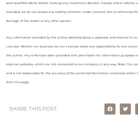
seek qualified advice before making any investment decision. Except where liability 
excluded, we do not accept any liability (whether under contract, tort or otherwise) for
damage of the reader or any other person.
Any information provided by the author detailed above is separate and external to ou
Licensee. Neither our business nor our Licensee takes any responsibility for any action
the author. Any links have been provided with permission for information purposes on
external websites, which are not connected to our company in any way. Note: Our c
and is not responsible for the accuracy of the contents/information contained within th
from this page.
SHARE THIS POST