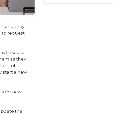
rt and they
 to request
is linked, or
 them as they
mber of
 start a new
ils for new
update the