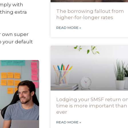
mply with
The borrowing fallout from
thing extra
higher-for-longer rates
READ MORE »
ir own super
o your default
Lodging your SMSF return o
time is more important than
ever
READ MORE »