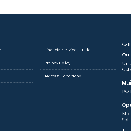
Call
Financial Services Guide
Our
Privacy Policy
Unit
Osb
Terms & Conditions
Mai
PO 
Ope
Mon
Sat 