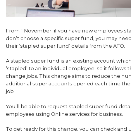
From 1 November, if you have new employees sta
don’t choose a specific super fund, you may need
their ‘stapled super fund’ details from the ATO.
A stapled super fund is an existing account which 
‘stapled’ to an individual employee, so it follows
change jobs. This change aims to reduce the nu
additional super accounts opened each time they
job.
You’ll be able to request stapled super fund deta
employees using Online services for business.
To get ready for this change, you can check and 