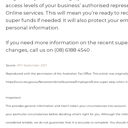
access levels of your business’ authorised repres
Online services. This will mean you’re ready to r
super funds if needed. It will also protect your e
personal information.
If you need more information on the recent sup
changes, call us on (08) 6188 4540 .
Source:
ATO September 2021
Reproduced with the permission of the Australian Tax Office. This article was original
https://www.ato.gov.au/Newsroom/smallbusiness/Employers/Extra-super-step-when-
Important:
This provides general information and hasn’t taken your circumstances into account. I
your particular circumstances before deciding what’s right for you. Although the info
considered reliable, we do not guarantee that it is accurate or complete. You should 