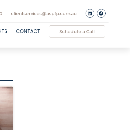
0
clientservices@aspfp.com.au
HTS
CONTACT
Schedule a Call