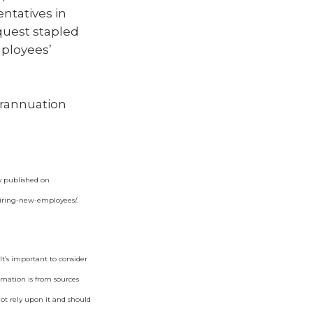
entatives in
equest stapled
mployees’
erannuation
ly published on
hiring-new-employees/
.
t’s important to consider
rmation is from sources
not rely upon it and should