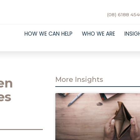
(08) 6188 454
HOW WE CAN HELP
WHO WE ARE
INSIG
en
More Insights
es