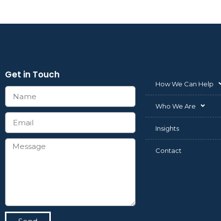
Get in Touch
How We Can Help
Who We Are
Insights
Contact