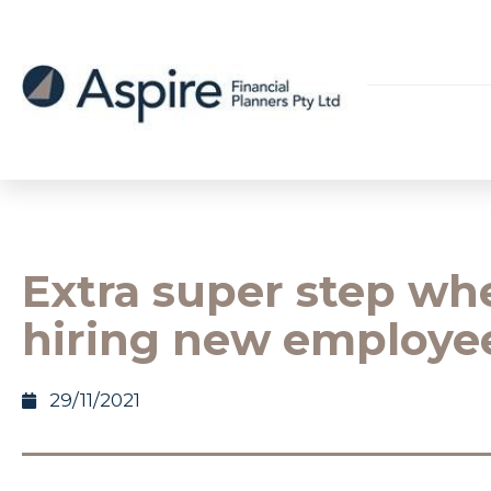
Extra super step wh
hiring new employe
29/11/2021