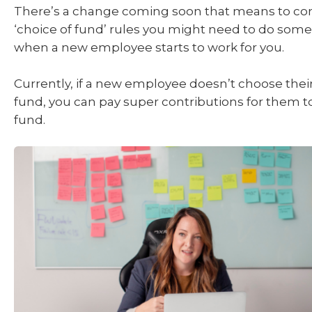
There’s a change coming soon that means to co
‘choice of fund’ rules you might need to do some
when a new employee starts to work for you.
Currently, if a new employee doesn’t choose the
fund, you can pay super contributions for them t
fund.