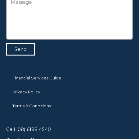
Send
Financial Services Guide
Privacy Policy
Terms & Conditions
Call (08) 6188 4540