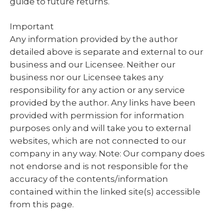
guide to future returns.
Important
Any information provided by the author
detailed above is separate and external to our
business and our Licensee. Neither our
business nor our Licensee takes any
responsibility for any action or any service
provided by the author. Any links have been
provided with permission for information
purposes only and will take you to external
websites, which are not connected to our
company in any way. Note: Our company does
not endorse and is not responsible for the
accuracy of the contents/information
contained within the linked site(s) accessible
from this page.