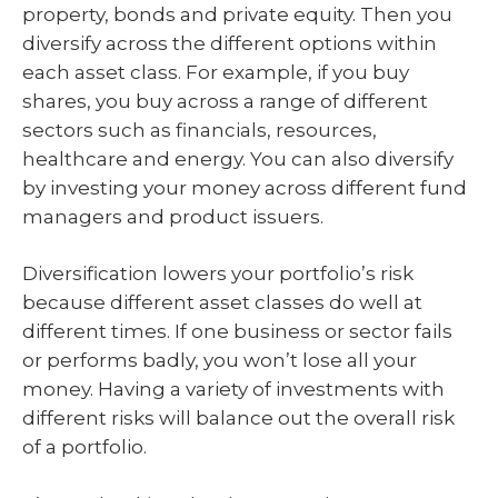
property, bonds and private equity. Then you
diversify across the different options within
each asset class. For example, if you buy
shares, you buy across a range of different
sectors such as financials, resources,
healthcare and energy. You can also diversify
by investing your money across different fund
managers and product issuers.
Diversification lowers your portfolio’s risk
because different asset classes do well at
different times. If one business or sector fails
or performs badly, you won’t lose all your
money. Having a variety of investments with
different risks will balance out the overall risk
of a portfolio.