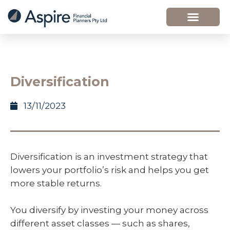
Diversification
13/11/2023
Diversification is an investment strategy that
lowers your portfolio’s risk and helps you get
more stable returns.
You diversify by investing your money across
different asset classes — such as shares,