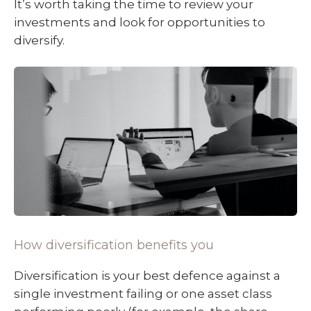
It’s worth taking the time to review your
investments and look for opportunities to
diversify.
How diversification benefits you
Diversification is your best defence against a
single investment failing or one asset class