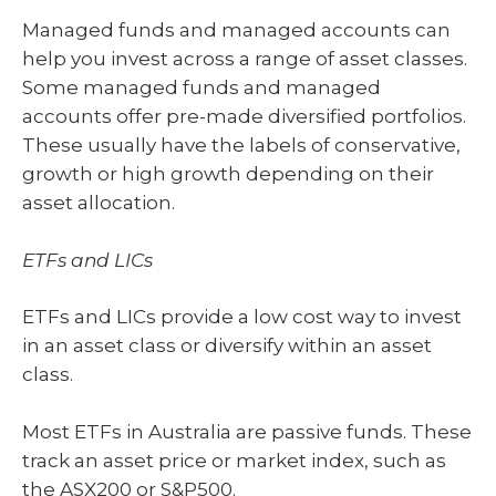
Managed funds and managed accounts can
help you invest across a range of asset classes.
Some managed funds and managed
accounts offer pre-made diversified portfolios.
These usually have the labels of conservative,
growth or high growth depending on their
asset allocation.
ETFs and LICs
ETFs and LICs provide a low cost way to invest
in an asset class or diversify within an asset
class.
Most ETFs in Australia are passive funds. These
track an asset price or market index, such as
the ASX200 or S&P500.