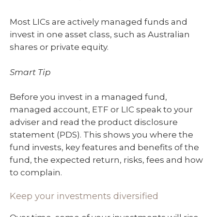
Most LICs are actively managed funds and
invest in one asset class, such as Australian
shares or private equity.
Smart Tip
Before you invest in a managed fund,
managed account, ETF or LIC speak to your
adviser and read the product disclosure
statement (PDS). This shows you where the
fund invests, key features and benefits of the
fund, the expected return, risks, fees and how
to complain.
Keep your investments diversified