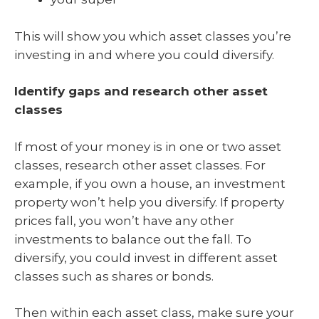
This will show you which asset classes you’re
investing in and where you could diversify.
Identify gaps and research other asset
classes
If most of your money is in one or two asset
classes, research other asset classes. For
example, if you own a house, an investment
property won’t help you diversify. If property
prices fall, you won’t have any other
investments to balance out the fall. To
diversify, you could invest in different asset
classes such as shares or bonds.
Then within each asset class, make sure your