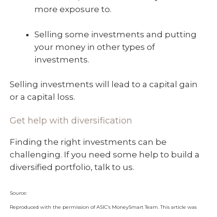
more exposure to.
Selling some investments and putting
your money in other types of
investments.
Selling investments will lead to a capital gain
or a capital loss.
Get help with diversification
Finding the right investments can be
challenging. If you need some help to build a
diversified portfolio, talk to us.
Source:
Reproduced with the permission of ASIC’s MoneySmart Team. This article was