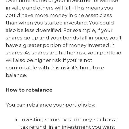
Over time, some of your investments will rise
in value and others will fall. This means you
could have more money in one asset class
than when you started investing. You could
also be less diversified. For example, if your
shares go up and your bonds fall in price, you’ll
have a greater portion of money invested in
shares. As shares are higher risk, your portfolio
will also be higher risk. If you’re not
comfortable with this risk, it’s time to re
balance.
How to rebalance
You can rebalance your portfolio by:
Investing some extra money, such as a
tax refund, in an investment you want