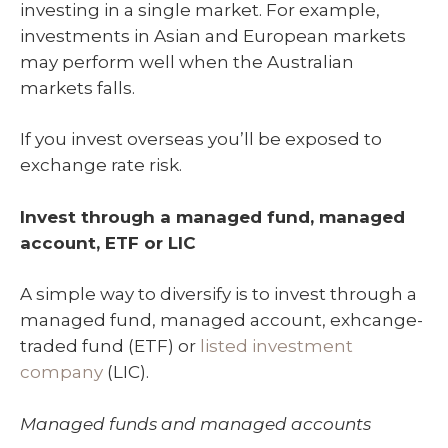
investing in a single market. For example,
investments in Asian and European markets
may perform well when the Australian
markets falls.
If you invest overseas you’ll be exposed to
exchange rate risk.
Invest through a managed fund, managed
account, ETF or LIC
A simple way to diversify is to invest through a
managed fund, managed account, exhcange-
traded fund (ETF) or
listed investment
company
(LIC).
Managed funds and managed accounts