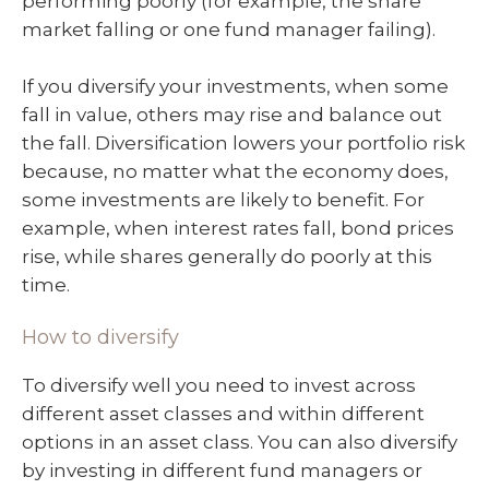
performing poorly (for example, the share
market falling or one fund manager failing).
If you diversify your investments, when some
fall in value, others may rise and balance out
the fall. Diversification lowers your portfolio risk
because, no matter what the economy does,
some investments are likely to benefit. For
example, when interest rates fall, bond prices
rise, while shares generally do poorly at this
time.
How to diversify
To diversify well you need to invest across
different asset classes and within different
options in an asset class. You can also diversify
by investing in different fund managers or