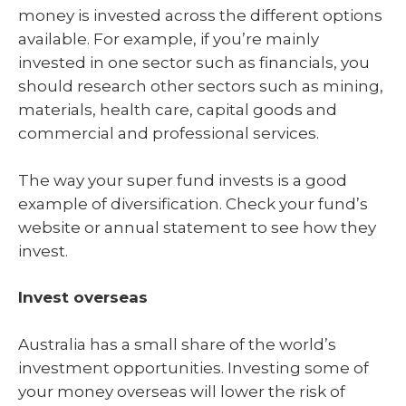
money is invested across the different options
available. For example, if you’re mainly
invested in one sector such as financials, you
should research other sectors such as mining,
materials, health care, capital goods and
commercial and professional services.
The way your super fund invests is a good
example of diversification. Check your fund’s
website or annual statement to see how they
invest.
Invest overseas
Australia has a small share of the world’s
investment opportunities. Investing some of
your money overseas will lower the risk of