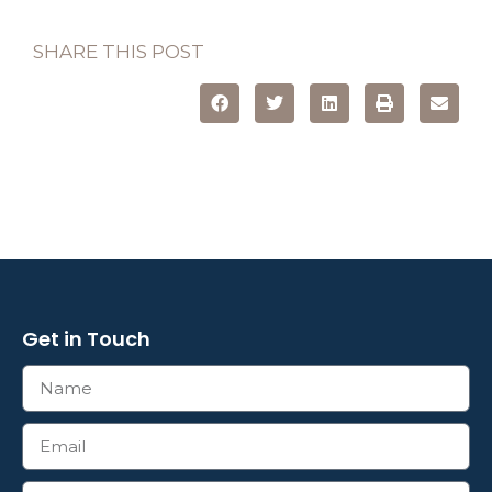
SHARE THIS POST
Get in Touch