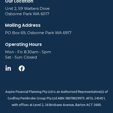
Our Location
Unit 2, 59 Walters Drive
Osborne Park WA 6017
Mailing Address
PO Box 69, Osborne Park WA 6917
Operating Hours
Mon - Fri: 8.30am - 5pm
Sat - Sun: Closed
Aspire Financial Planning Pty Ltd is an Authorised Representative(s) of
Godfrey Pembroke Group Pty Ltd ABN 38078629973. AFSL 245451,
with offices at Level 2, 26 Brisbane Avenue, Barton ACT 2600.