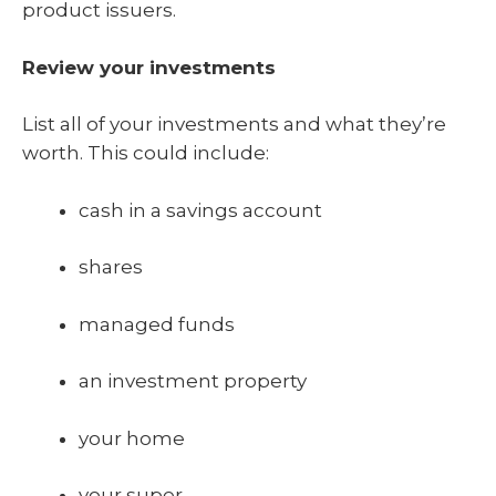
product issuers.
Review your investments
List all of your investments and what they’re
worth. This could include:
cash in a savings account
shares
managed funds
an investment property
your home
your super