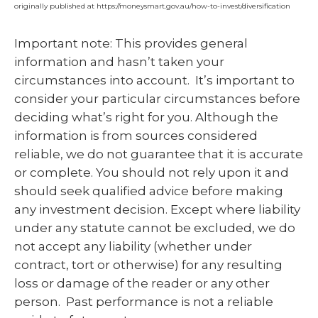
originally published at https://moneysmart.gov.au/how-to-invest/diversification
Important note: This provides general
information and hasn’t taken your
circumstances into account. It’s important to
consider your particular circumstances before
deciding what’s right for you. Although the
information is from sources considered
reliable, we do not guarantee that it is accurate
or complete. You should not rely upon it and
should seek qualified advice before making
any investment decision. Except where liability
under any statute cannot be excluded, we do
not accept any liability (whether under
contract, tort or otherwise) for any resulting
loss or damage of the reader or any other
person. Past performance is not a reliable