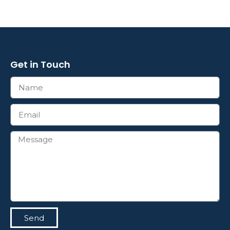
Get in Touch
Send