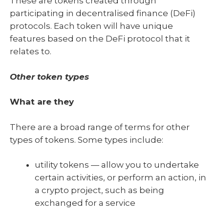
These are tokens created through
participating in decentralised finance (DeFi)
protocols. Each token will have unique
features based on the DeFi protocol that it
relates to.
Other token types
What are they
There are a broad range of terms for other
types of tokens. Some types include:
utility tokens — allow you to undertake
certain activities, or perform an action, in
a crypto project, such as being
exchanged for a service