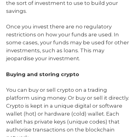
the sort of investment to use to build your
savings.
Once you invest there are no regulatory
restrictions on how your funds are used. In
some cases, your funds may be used for other
investments, such as loans. This may
jeopardise your investment.
Buying and storing crypto
You can buy or sell crypto on a trading
platform using money. Or buy or sell it directly.
Crypto is kept in a unique digital or software
wallet (hot) or hardware (cold) wallet. Each
wallet has private keys (unique codes) that
authorise transactions on the blockchain