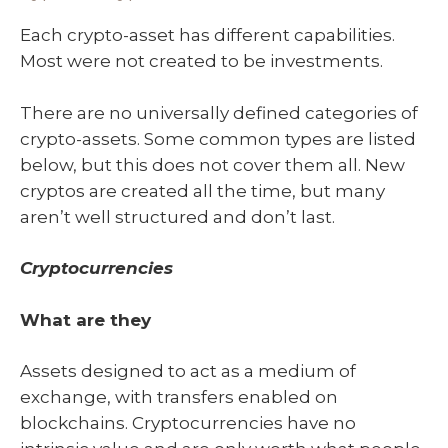
Each crypto-asset has different capabilities.
Most were not created to be investments.
There are no universally defined categories of
crypto-assets. Some common types are listed
below, but this does not cover them all. New
cryptos are created all the time, but many
aren’t well structured and don’t last.
Cryptocurrencies
What are they
Assets designed to act as a medium of
exchange, with transfers enabled on
blockchains. Cryptocurrencies have no