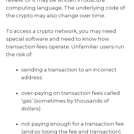
review. Or it may be written in obscure
computing language. The underlying code of
the crypto may also change over time.
To access a crypto network, you may need
special software and need to know how
transaction fees operate. Unfamiliar users run
the risk of:
sending a transaction to an incorrect
address
over-paying on transaction fees called
‘gas’ (sometimes by thousands of
dollars)
not paying enough for a transaction fee
(and so losing the fee and transaction)