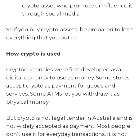
crypto-asset who promote or influence it
through social media
So if you buy crypto-assets, be prepared to lose
everything that you put in.
How crypto is used
Cryptocurrencies were first developed as a
digital currency to use as money. Some stores
accept crypto as payment for goods and
services. Some ATMs let you withdraw it as
physical money.
But crypto is not legal tender in Australia and is
not widely accepted as payment. Most people
don’t use it for everyday transactions. It is not