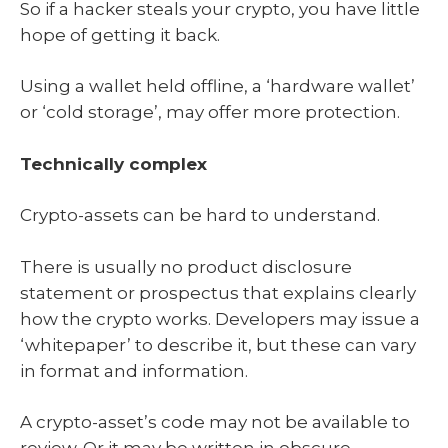
So if a hacker steals your crypto, you have little
hope of getting it back.
Using a wallet held offline, a ‘hardware wallet’
or ‘cold storage’, may offer more protection.
Technically complex
Crypto-assets can be hard to understand.
There is usually no product disclosure
statement or prospectus that explains clearly
how the crypto works. Developers may issue a
‘whitepaper’ to describe it, but these can vary
in format and information.
A crypto-asset’s code may not be available to