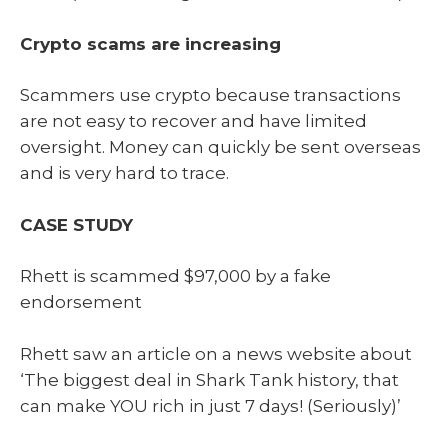
Crypto scams are increasing
Scammers use crypto because transactions
are not easy to recover and have limited
oversight. Money can quickly be sent overseas
and is very hard to trace.
CASE STUDY
Rhett is scammed $97,000 by a fake
endorsement
Rhett saw an article on a news website about
‘The biggest deal in Shark Tank history, that
can make YOU rich in just 7 days! (Seriously)’