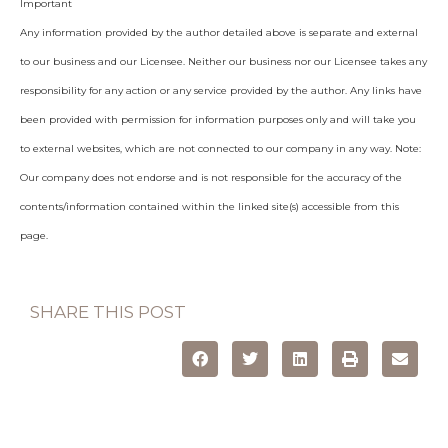
Important
Any information provided by the author detailed above is separate and external
to our business and our Licensee. Neither our business nor our Licensee takes any
responsibility for any action or any service provided by the author. Any links have
been provided with permission for information purposes only and will take you
to external websites, which are not connected to our company in any way. Note:
Our company does not endorse and is not responsible for the accuracy of the
contents/information contained within the linked site(s) accessible from this
page.
SHARE THIS POST