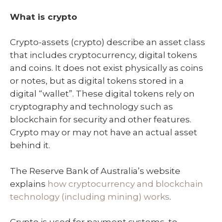
What is crypto
Crypto-assets (crypto) describe an asset class
that includes cryptocurrency, digital tokens
and coins. It does not exist physically as coins
or notes, but as digital tokens stored in a
digital “wallet”. These digital tokens rely on
cryptography and technology such as
blockchain for security and other features.
Crypto may or may not have an actual asset
behind it.
The Reserve Bank of Australia’s website
explains
how cryptocurrency and blockchain
technology (including mining) works
.