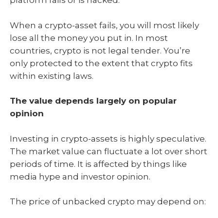
platform fails or is hacked.
When a crypto-asset fails, you will most likely
lose all the money you put in. In most
countries, crypto is not legal tender. You’re
only protected to the extent that crypto fits
within existing laws.
The value depends largely on popular
opinion
Investing in crypto-assets is highly speculative.
The market value can fluctuate a lot over short
periods of time. It is affected by things like
media hype and investor opinion.
The price of unbacked crypto may depend on: