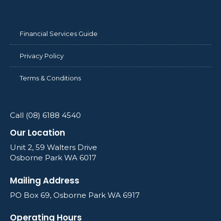
Financial Services Guide
Privacy Policy
Terms & Conditions
Call (08) 6188 4540
Our Location
Unit 2, 59 Walters Drive
Osborne Park WA 6017
Mailing Address
PO Box 69, Osborne Park WA 6917
Operating Hours