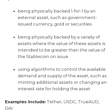
being physically backed 1-for-1 by an
external asset, such as government-
issued currency, gold or securities
being physically backed by a variety of
assets where the value of these assets is
intended to be greater than the value of
the Stablecoin on issue
using algorithms to control the available
demand and supply of the asset, such as
minting additional assets or changing an
interest rate for holding the asset
Examples include:
Tether, USDC, TrueAUD,
DAI