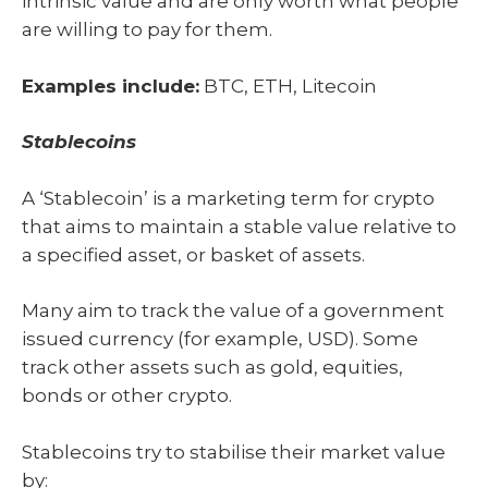
intrinsic value and are only worth what people
are willing to pay for them.
Examples include:
BTC, ETH, Litecoin
Stablecoins
A ‘Stablecoin’ is a marketing term for crypto
that aims to maintain a stable value relative to
a specified asset, or basket of assets.
Many aim to track the value of a government
issued currency (for example, USD). Some
track other assets such as gold, equities,
bonds or other crypto.
Stablecoins try to stabilise their market value
by: