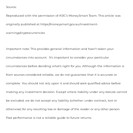
Source:
Reproduced with the permission of ASIC’s MoneySmart Team. This article was
originally published at https://moneysmart.gov.au/investment-
warnings/cryptocurrencies
Important note: This provides general information and hasn’t taken your
circumstances into account. It’s important to consider your particular
circumstances before deciding what’s right for you. Although the information is
from sources considered reliable, we do not guarantee that it is accurate or
complete. You should not rely upon it and should seek qualified advice before
making any investment decision. Except where liability under any statute cannot
be excluded, we do not accept any liability (whether under contract, tort or
otherwise) for any resulting loss or damage of the reader or any other person.
Past performance is not a reliable guide to future returns.