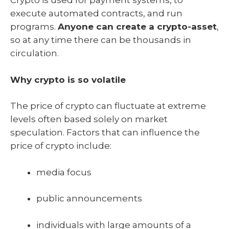
Crypto is used for payment systems, to
execute automated contracts, and run
programs.
Anyone can create a crypto-asset
,
so at any time there can be thousands in
circulation.
Why crypto is so volatile
The price of crypto can fluctuate at extreme
levels often based solely on market
speculation. Factors that can influence the
price of crypto include:
media focus
public announcements
individuals with large amounts of a