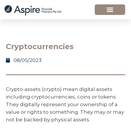
Cryptocurrencies
08/05/2023
Crypto-assets (crypto) mean digital assets
including cryptocurrencies, coins or tokens.
They digitally represent your ownership of a
value or rights to something. They may or may
not be backed by physical assets.