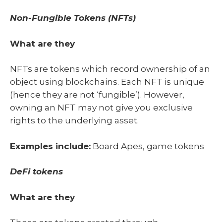
Non-Fungible Tokens (NFTs)
What are they
NFTs are tokens which record ownership of an
object using blockchains. Each NFT is unique
(hence they are not ‘fungible’). However,
owning an NFT may not give you exclusive
rights to the underlying asset.
Examples include:
Board Apes, game tokens
DeFi tokens
What are they