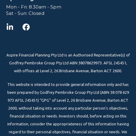
Mon - Fri: 8.30am - 5pm
Sat - Sun: Closed
Aspire Financial Planning Pty Ltd is an Authorised Representative(s) of
Godfrey Pembroke Group Pty Ltd ABN 38078629973. AFSL 245451,
with offices at Level 2, 26 Brisbane Avenue, Barton ACT 2600.
This website is intended to provide general information only and has
been prepared by Godfrey Pembroke Group Pty Ltd (ABN 38 078 629
973 AFSL 245451) “GPG” of Level 2, 26 Brisbane Avenue, Barton ACT
2600, without taking into account any particular person’s objectives,
financial situation or needs. Investors should, before acting on this
information, consider the appropriateness of this information having
regard to their personal objectives, financial situation or needs. We