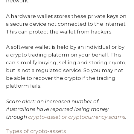
network.
A hardware wallet stores these private keys on
a secure device not connected to the internet.
This can protect the wallet from hackers.
A software wallet is held by an individual or by
a crypto trading platorm on your behalf. This
can simplify buying, selling and storing crypto,
but is not a regulated service. So you may not
be able to recover the crypto if the trading
platform fails.
Scam alert: an increased number of
Australians have reported losing money
through
crypto-asset or cryptocurrency scams
.
Types of crypto-assets