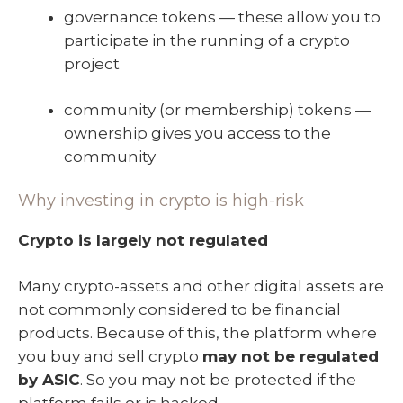
governance tokens — these allow you to
participate in the running of a crypto
project
community (or membership) tokens —
ownership gives you access to the
community
Why investing in crypto is high-risk
Crypto is largely not regulated
Many crypto-assets and other digital assets are
not commonly considered to be financial
products. Because of this, the platform where
you buy and sell crypto
may not be regulated
by ASIC
. So you may not be protected if the