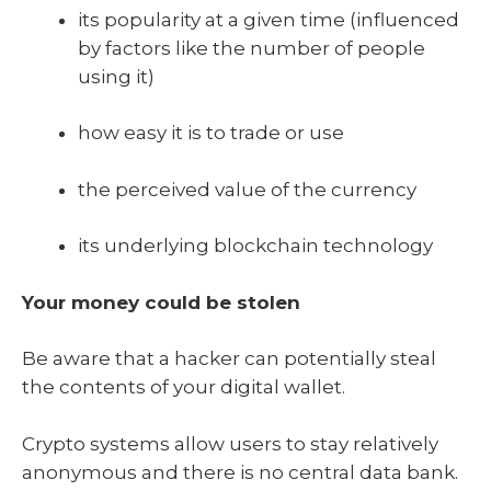
its popularity at a given time (influenced
by factors like the number of people
using it)
how easy it is to trade or use
the perceived value of the currency
its underlying blockchain technology
Your money could be stolen
Be aware that a hacker can potentially steal
the contents of your digital wallet.
Crypto systems allow users to stay relatively
anonymous and there is no central data bank.