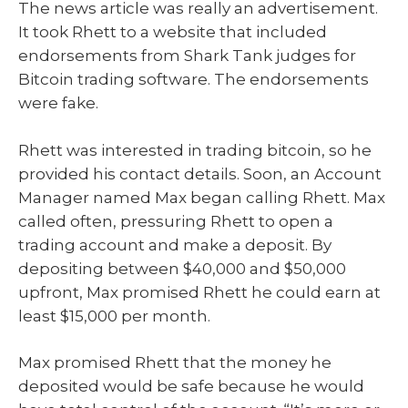
The news article was really an advertisement.
It took Rhett to a website that included
endorsements from Shark Tank judges for
Bitcoin trading software. The endorsements
were fake.
Rhett was interested in trading bitcoin, so he
provided his contact details. Soon, an Account
Manager named Max began calling Rhett. Max
called often, pressuring Rhett to open a
trading account and make a deposit. By
depositing between $40,000 and $50,000
upfront, Max promised Rhett he could earn at
least $15,000 per month.
Max promised Rhett that the money he
deposited would be safe because he would