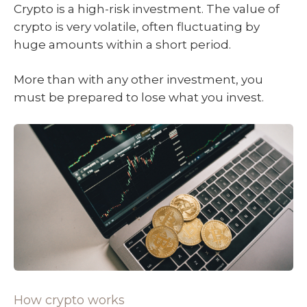
Crypto is a high-risk investment. The value of
crypto is very volatile, often fluctuating by
huge amounts within a short period.
More than with any other investment, you
must be prepared to lose what you invest.
How crypto works