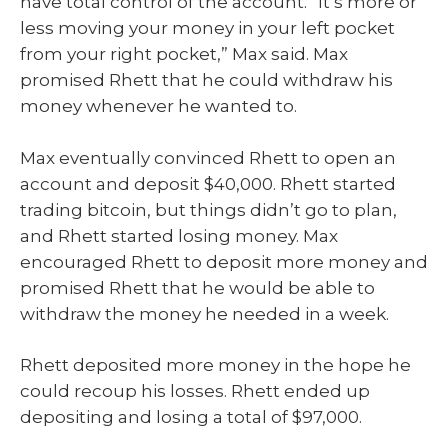
have total control of the account. “It’s more or
less moving your money in your left pocket
from your right pocket,” Max said. Max
promised Rhett that he could withdraw his
money whenever he wanted to.
Max eventually convinced Rhett to open an
account and deposit $40,000. Rhett started
trading bitcoin, but things didn’t go to plan,
and Rhett started losing money. Max
encouraged Rhett to deposit more money and
promised Rhett that he would be able to
withdraw the money he needed in a week.
Rhett deposited more money in the hope he
could recoup his losses. Rhett ended up
depositing and losing a total of $97,000.