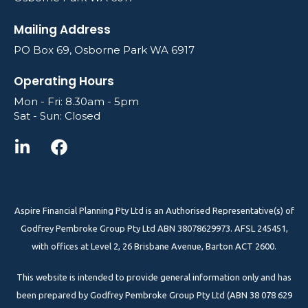
Mailing Address
PO Box 69, Osborne Park WA 6917
Operating Hours
Mon - Fri: 8.30am - 5pm
Sat - Sun: Closed
Aspire Financial Planning Pty Ltd is an Authorised Representative(s) of
Godfrey Pembroke Group Pty Ltd ABN 38078629973. AFSL 245451,
with offices at Level 2, 26 Brisbane Avenue, Barton ACT 2600.
This website is intended to provide general information only and has
been prepared by Godfrey Pembroke Group Pty Ltd (ABN 38 078 629