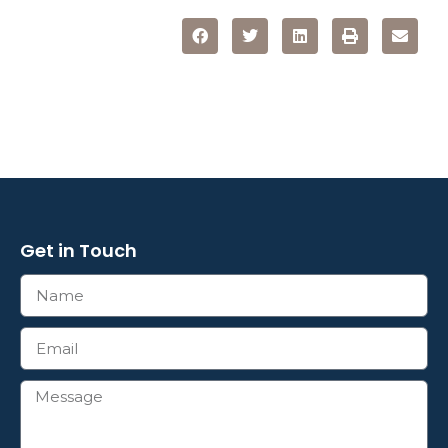
Get in Touch