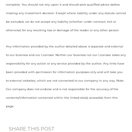
complete. You should not rely upon it and should seek qualified advice before
making any investment decision. Except where liability under any statute cannot
be excluded, we do not accept any liability (whether under contract, tort or
otherwise) for any resulting loss or damage of the reader or any other person.
Any information provided by the author detailed above is separate and external
to our business and our Licensee. Neither our business nor our Licensee takes any
responsibility for any action or any service provided by the author. Any links have
been provided with permission for information purposes only and will take you
to external websites, which are not connected to our company in any way. Note:
Our company does not endorse and is not responsible for the accuracy of the
contents/information contained within the linked site(s) accessible from this
page.
SHARE THIS POST