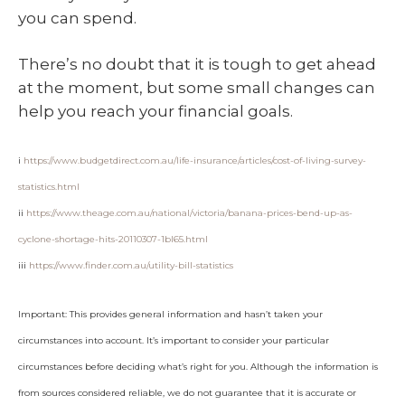
you can spend.
There’s no doubt that it is tough to get ahead
at the moment, but some small changes can
help you reach your financial goals.
i
https://www.budgetdirect.com.au/life-insurance/articles/cost-of-living-survey-
statistics.html
ii
https://www.theage.com.au/national/victoria/banana-prices-bend-up-as-
cyclone-shortage-hits-20110307-1bl65.html
iii
https://www.finder.com.au/utility-bill-statistics
Important: This provides general information and hasn’t taken your
circumstances into account. It’s important to consider your particular
circumstances before deciding what’s right for you. Although the information is
from sources considered reliable, we do not guarantee that it is accurate or