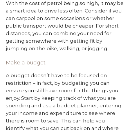
With the cost of petrol being so high, it may be
a smart idea to drive less often. Consider if you
can carpool on some occasions or whether
public transport would be cheaper. For short
distances, you can combine your need for
getting somewhere with getting fit by
jumping on the bike, walking, or jogging.
Make a budget
A budget doesn’t have to be focused on
restriction – in fact, by budgeting you can
ensure you still have room for the things you
enjoy. Start by keeping track of what you are
spending and use a budget planner, entering
your income and expenditure to see where
there is room to save. This can help you
identify what you can cut back on and where