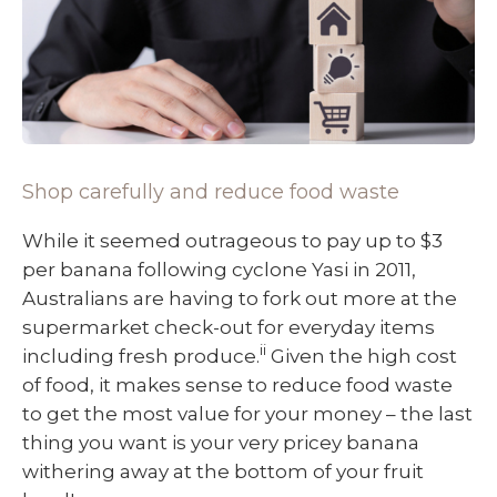
Shop carefully and reduce food waste
While it seemed outrageous to pay up to $3
per banana following cyclone Yasi in 2011,
Australians are having to fork out more at the
supermarket check-out for everyday items
ii
including fresh produce.
Given the high cost
of food, it makes sense to reduce food waste
to get the most value for your money – the last
thing you want is your very pricey banana
withering away at the bottom of your fruit