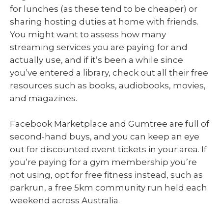
for lunches (as these tend to be cheaper) or
sharing hosting duties at home with friends.
You might want to assess how many
streaming services you are paying for and
actually use, and if it’s been a while since
you’ve entered a library, check out all their free
resources such as books, audiobooks, movies,
and magazines.
Facebook Marketplace and Gumtree are full of
second-hand buys, and you can keep an eye
out for discounted event tickets in your area. If
you’re paying for a gym membership you’re
not using, opt for free fitness instead, such as
parkrun, a free 5km community run held each
weekend across Australia.