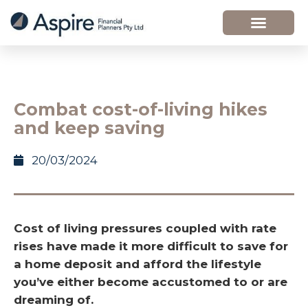
Combat cost-of-living hikes
and keep saving
20/03/2024
Cost of living pressures coupled with rate
rises have made it more difficult to save for
a home deposit and afford the lifestyle
you’ve either become accustomed to or are
dreaming of.