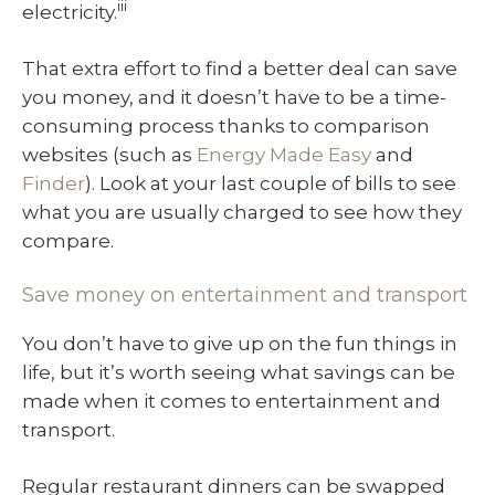
iii
electricity.
That extra effort to find a better deal can save
you money, and it doesn’t have to be a time-
consuming process thanks to comparison
websites (such as
Energy Made Easy
and
Finder
). Look at your last couple of bills to see
what you are usually charged to see how they
compare.
Save money on entertainment and transport
You don’t have to give up on the fun things in
life, but it’s worth seeing what savings can be
made when it comes to entertainment and
transport.
Regular restaurant dinners can be swapped