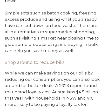
bowl!
Simple acts such as batch cooking, freezing
excess produce and using what you already
have can cut down on food waste. There are
also alternatives to supermarket shopping,
such as visiting a market near closing time to
grab some produce bargains. Buying in bulk
can help you save money as well.
Shop around to reduce bills
While we can make savings on our bills by
reducing our consumption, you can also look
around for better deals. A 2023 report found
that brand loyalty cost Australians $4.5 billion
that year, with households in NSW and VIC
more likely to be paying a loyalty tax for