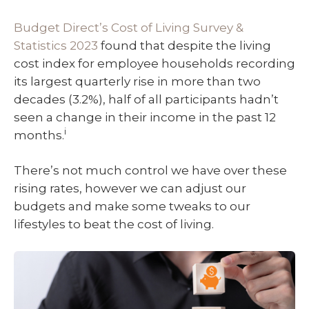
Budget Direct’s Cost of Living Survey &
Statistics 2023
found that despite the living
cost index for employee households recording
its largest quarterly rise in more than two
decades (3.2%), half of all participants hadn’t
seen a change in their income in the past 12
i
months.
There’s not much control we have over these
rising rates, however we can adjust our
budgets and make some tweaks to our
lifestyles to beat the cost of living.