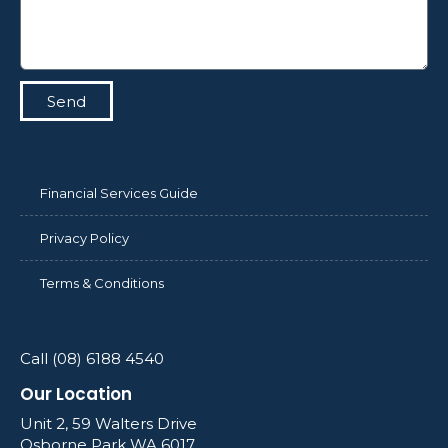
Send
Financial Services Guide
Privacy Policy
Terms & Conditions
Call (08) 6188 4540
Our Location
Unit 2, 59 Walters Drive
Osborne Park WA 6017