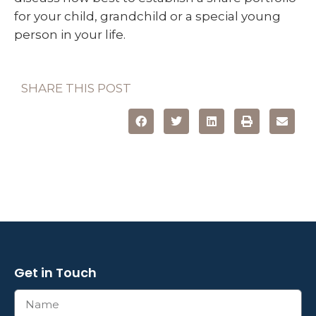
for your child, grandchild or a special young
person in your life.
SHARE THIS POST
Get in Touch