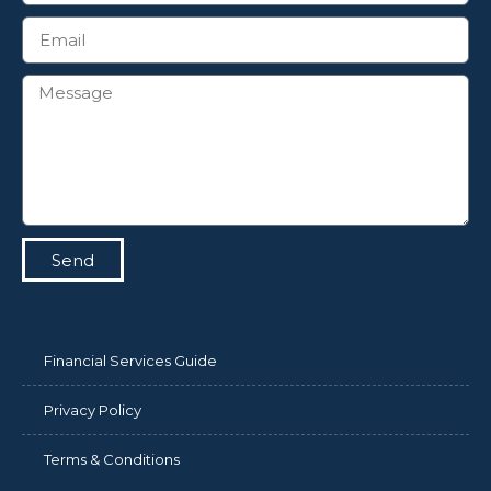
Send
Financial Services Guide
Privacy Policy
Terms & Conditions