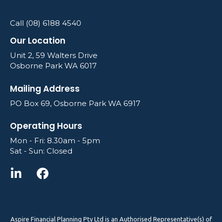
Call (08) 6188 4540
Our Location
Unit 2, 59 Walters Drive
Osborne Park WA 6017
Mailing Address
PO Box 69, Osborne Park WA 6917
Operating Hours
Mon - Fri: 8.30am - 5pm
Sat - Sun: Closed
Aspire Financial Planning Pty Ltd is an Authorised Representative(s) of