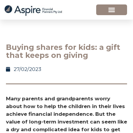
Buying shares for kids: a gift
that keeps on giving
27/02/2023
Many parents and grandparents worry
about how to help the children in their lives
achieve financial independence. But the
value of long-term investment can seem like
a dry and complicated idea for kids to get