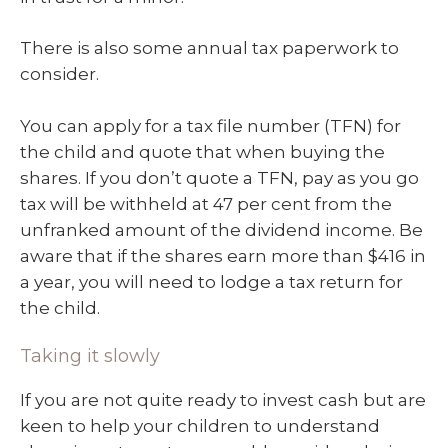
There is also some annual tax paperwork to
consider.
You can apply for a tax file number (TFN) for
the child and quote that when buying the
shares. If you don’t quote a TFN, pay as you go
tax will be withheld at 47 per cent from the
unfranked amount of the dividend income. Be
aware that if the shares earn more than $416 in
a year, you will need to lodge a tax return for
the child.
Taking it slowly
If you are not quite ready to invest cash but are
keen to help your children to understand