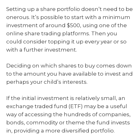
Setting up a share portfolio doesn’t need to be
onerous. It’s possible to start with a minimum
investment of around $500, using one of the
online share trading platforms. Then you
could consider topping it up every year or so
with a further investment.
Deciding on which shares to buy comes down
to the amount you have available to invest and
perhaps your child’s interests.
If the initial investment is relatively small, an
exchange traded fund (ETF) may be a useful
way of accessing the hundreds of companies,
bonds, commodity or theme the fund invests
in, providing a more diversified portfolio.