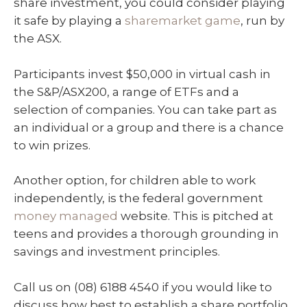
share investment, you could consider playing
it safe by playing a
sharemarket game
, run by
the ASX.
Participants invest $50,000 in virtual cash in
the S&P/ASX200, a range of ETFs and a
selection of companies. You can take part as
an individual or a group and there is a chance
to win prizes.
Another option, for children able to work
independently, is the federal government
money managed
website. This is pitched at
teens and provides a thorough grounding in
savings and investment principles.
Call us on (08) 6188 4540 if you would like to
discuss how best to establish a share portfolio