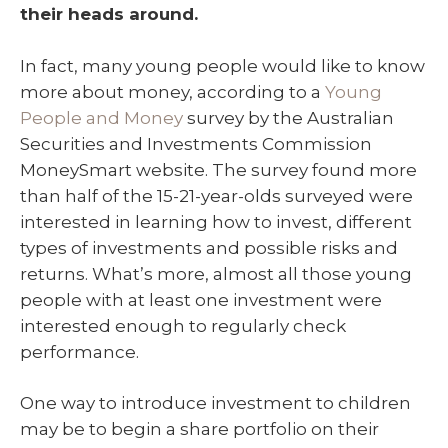
their heads around.
In fact, many young people would like to know
more about money, according to a
Young
People and Money
survey by the Australian
Securities and Investments Commission
MoneySmart website. The survey found more
than half of the 15-21-year-olds surveyed were
interested in learning how to invest, different
types of investments and possible risks and
returns. What’s more, almost all those young
people with at least one investment were
interested enough to regularly check
performance.
One way to introduce investment to children
may be to begin a share portfolio on their