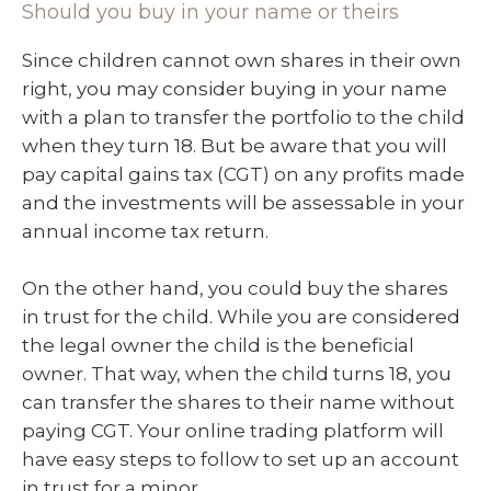
Should you buy in your name or theirs
Since children cannot own shares in their own
right, you may consider buying in your name
with a plan to transfer the portfolio to the child
when they turn 18. But be aware that you will
pay capital gains tax (CGT) on any profits made
and the investments will be assessable in your
annual income tax return.
On the other hand, you could buy the shares
in trust for the child. While you are considered
the legal owner the child is the beneficial
owner. That way, when the child turns 18, you
can transfer the shares to their name without
paying CGT. Your online trading platform will
have easy steps to follow to set up an account
in trust for a minor.