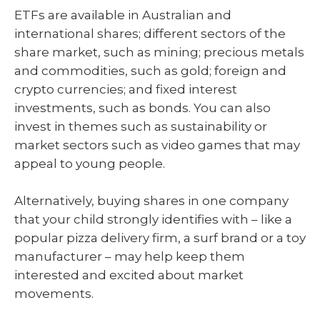
ETFs are available in Australian and
international shares; different sectors of the
share market, such as mining; precious metals
and commodities, such as gold; foreign and
crypto currencies; and fixed interest
investments, such as bonds. You can also
invest in themes such as sustainability or
market sectors such as video games that may
appeal to young people.
Alternatively, buying shares in one company
that your child strongly identifies with – like a
popular pizza delivery firm, a surf brand or a toy
manufacturer – may help keep them
interested and excited about market
movements.