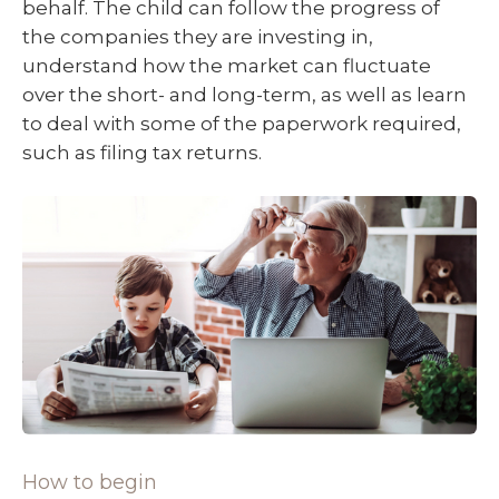
behalf. The child can follow the progress of
the companies they are investing in,
understand how the market can fluctuate
over the short- and long-term, as well as learn
to deal with some of the paperwork required,
such as filing tax returns.
How to begin